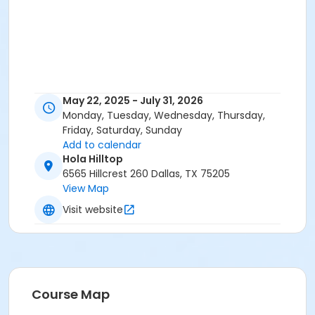
May 22, 2025 - July 31, 2026
Monday, Tuesday, Wednesday, Thursday,
Friday, Saturday, Sunday
Add to calendar
Hola Hilltop
6565 Hillcrest 260 Dallas, TX 75205
View Map
Visit website
Course Map