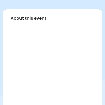
About this event