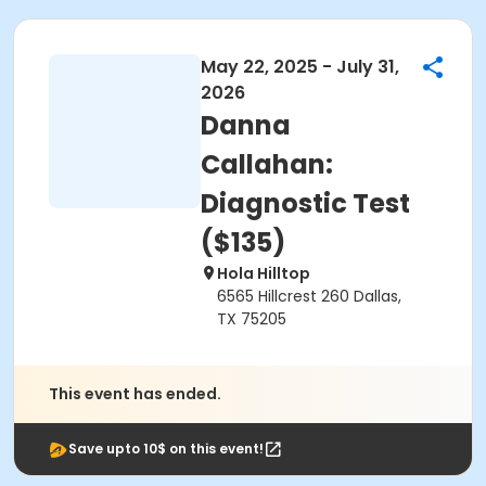
May 22, 2025 - July 31,
2026
Danna
Callahan:
Diagnostic Test
($135)
Hola Hilltop
6565 Hillcrest 260 Dallas,
TX 75205
This event has ended.
Save upto 10$ on this event!