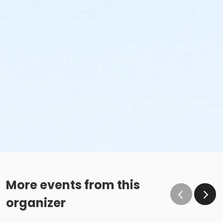
More events from this
organizer