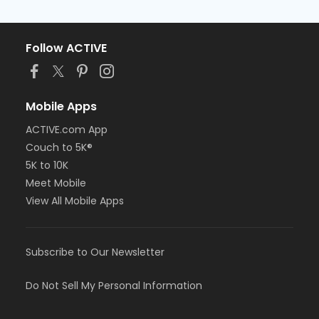
Follow ACTIVE
Mobile Apps
ACTIVE.com App
Couch to 5K®
5K to 10K
Meet Mobile
View All Mobile Apps
Subscribe to Our Newsletter
Do Not Sell My Personal Information