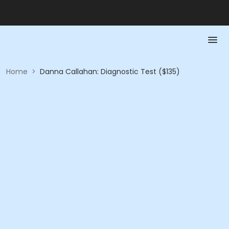
Home
>
Danna Callahan: Diagnostic Test ($135)