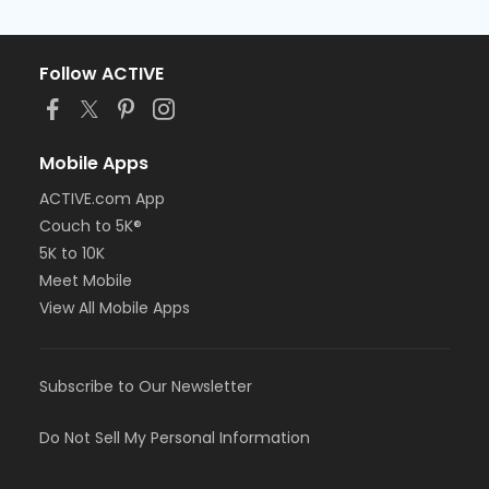
Follow ACTIVE
Mobile Apps
ACTIVE.com App
Couch to 5K®
5K to 10K
Meet Mobile
View All Mobile Apps
Subscribe to Our Newsletter
Do Not Sell My Personal Information