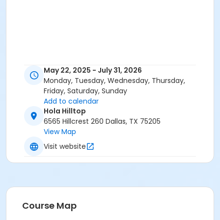
May 22, 2025 - July 31, 2026
Monday, Tuesday, Wednesday, Thursday,
Friday, Saturday, Sunday
Add to calendar
Hola Hilltop
6565 Hillcrest 260 Dallas, TX 75205
View Map
Visit website
Course Map