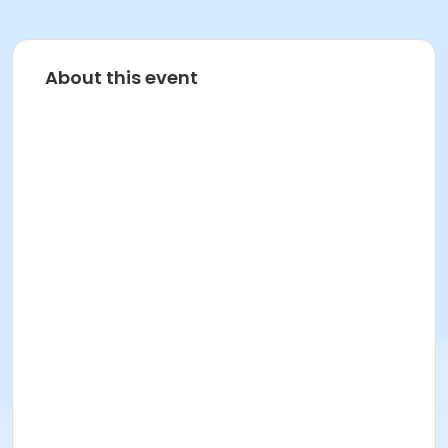
About this event