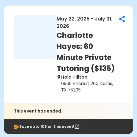
May 22, 2025 - July 31,
2026
Charlotte
Hayes: 60
Minute Private
Tutoring ($135)
Hola Hilltop
6565 Hillcrest 260 Dallas,
TX 75205
This event has ended.
Save upto 10$ on this event!