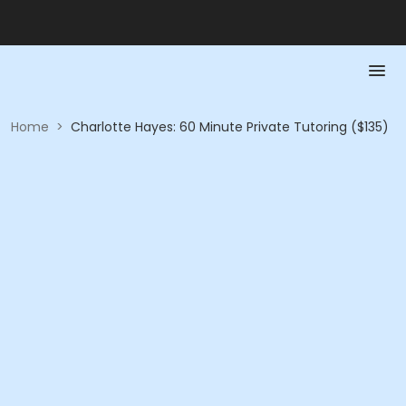
Home
>
Charlotte Hayes: 60 Minute Private Tutoring ($135)