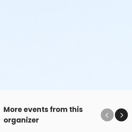
More events from this
organizer