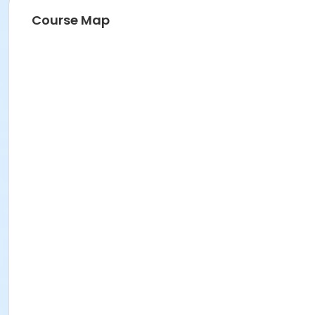
Course Map