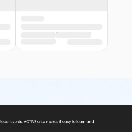
 local events. ACTIVE also makes it easy to learn and