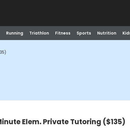
Running
Triathlon
Fitness
Sports
Nutrition
Kid
135)
inute Elem. Private Tutoring ($135)