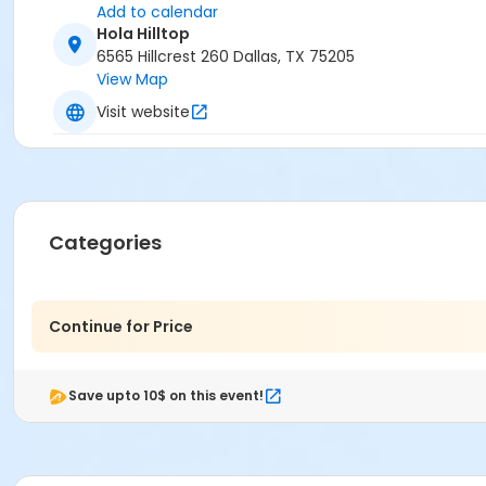
Add to calendar
Hola Hilltop
6565 Hillcrest 260 Dallas, TX 75205
View Map
Visit website
Categories
Continue for Price
Save upto 10$ on this event!