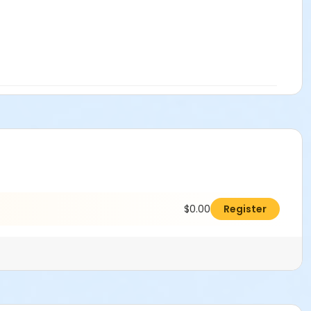
$0.00
Register