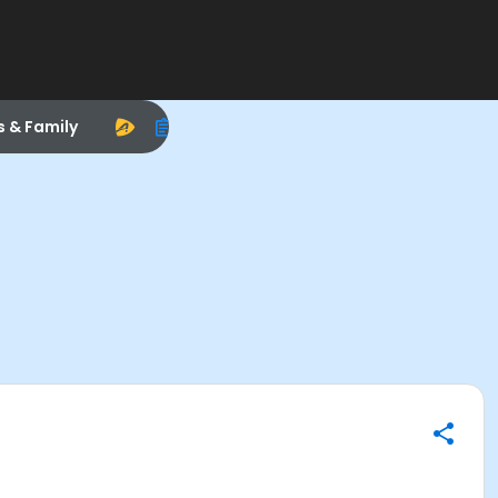
s & Family