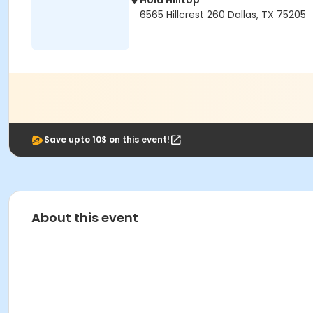
Hola Hilltop
6565 Hillcrest 260 Dallas, TX 75205
Save upto 10$ on this event!
About this event