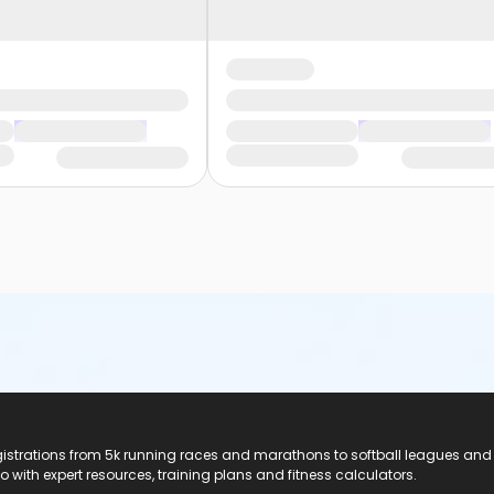
registrations from 5k running races and marathons to softball leagues and
do with expert resources, training plans and fitness calculators.