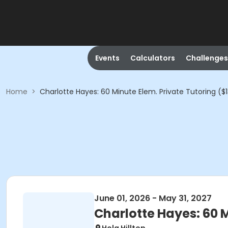
Events
Calculators
Challenges
Home
>
Charlotte Hayes: 60 Minute Elem. Private Tutoring ($
June 01, 2026 - May 31, 2027
Charlotte Hayes: 60 M