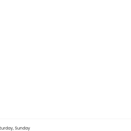
turday, Sunday