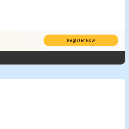
Register Now