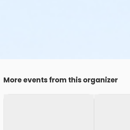
More events from this organizer