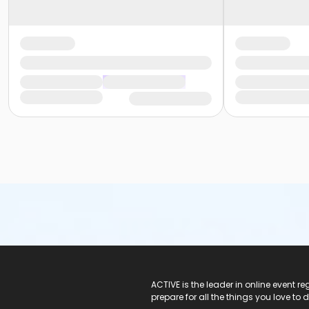
ACTIVE Logo
ACTIVE is the leader in online event 
prepare for all the things you love to 