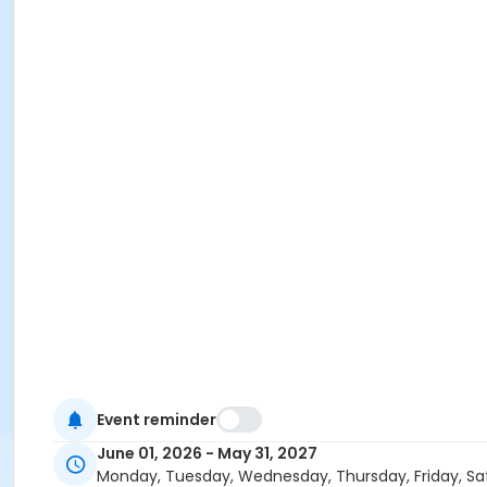
Event reminder
June 01, 2026 - May 31, 2027
Monday, Tuesday, Wednesday, Thursday, Friday, Sa