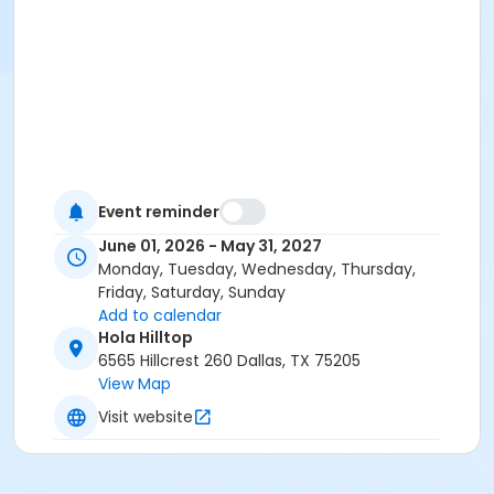
Event reminder
June 01, 2026 - May 31, 2027
Monday, Tuesday, Wednesday, Thursday,
Friday, Saturday, Sunday
Add to calendar
Hola Hilltop
6565 Hillcrest 260 Dallas, TX 75205
View Map
Visit website