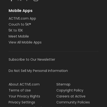
Mobile Apps
ACTIVE.com App
Couch to 5K®
5K to 10K
Meet Mobile
View All Mobile Apps
Subscribe to Our Newsletter
Do Not Sell My Personal Information
About ACTIVE.com
Sitemap
Terms of Use
Copyright Policy
Your Privacy Rights
Careers at Active
Privacy Settings
Community Policies