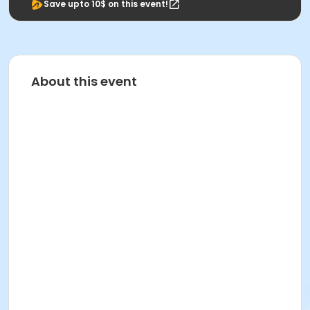
Save upto 10$ on this event!
About this event