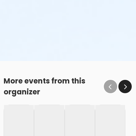
More events from this
organizer