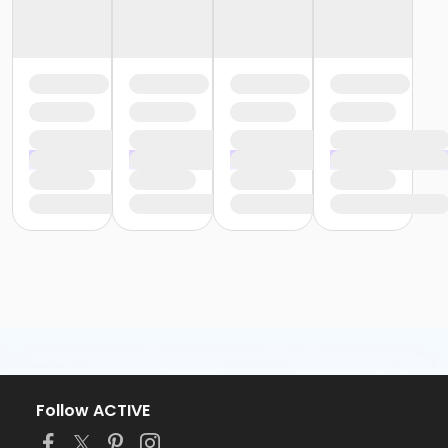
Follow ACTIVE