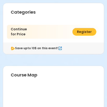
Categories
Continue
$0.00
Register
for Price
Save upto 10$ on this event!
Course Map