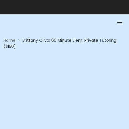
Home
>
Brittany Olivo: 60 Minute Elem. Private Tutoring
($150)