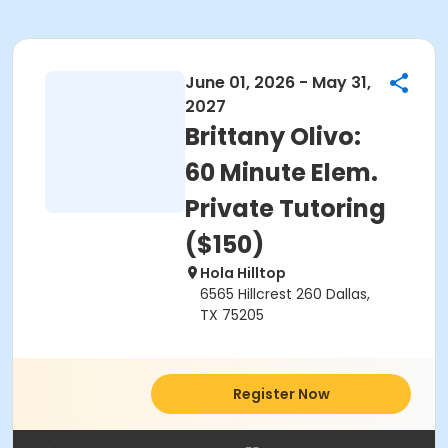
June 01, 2026 - May 31,
2027
Brittany Olivo:
60 Minute Elem.
Private Tutoring
($150)
Hola Hilltop
6565 Hillcrest 260 Dallas,
TX 75205
Register Now