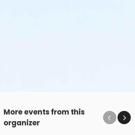
More events from this
organizer