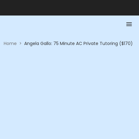
Home
>
Angela Gallo: 75 Minute AC Private Tutoring ($170)