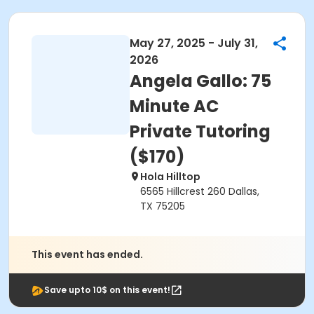
May 27, 2025 - July 31,
2026
Angela Gallo: 75
Minute AC
Private Tutoring
($170)
Hola Hilltop
6565 Hillcrest 260 Dallas,
TX 75205
This event has ended.
Save upto 10$ on this event!