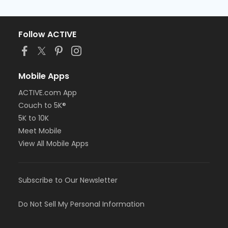
Follow ACTIVE
Mobile Apps
ACTIVE.com App
Couch to 5K®
5K to 10K
Meet Mobile
View All Mobile Apps
Subscribe to Our Newsletter
Do Not Sell My Personal Information