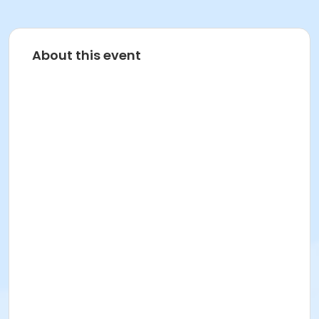
About this event