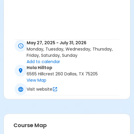
May 27, 2025 - July 31, 2026
Monday, Tuesday, Wednesday, Thursday,
Friday, Saturday, Sunday
Add to calendar
Hola Hilltop
6565 Hillcrest 260 Dallas, TX 75205
View Map
Visit website
Course Map