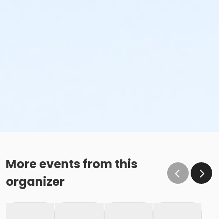
More events from this
organizer