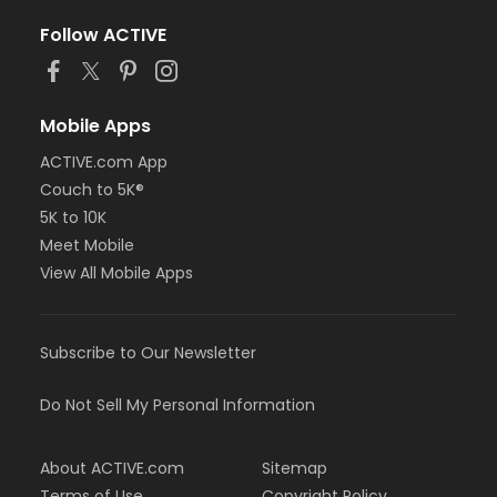
Follow ACTIVE
Mobile Apps
ACTIVE.com App
Couch to 5K®
5K to 10K
Meet Mobile
View All Mobile Apps
Subscribe to Our Newsletter
Do Not Sell My Personal Information
About ACTIVE.com
Sitemap
Terms of Use
Copyright Policy