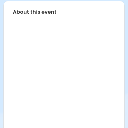
About this event