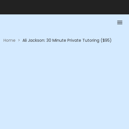
Home
>
Ali Jackson: 30 Minute Private Tutoring ($95)