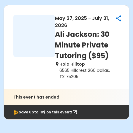
May 27, 2025 - July 31,
2026
Ali Jackson: 30
Minute Private
Tutoring ($95)
Hola Hilltop
6565 Hillcrest 260 Dallas,
TX 75205
This event has ended.
Save upto 10$ on this event!