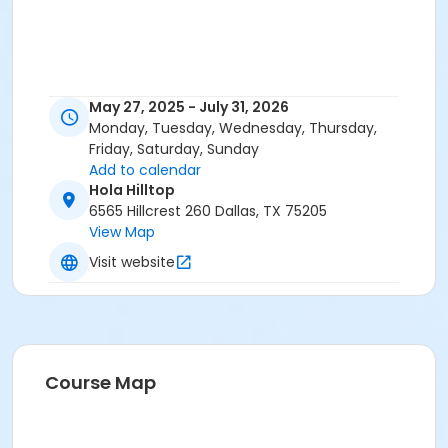
May 27, 2025 - July 31, 2026
Monday, Tuesday, Wednesday, Thursday,
Friday, Saturday, Sunday
Add to calendar
Hola Hilltop
6565 Hillcrest 260 Dallas, TX 75205
View Map
Visit website
Course Map