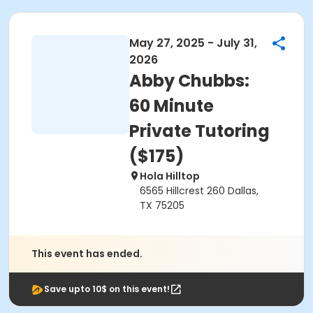
May 27, 2025 - July 31,
2026
Abby Chubbs:
60 Minute
Private Tutoring
($175)
Hola Hilltop
6565 Hillcrest 260 Dallas,
TX 75205
This event has ended.
Save upto 10$ on this event!