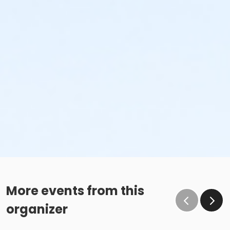
More events from this
organizer