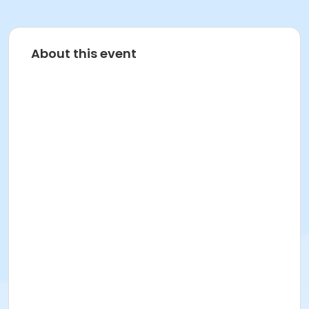
About this event