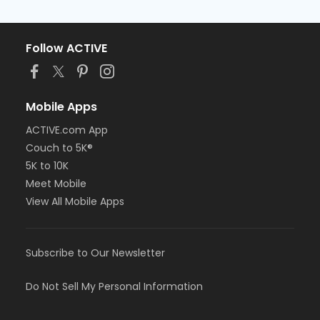
Follow ACTIVE
Mobile Apps
ACTIVE.com App
Couch to 5K®
5K to 10K
Meet Mobile
View All Mobile Apps
Subscribe to Our Newsletter
Do Not Sell My Personal Information