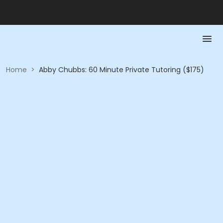
Home
>
Abby Chubbs: 60 Minute Private Tutoring ($175)