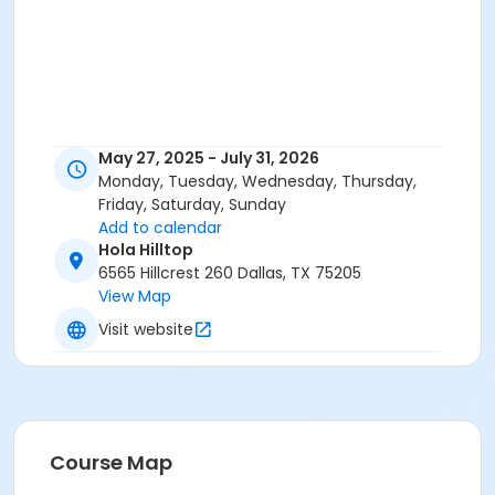
May 27, 2025 - July 31, 2026
Monday, Tuesday, Wednesday, Thursday,
Friday, Saturday, Sunday
Add to calendar
Hola Hilltop
6565 Hillcrest 260 Dallas, TX 75205
View Map
Visit website
Course Map