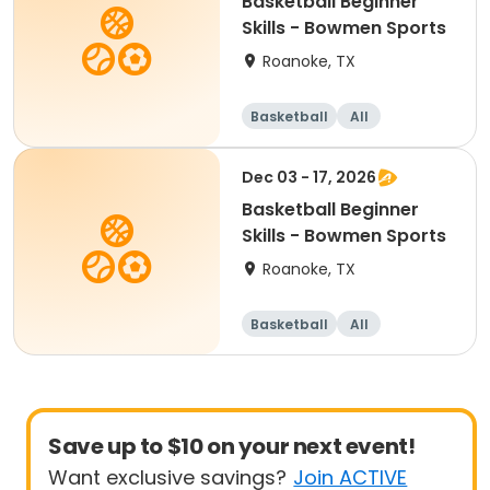
Basketball Beginner
Skills - Bowmen Sports
Roanoke, TX
Basketball
All
Beginner
Dec 03 - 17, 2026
Basketball Beginner
Skills - Bowmen Sports
Roanoke, TX
Basketball
All
Beginner
Save up to $10 on your next event!
Want exclusive savings?
Join ACTIVE