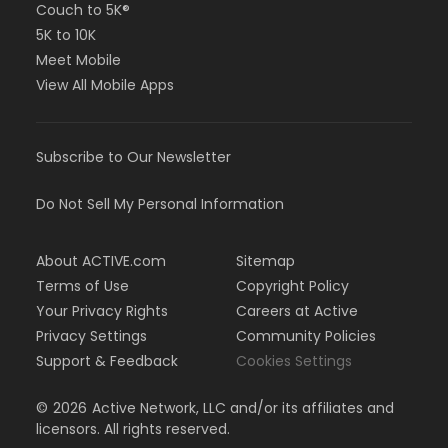
Couch to 5K®
5K to 10K
Meet Mobile
View All Mobile Apps
Subscribe to Our Newsletter
Do Not Sell My Personal Information
About ACTIVE.com
Sitemap
Terms of Use
Copyright Policy
Your Privacy Rights
Careers at Active
Privacy Settings
Community Policies
Support & Feedback
Cookies Settings
©
2026
Active Network, LLC and/or its affiliates and
licensors. All rights reserved.