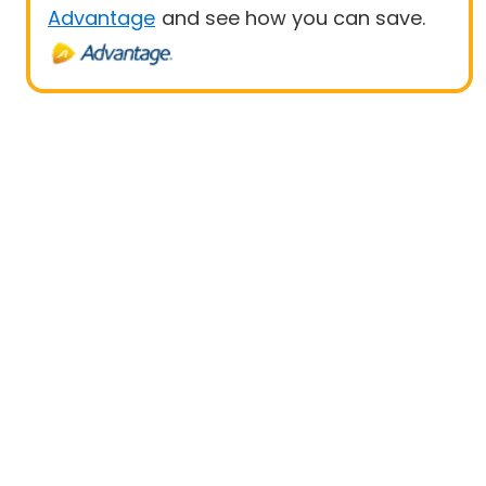
Advantage
and see how you can save.