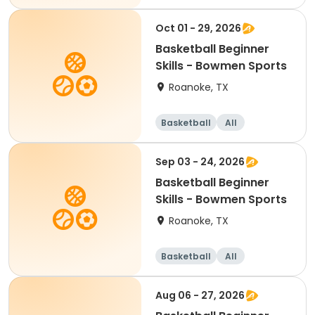
Beginner
Oct 01 - 29, 2026
Basketball Beginner
Skills - Bowmen Sports
Roanoke, TX
Basketball
All
Beginner
Sep 03 - 24, 2026
Basketball Beginner
Skills - Bowmen Sports
Roanoke, TX
Basketball
All
Beginner
Aug 06 - 27, 2026