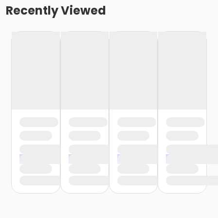
Recently Viewed