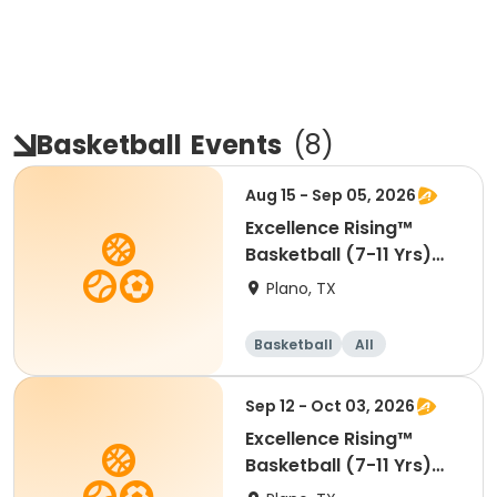
Basketball
Events
(
8
)
Aug 15 - Sep 05, 2026
Excellence Rising™
Basketball (7-11 Yrs)
(Beg)
Plano, TX
Basketball
All
Beginner
Sep 12 - Oct 03, 2026
Excellence Rising™
Basketball (7-11 Yrs)
(Beg)