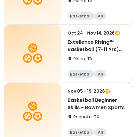
Plano, TX
Basketball
All
Beginner
Oct 24 - Nov 14, 2026
Excellence Rising™
Basketball (7-11 Yrs)
(Beg)
Plano, TX
Basketball
All
Beginner
Nov 05 - 19, 2026
Basketball Beginner
Skills - Bowmen Sports
Roanoke, TX
Basketball
All