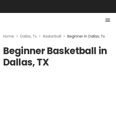
Home
>
Dallas, Tx
>
Basketball
>
Beginner in Dallas, Tx
Beginner Basketball in
Dallas, TX