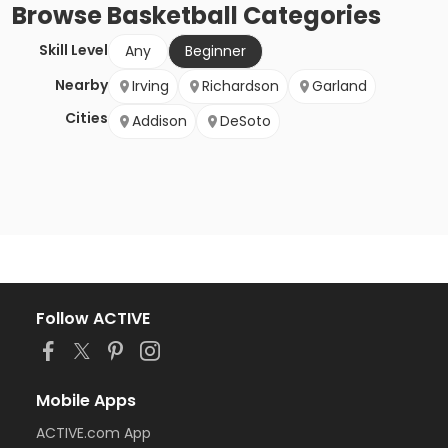
Browse
Basketball
Categories
Skill Level
Any
Beginner
Nearby
Irving
Richardson
Garland
Cities
Addison
DeSoto
Follow ACTIVE
Mobile Apps
ACTIVE.com App