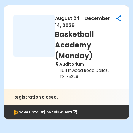
August 24 - December
14, 2026
Basketball
Academy
(Monday)
Auditorium
11611 Inwood Road Dallas,
TX 75229
Registration closed.
Save upto 10$ on this event!