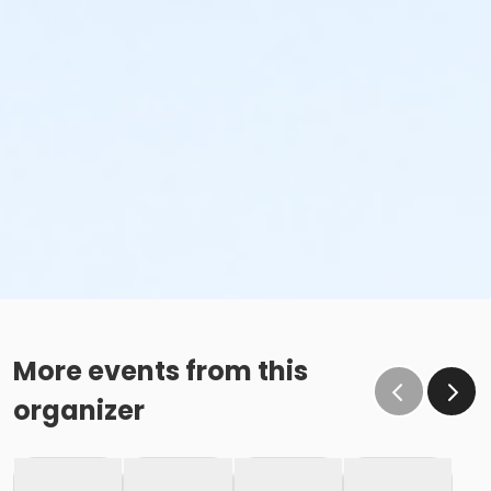
More events from this
organizer