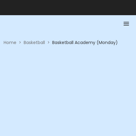
Home
>
Basketball
>
Basketball Academy (Monday)