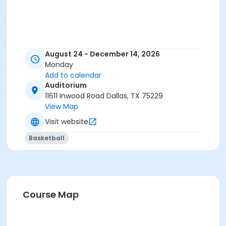
August 24 - December 14, 2026
Monday
Add to calendar
Auditorium
11611 Inwood Road Dallas, TX 75229
View Map
Visit website
Basketball
Course Map