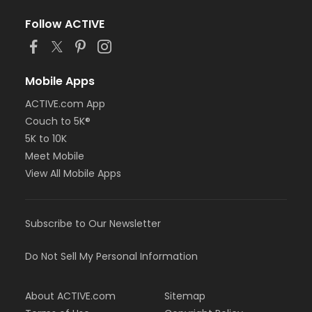
Follow ACTIVE
Mobile Apps
ACTIVE.com App
Couch to 5K®
5K to 10K
Meet Mobile
View All Mobile Apps
Subscribe to Our Newsletter
Do Not Sell My Personal Information
About ACTIVE.com
Sitemap