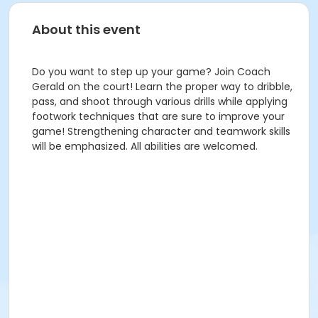
About this event
Do you want to step up your game? Join Coach
Gerald on the court! Learn the proper way to dribble,
pass, and shoot through various drills while applying
footwork techniques that are sure to improve your
game! Strengthening character and teamwork skills
will be emphasized. All abilities are welcomed.