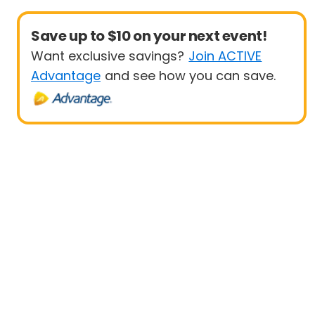
Save up to $10 on your next event!
Want exclusive savings?
Join ACTIVE
Advantage
and see how you can save.