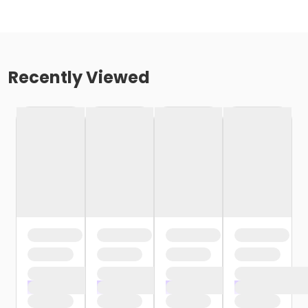
Recently Viewed