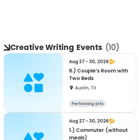
Creative Writing
Events
(
10
)
Aug 27 - 30, 2026
6.) Couple’s Room with
Two Beds
Austin, TX
Performing arts
Arts and crafts
Overnight
Aug 27 - 30, 2026
1.) Commuter (without
meals)