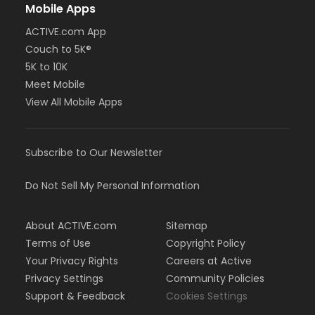
Mobile Apps
ACTIVE.com App
Couch to 5K®
5K to 10K
Meet Mobile
View All Mobile Apps
Subscribe to Our Newsletter
Do Not Sell My Personal Information
About ACTIVE.com
Sitemap
Terms of Use
Copyright Policy
Your Privacy Rights
Careers at Active
Privacy Settings
Community Policies
Support & Feedback
Cookies Settings