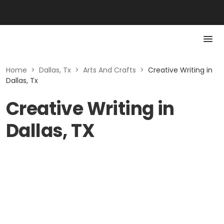
Home
>
Dallas, Tx
>
Arts And Crafts
>
Creative Writing in
Dallas, Tx
Creative Writing in
Dallas, TX