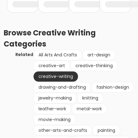
Browse
Creative Writing
Categories
Related
All Arts And Crafts
art-design
creative-art
creative-thinking
creative-writing
drawing-and-drafting
fashion-design
jewelry-making
knitting
leather-work
metal-work
movie-making
other-arts-and-crafts
painting