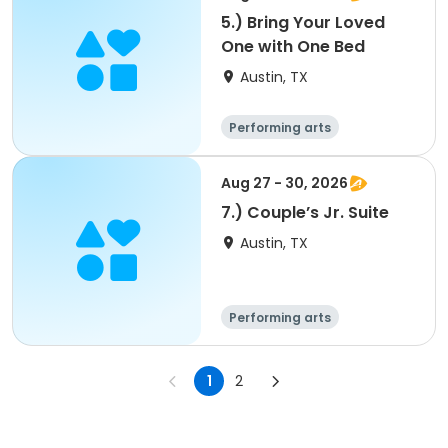
5.) Bring Your Loved
One with One Bed
Austin, TX
Performing arts
Arts and crafts
Overnight
Aug 27 - 30, 2026
7.) Couple’s Jr. Suite
Austin, TX
Performing arts
Arts and crafts
Overnight
1
2