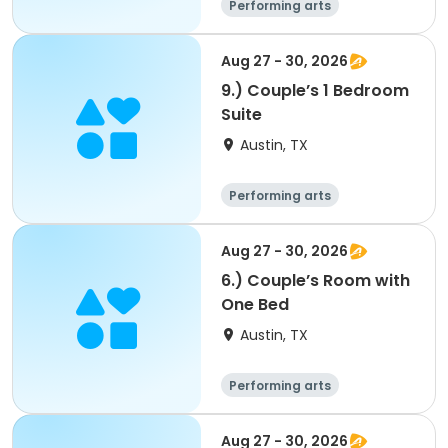
Performing arts
Arts and crafts
Overnight
Aug 27 - 30, 2026
9.) Couple’s 1 Bedroom
Suite
Austin, TX
Performing arts
Arts and crafts
Overnight
Aug 27 - 30, 2026
6.) Couple’s Room with
One Bed
Austin, TX
Performing arts
Arts and crafts
Overnight
Aug 27 - 30, 2026