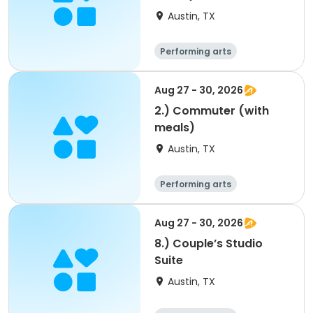
Austin, TX
Performing arts
Arts and crafts
Overnight
Aug 27 - 30, 2026
2.) Commuter (with
meals)
Austin, TX
Performing arts
Arts and crafts
Overnight
Aug 27 - 30, 2026
8.) Couple’s Studio
Suite
Austin, TX