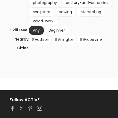
photography
pottery-and-ceramics
sculpture
sewing
storytelling
wood-work
Skill Level
Any
Beginner
Nearby
Addison
Arlington
Grapevine
Cities
Follow ACTIVE