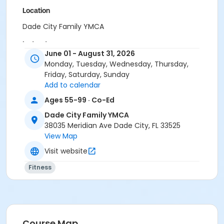
Location
Dade City Family YMCA
Instructor
June 01 - August 31, 2026
Cagan Richardson
Monday, Tuesday, Wednesday, Thursday,
Friday, Saturday, Sunday
Add to calendar
Ages 55-99 · Co-Ed
Dade City Family YMCA
38035 Meridian Ave Dade City, FL 33525
View Map
Visit website
Fitness
Course Map