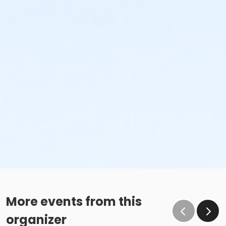
More events from this
organizer