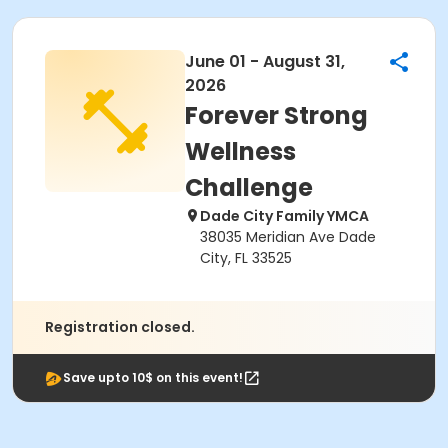
June 01 - August 31,
2026
Forever Strong
Wellness
Challenge
Dade City Family YMCA
38035 Meridian Ave Dade
City, FL 33525
Registration closed.
Save upto 10$ on this event!