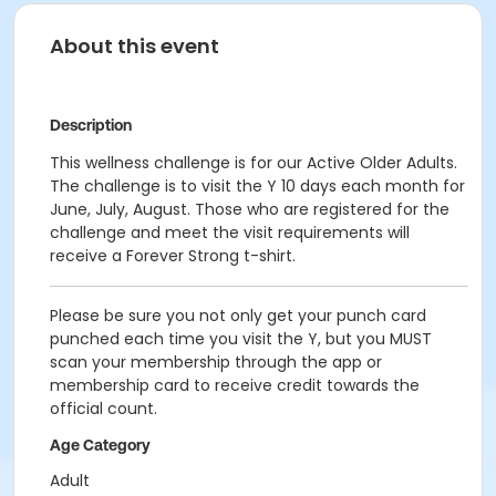
About this event
Description
This wellness challenge is for our Active Older Adults.
The challenge is to visit the Y 10 days each month for
June, July, August. Those who are registered for the
challenge and meet the visit requirements will
receive a Forever Strong t-shirt.
Please be sure you not only get your punch card
punched each time you visit the Y, but you MUST
scan your membership through the app or
membership card to receive credit towards the
official count.
Age Category
Adult