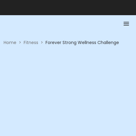
Home
>
Fitness
>
Forever Strong Wellness Challenge