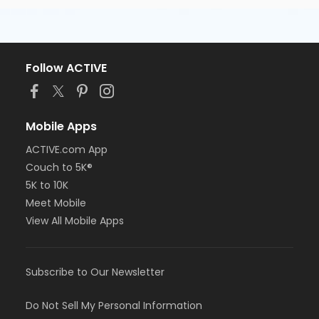
Follow ACTIVE
Mobile Apps
ACTIVE.com App
Couch to 5K®
5K to 10K
Meet Mobile
View All Mobile Apps
Subscribe to Our Newsletter
Do Not Sell My Personal Information