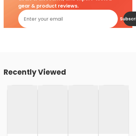
gear & product reviews.
Subscr
Recently Viewed