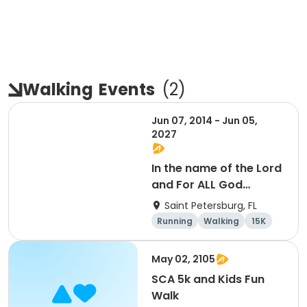
Walking
Events
(
2
)
Jun 07, 2014 - Jun 05,
2027
In the name of the Lord
and For ALL God
Continues To Provide
Saint Petersburg, FL
Running
Walking
15K
5K
May 02, 2105
SCA 5k and Kids Fun
Walk