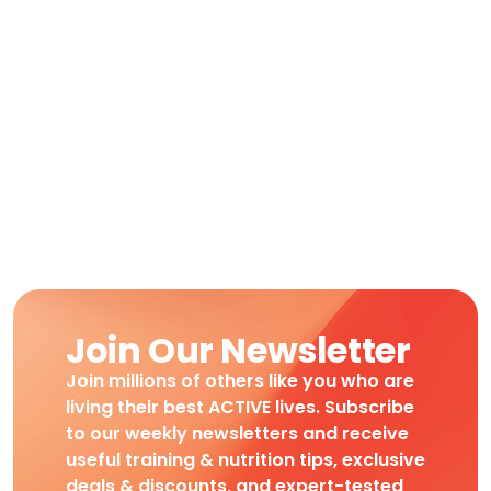
Join Our Newsletter
Join millions of others like you who are
living their best ACTIVE lives. Subscribe
to our weekly newsletters and receive
useful training & nutrition tips, exclusive
deals & discounts, and expert-tested