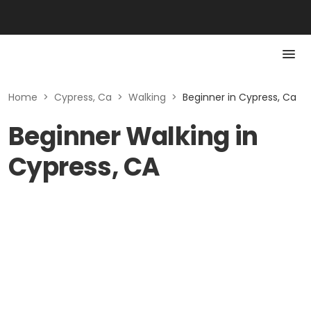
Home
>
Cypress, Ca
>
Walking
>
Beginner in Cypress, Ca
Beginner Walking in
Cypress, CA