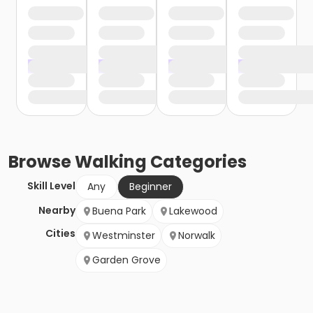
Browse
Walking
Categories
Skill Level
Any
Beginner
Nearby
Buena Park
Lakewood
Cities
Westminster
Norwalk
Garden Grove