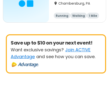
Chambersburg, PA
Running
Walking
1 Mile
5K
Save up to $10 on your next event!
Want exclusive savings?
Join ACTIVE
Advantage
and see how you can save.