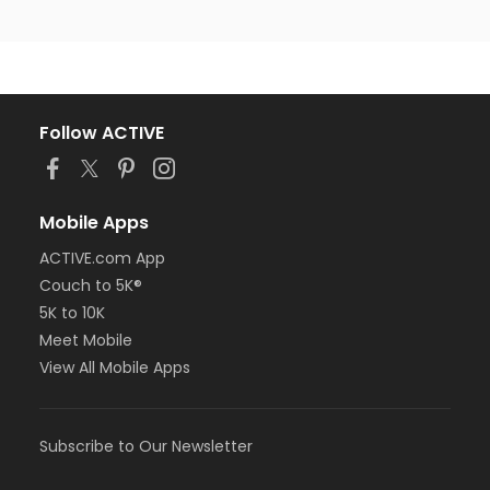
Follow ACTIVE
Mobile Apps
ACTIVE.com App
Couch to 5K®
5K to 10K
Meet Mobile
View All Mobile Apps
Subscribe to Our Newsletter