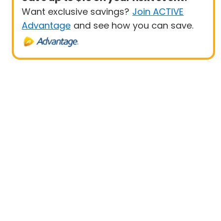
Want exclusive savings?
Join ACTIVE
Advantage
and see how you can save.