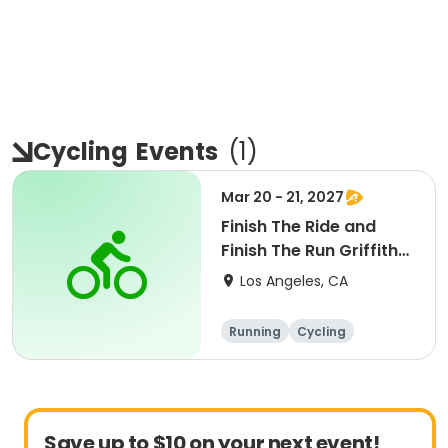
Cycling
Events
(
1
)
Mar 20 - 21, 2027
Finish The Ride and
Finish The Run Griffith
Park 2027
Los Angeles, CA
Running
Cycling
Metric century
Half century
Save up to $10 on your next event!