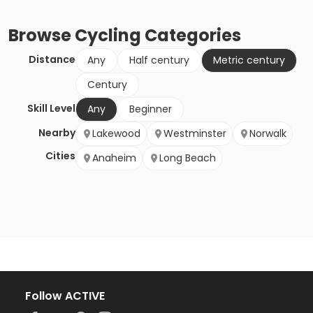
Browse
Cycling
Categories
Distance
Any
Half century
Metric century
Century
Skill Level
Any
Beginner
Nearby
Lakewood
Westminster
Norwalk
Cities
Anaheim
Long Beach
Follow ACTIVE