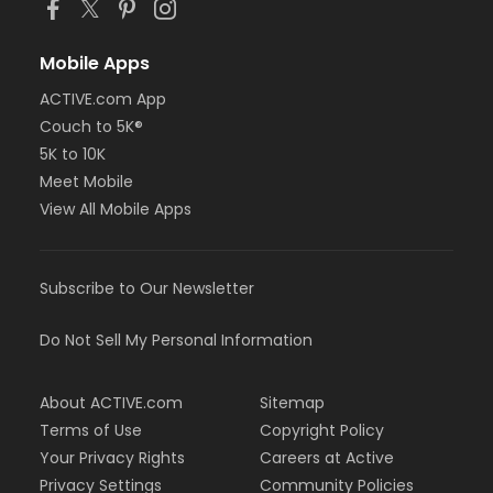
Mobile Apps
ACTIVE.com App
Couch to 5K®
5K to 10K
Meet Mobile
View All Mobile Apps
Subscribe to Our Newsletter
Do Not Sell My Personal Information
About ACTIVE.com
Sitemap
Terms of Use
Copyright Policy
Your Privacy Rights
Careers at Active
Privacy Settings
Community Policies