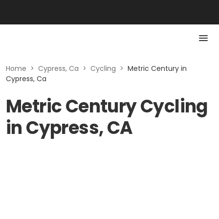
Home
>
Cypress, Ca
>
Cycling
>
Metric Century in
Cypress, Ca
Metric Century Cycling
in Cypress, CA