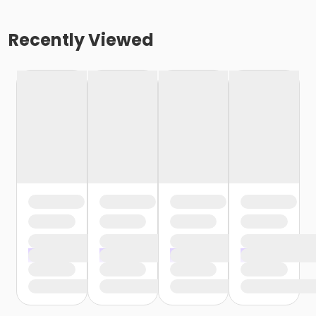
Recently Viewed