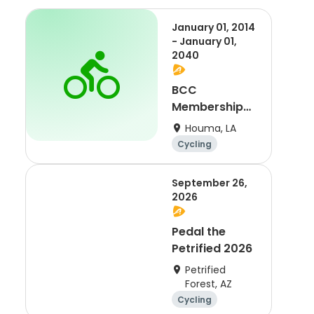
January 01, 2014
- January 01,
2040
BCC
Membership
2021
Houma, LA
Cycling
September 26,
2026
Pedal the
Petrified 2026
Petrified
Forest, AZ
Cycling