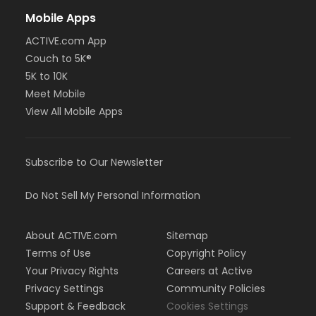
Mobile Apps
ACTIVE.com App
Couch to 5K®
5K to 10K
Meet Mobile
View All Mobile Apps
Subscribe to Our Newsletter
Do Not Sell My Personal Information
About ACTIVE.com
Sitemap
Terms of Use
Copyright Policy
Your Privacy Rights
Careers at Active
Privacy Settings
Community Policies
Support & Feedback
Cookies Settings