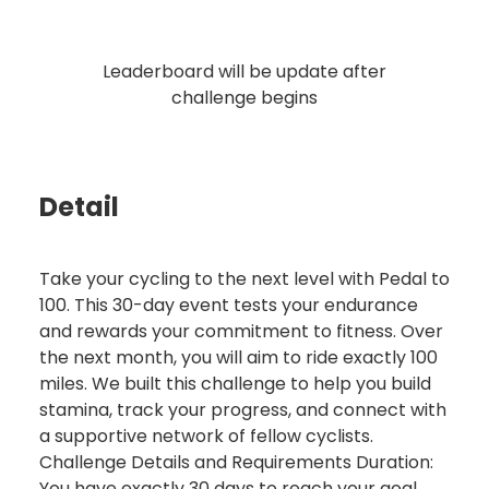
Leaderboard will be update after
challenge begins
Detail
Take your cycling to the next level with Pedal to
100. This 30-day event tests your endurance
and rewards your commitment to fitness. Over
the next month, you will aim to ride exactly 100
miles. We built this challenge to help you build
stamina, track your progress, and connect with
a supportive network of fellow cyclists.
Challenge Details and Requirements Duration:
You have exactly 30 days to reach your goal