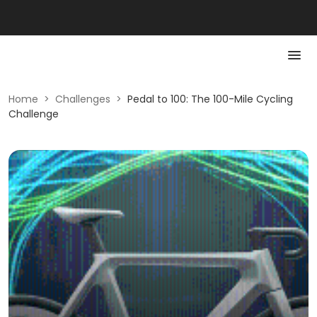
Home
>
Challenges
>
Pedal to 100: The 100-Mile Cycling
Challenge