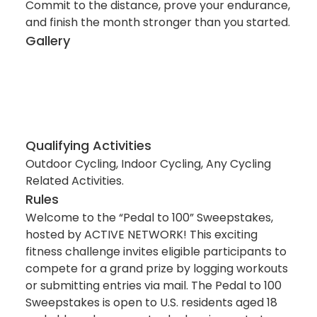
Commit to the distance, prove your endurance,
and finish the month stronger than you started.
Gallery
Qualifying Activities
Outdoor Cycling, Indoor Cycling, Any Cycling
Related Activities.
Rules
Welcome to the “Pedal to 100” Sweepstakes,
hosted by ACTIVE NETWORK! This exciting
fitness challenge invites eligible participants to
compete for a grand prize by logging workouts
or submitting entries via mail. The Pedal to 100
Sweepstakes is open to U.S. residents aged 18