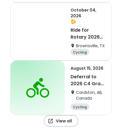
October 04,
2026
Ride for
Rotary 2026
Queen Isabella
Brownsville, TX
Causeway
Cycling
Cross
August 15, 2026
Deferral to
2026 C4 Gran
Fondo
Cardston, AB,
Canada
Cycling
View all