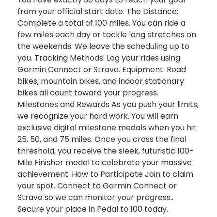
from your official start date. The Distance:
Complete a total of 100 miles. You can ride a
few miles each day or tackle long stretches on
the weekends. We leave the scheduling up to
you. Tracking Methods: Log your rides using
Garmin Connect or Strava. Equipment: Road
bikes, mountain bikes, and indoor stationary
bikes all count toward your progress.
Milestones and Rewards As you push your limits,
we recognize your hard work. You will earn
exclusive digital milestone medals when you hit
25, 50, and 75 miles. Once you cross the final
threshold, you receive the sleek, futuristic 100-
Mile Finisher medal to celebrate your massive
achievement. How to Participate Join to claim
your spot. Connect to Garmin Connect or
Strava so we can monitor your progress..
Secure your place in Pedal to 100 today.