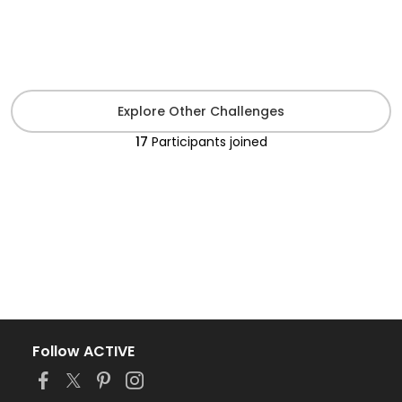
Explore Other Challenges
17
Participants
joined
Follow ACTIVE