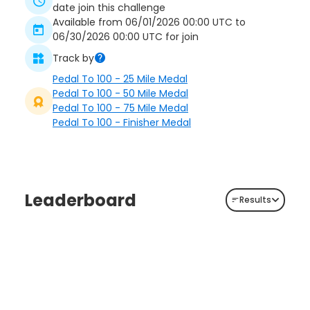
date join this challenge
Available from 06/01/2026 00:00 UTC to
06/30/2026 00:00 UTC for join
Track by
Pedal To 100 - 25 Mile Medal
Pedal To 100 - 50 Mile Medal
Pedal To 100 - 75 Mile Medal
Pedal To 100 - Finisher Medal
Leaderboard
Results