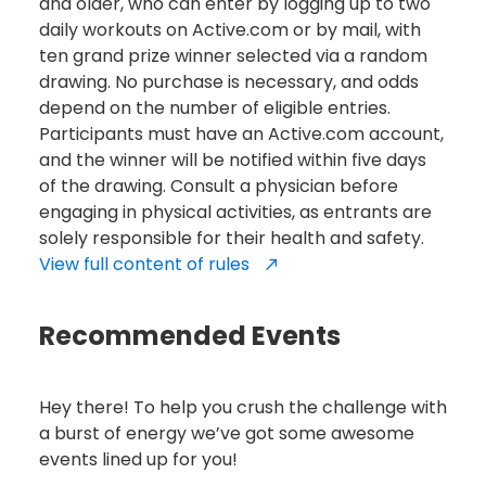
and older, who can enter by logging up to two
daily workouts on Active.com or by mail, with
ten grand prize winner selected via a random
drawing. No purchase is necessary, and odds
depend on the number of eligible entries.
Participants must have an Active.com account,
and the winner will be notified within five days
of the drawing. Consult a physician before
engaging in physical activities, as entrants are
solely responsible for their health and safety.
View full content of rules
Recommended Events
Hey there! To help you crush the challenge with
a burst of energy we’ve got some awesome
events lined up for you!