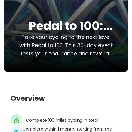
Pedal to 100:
The 100-Mile
Take your cycling to the next level
with Pedal to 100. This 30-day event
Cycling
tests your endurance and rewards
your commitment to fitness. Over
Challenge
the next month, you will aim to ride
exactly 100 miles.
Overview
Complete 100 miles cycling in total
Complete within 1 month, starting from the