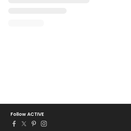
Follow ACTIVE