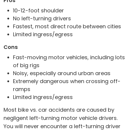
Pros
10-12-foot shoulder
No left-turning drivers
Fastest, most direct route between cities
Limited ingress/egress
Cons
Fast-moving motor vehicles, including lots
of big rigs
Noisy, especially around urban areas
Extremely dangerous when crossing off-
ramps
Limited ingress/egress
Most bike vs. car accidents are caused by
negligent left-turning motor vehicle drivers.
You will never encounter a left-turning driver