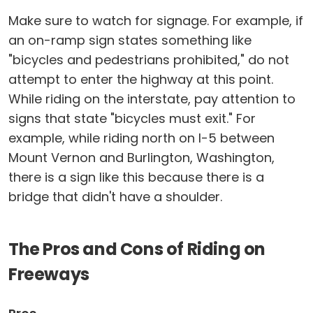
Make sure to watch for signage. For example, if
an on-ramp sign states something like
"bicycles and pedestrians prohibited," do not
attempt to enter the highway at this point.
While riding on the interstate, pay attention to
signs that state "bicycles must exit." For
example, while riding north on I-5 between
Mount Vernon and Burlington, Washington,
there is a sign like this because there is a
bridge that didn't have a shoulder.
The Pros and Cons of Riding on
Freeways