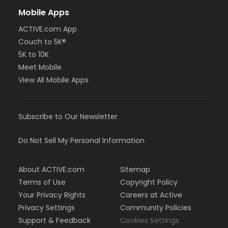
Mobile Apps
ACTIVE.com App
Couch to 5K®
5K to 10K
Meet Mobile
View All Mobile Apps
Subscribe to Our Newsletter
Do Not Sell My Personal Information
About ACTIVE.com
Sitemap
Terms of Use
Copyright Policy
Your Privacy Rights
Careers at Active
Privacy Settings
Community Policies
Support & Feedback
Cookies Settings