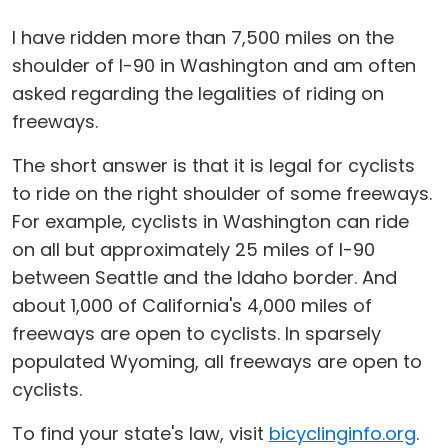
I have ridden more than 7,500 miles on the
shoulder of I-90 in Washington and am often
asked regarding the legalities of riding on
freeways.
The short answer is that it is legal for cyclists
to ride on the right shoulder of some freeways.
For example, cyclists in Washington can ride
on all but approximately 25 miles of I-90
between Seattle and the Idaho border. And
about 1,000 of California's 4,000 miles of
freeways are open to cyclists. In sparsely
populated Wyoming, all freeways are open to
cyclists.
To find your state's law, visit
bicyclinginfo.org
.