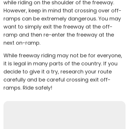
while riding on the shoulder of the freeway.
However, keep in mind that crossing over off-
ramps can be extremely dangerous. You may
want to simply exit the freeway at the off-
ramp and then re-enter the freeway at the
next on-ramp.
While freeway riding may not be for everyone,
it is legal in many parts of the country. If you
decide to give it a try, research your route
carefully and be careful crossing exit off-
ramps. Ride safely!