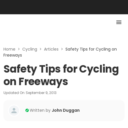
Home
>
Cycling
>
Articles
>
Safety Tips for Cycling on
Freeways
Safety Tips for Cycling
on Freeways
Updated On
September 9, 2013
Written by
John Duggan