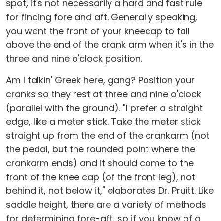
spot, it's not necessarily a hard and fast rule
for finding fore and aft. Generally speaking,
you want the front of your kneecap to fall
above the end of the crank arm when it's in the
three and nine o'clock position.
Am I talkin' Greek here, gang? Position your
cranks so they rest at three and nine o'clock
(parallel with the ground). "I prefer a straight
edge, like a meter stick. Take the meter stick
straight up from the end of the crankarm (not
the pedal, but the rounded point where the
crankarm ends) and it should come to the
front of the knee cap (of the front leg), not
behind it, not below it," elaborates Dr. Pruitt. Like
saddle height, there are a variety of methods
for determining fore-aft, so if you know of a