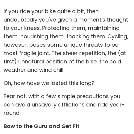
If you ride your bike quite a bit, then
undoubtedly you've given a moment's thought
to your knees. Protecting them, maintaining
them, nourishing them, thanking them. Cycling,
however, poses some unique threats to our
most fragile joint. The sheer repetition, the (at
first) unnatural position of the bike, the cold
weather and wind chill.
Oh, how have we lasted this long?
Fear not, with a few simple precautions you
can avoid unsavory afflictions and ride year-
round.
Bow to the Guru and Get Fit