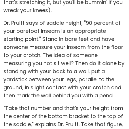
that's stretching it, but you'll be bummin' if you
wreck your knees).
Dr. Pruitt says of saddle height, "90 percent of
your barefoot inseam is an appropriate
starting point." Stand in bare feet and have
someone measure your inseam from the floor
to your crotch. The idea of someone
measuring you not sit well? Then do it alone by
standing with your back to a wall, put a
yardstick between your legs, parallel to the
ground, in slight contact with your crotch and
then mark the wall behind you with a pencil.
"Take that number and that's your height from
the center of the bottom bracket to the top of
the saddle," explains Dr. Pruitt. Take that figure,