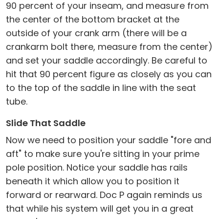
90 percent of your inseam, and measure from
the center of the bottom bracket at the
outside of your crank arm (there will be a
crankarm bolt there, measure from the center)
and set your saddle accordingly. Be careful to
hit that 90 percent figure as closely as you can
to the top of the saddle in line with the seat
tube.
Slide That Saddle
Now we need to position your saddle "fore and
aft" to make sure you're sitting in your prime
pole position. Notice your saddle has rails
beneath it which allow you to position it
forward or rearward. Doc P again reminds us
that while his system will get you in a great