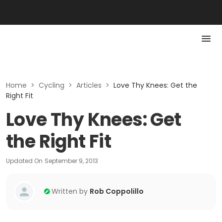
Home
>
Cycling
>
Articles
>
Love Thy Knees: Get the
Right Fit
Love Thy Knees: Get
the Right Fit
Updated On
September 9, 2013
Written by
Rob Coppolillo