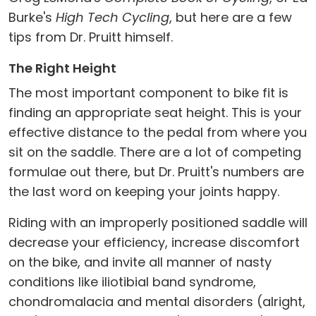
Burke's
High Tech Cycling
, but here are a few
tips from Dr. Pruitt himself.
The Right Height
The most important component to bike fit is
finding an appropriate seat height. This is your
effective distance to the pedal from where you
sit on the saddle. There are a lot of competing
formulae out there, but Dr. Pruitt's numbers are
the last word on keeping your joints happy.
Riding with an improperly positioned saddle will
decrease your efficiency, increase discomfort
on the bike, and invite all manner of nasty
conditions like iliotibial band syndrome,
chondromalacia and mental disorders (alright,