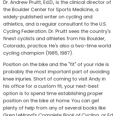
Dr. Andrew Pruitt, Ed.D., is the clinical director of
the Boulder Center for Sports Medicine, a
widely-published writer on cycling and
athletics, and a regular consultant to the U.S.
Cycling Federation. Dr. Pruitt sees the country's
finest cyclists and athletes from his Boulder,
Colorado, practice. He's also a two-time world
cycling champion (1985, 1987).
Position on the bike and the "fit" of your ride is
probably the most important part of avoiding
knee injuries. Short of coming to visit Andy in
his office for a custom fit, your next-best
option is to spend time establishing proper
position on the bike at home. You can get
plenty of help from any of several books like
Greg LeMond's
Complete Book of Cycling
, or Ed