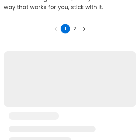
way that works for you, stick with it.
1
2