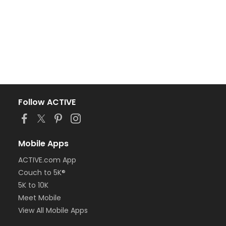
Follow ACTIVE
Mobile Apps
ACTIVE.com App
Couch to 5K®
5K to 10K
Meet Mobile
View All Mobile Apps