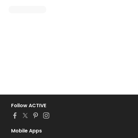
Follow ACTIVE
Mobile Apps