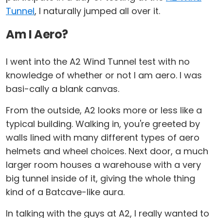
Tunnel
, I naturally jumped all over it.
Am I Aero?
I went into the A2 Wind Tunnel test with no
knowledge of whether or not I am aero. I was
basi-cally a blank canvas.
From the outside, A2 looks more or less like a
typical building. Walking in, you're greeted by
walls lined with many different types of aero
helmets and wheel choices. Next door, a much
larger room houses a warehouse with a very
big tunnel inside of it, giving the whole thing
kind of a Batcave-like aura.
In talking with the guys at A2, I really wanted to