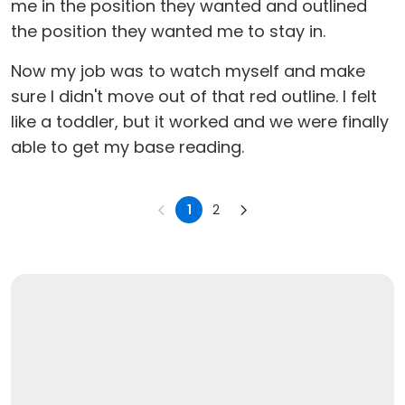
me in the position they wanted and outlined
the position they wanted me to stay in.
Now my job was to watch myself and make
sure I didn't move out of that red outline. I felt
like a toddler, but it worked and we were finally
able to get my base reading.
1
2