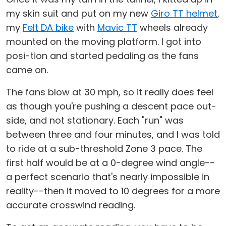
my skin suit and put on my new
Giro TT helmet
,
my
Felt DA bike
with
Mavic TT
wheels already
mounted on the moving platform. I got into
posi-tion and started pedaling as the fans
came on.
The fans blow at 30 mph, so it really does feel
as though you're pushing a descent pace out-
side, and not stationary. Each "run" was
between three and four minutes, and I was told
to ride at a sub-threshold Zone 3 pace. The
first half would be at a 0-degree wind angle--
a perfect scenario that's nearly impossible in
reality--then it moved to 10 degrees for a more
accurate crosswind reading.