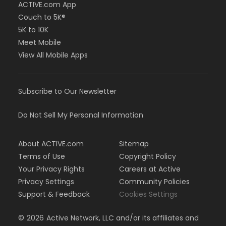
ACTIVE.com App
Couch to 5K®
5K to 10K
Meet Mobile
View All Mobile Apps
Subscribe to Our Newsletter
Do Not Sell My Personal Information
About ACTIVE.com
Sitemap
Terms of Use
Copyright Policy
Your Privacy Rights
Careers at Active
Privacy Settings
Community Policies
Support & Feedback
Cookies Settings
©
2026
Active Network, LLC and/or its affiliates and