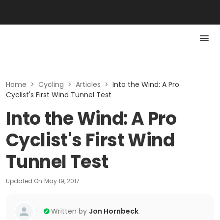
Home
>
Cycling
>
Articles
>
Into the Wind: A Pro
Cyclist's First Wind Tunnel Test
Into the Wind: A Pro
Cyclist's First Wind
Tunnel Test
Updated On
May 19, 2017
Written by
Jon Hornbeck