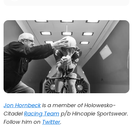
Jon Hornbeck
is a member of Holowesko-
Citadel
Racing Team
p/b Hincapie Sportswear.
Follow him on
Twitter
.