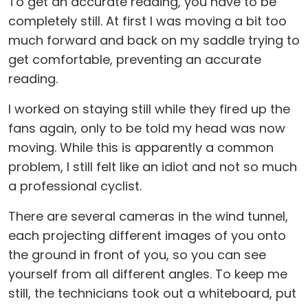
To get an accurate reading, you have to be
completely still. At first I was moving a bit too
much forward and back on my saddle trying to
get comfortable, preventing an accurate
reading.
I worked on staying still while they fired up the
fans again, only to be told my head was now
moving. While this is apparently a common
problem, I still felt like an idiot and not so much
a professional cyclist.
There are several cameras in the wind tunnel,
each projecting different images of you onto
the ground in front of you, so you can see
yourself from all different angles. To keep me
still, the technicians took out a whiteboard, put