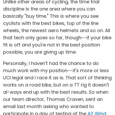
Unlike other areas of cycling, the time trial
discipline is the one area where you can
basically "buy time." This is where you see
cyclists with the best bikes, top of the line
wheels, the newest aero helmets and so on. All
that tech only goes so far, though--if your bike
fit is off and you're not in the best position
possible, you are giving up time.
Personally, I haven't had the chance to do
much work with my position--it's more or less
UCI legal and I race it as is. That sort of thinking
works on a road bike, but on a TT rig it doesn't
al-ways end up with the best results. So when
our team director, Thomas Craven, sent an
email last month asking who wanted to
participate in a day of testing at the
A2 Wind