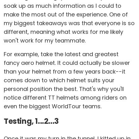
soak up as much information as I could to
make the most out of the experience. One of
my biggest takeaways was that everyone is so
different, meaning what works for me likely
won't work for my teammate.
For example, take the latest and greatest
fancy aero helmet. It could actually be slower
than your helmet from a few years back--it
comes down to which helmet suits your
personal position the best. That's why you'll
notice different TT helmets among riders on
even the biggest WorldTour teams.
Testing, 1...2...3
Once it was my turn in the tunnel, I kitted up in