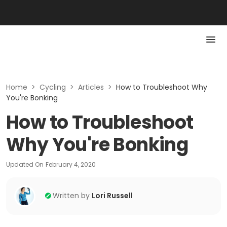
Home
>
Cycling
>
Articles
>
How to Troubleshoot Why
You're Bonking
How to Troubleshoot
Why You're Bonking
Updated On
February 4, 2020
Written by
Lori Russell