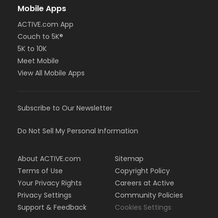
Mobile Apps
ACTIVE.com App
Couch to 5K®
5K to 10K
Meet Mobile
View All Mobile Apps
Subscribe to Our Newsletter
Do Not Sell My Personal Information
About ACTIVE.com
Sitemap
Terms of Use
Copyright Policy
Your Privacy Rights
Careers at Active
Privacy Settings
Community Policies
Support & Feedback
Cookies Settings