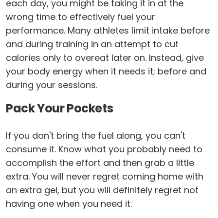
each day, you might be taking it in at the
wrong time to effectively fuel your
performance. Many athletes limit intake before
and during training in an attempt to cut
calories only to overeat later on. Instead, give
your body energy when it needs it; before and
during your sessions.
Pack Your Pockets
If you don't bring the fuel along, you can't
consume it. Know what you probably need to
accomplish the effort and then grab a little
extra. You will never regret coming home with
an extra gel, but you will definitely regret not
having one when you need it.