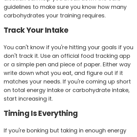
guidelines to make sure you know how many
carbohydrates your training requires.
Track Your Intake
You can't know if you're hitting your goals if you
don't track it. Use an official food tracking app
or a simple pen and piece of paper. Either way
write down what you eat, and figure out if it
matches your needs. If you're coming up short
on total energy intake or carbohydrate intake,
start increasing it.
Timing Is Everything
If you're bonking but taking in enough energy