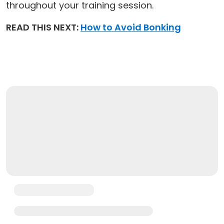
throughout your training session.
READ THIS NEXT:
How to Avoid Bonking