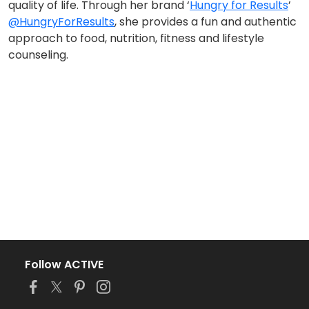
quality of life. Through her brand ‘
Hungry for Results
’
@HungryForResults
, she provides a fun and authentic
approach to food, nutrition, fitness and lifestyle
counseling.
Follow ACTIVE