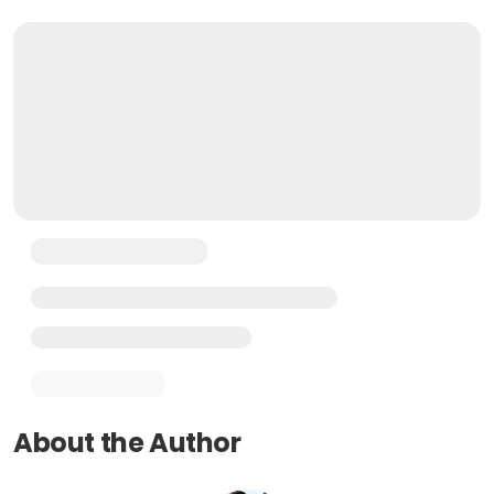
About the Author