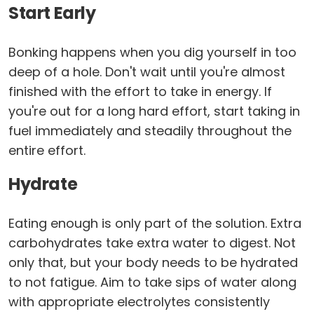
Start Early
Bonking happens when you dig yourself in too
deep of a hole. Don't wait until you're almost
finished with the effort to take in energy. If
you're out for a long hard effort, start taking in
fuel immediately and steadily throughout the
entire effort.
Hydrate
Eating enough is only part of the solution. Extra
carbohydrates take extra water to digest. Not
only that, but your body needs to be hydrated
to not fatigue. Aim to take sips of water along
with appropriate electrolytes consistently