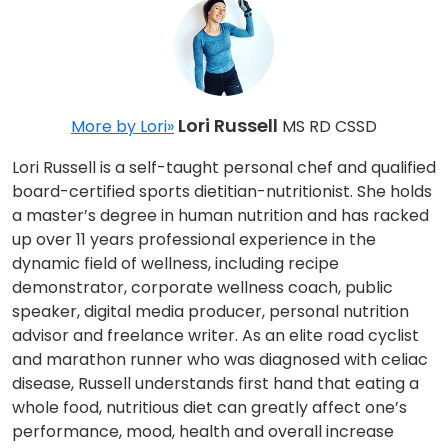
Lori Russell
More by Lori»
MS RD CSSD
Lori Russell is a self-taught personal chef and qualified
board-certified sports dietitian-nutritionist. She holds
a master’s degree in human nutrition and has racked
up over 11 years professional experience in the
dynamic field of wellness, including recipe
demonstrator, corporate wellness coach, public
speaker, digital media producer, personal nutrition
advisor and freelance writer. As an elite road cyclist
and marathon runner who was diagnosed with celiac
disease, Russell understands first hand that eating a
whole food, nutritious diet can greatly affect one’s
performance, mood, health and overall increase