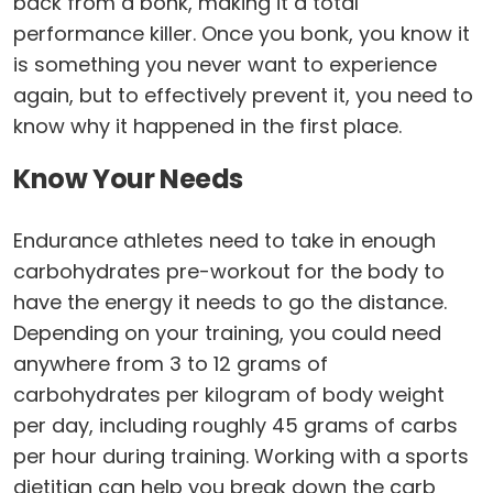
back from a bonk, making it a total
performance killer. Once you bonk, you know it
is something you never want to experience
again, but to effectively prevent it, you need to
know why it happened in the first place.
Know Your Needs
Endurance athletes need to take in enough
carbohydrates pre-workout for the body to
have the energy it needs to go the distance.
Depending on your training, you could need
anywhere from 3 to 12 grams of
carbohydrates per kilogram of body weight
per day, including roughly 45 grams of carbs
per hour during training. Working with a sports
dietitian can help you break down the carb