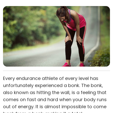
Every endurance athlete of every level has
unfortunately experienced a bonk. The bonk,
also known as hitting the wall, is a feeling that
comes on fast and hard when your body runs
out of energy. It is almost impossible to come