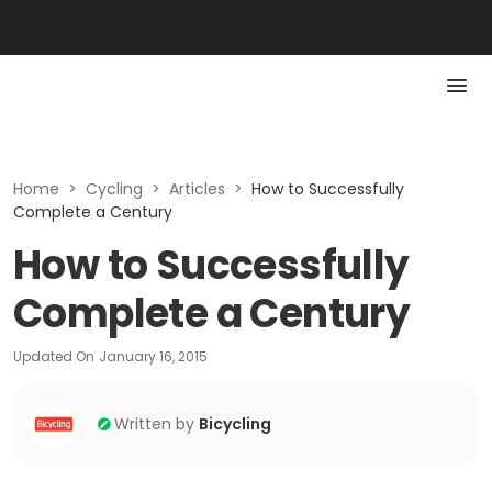
Home
>
Cycling
>
Articles
>
How to Successfully
Complete a Century
How to Successfully
Complete a Century
Updated On
January 16, 2015
Written by
Bicycling