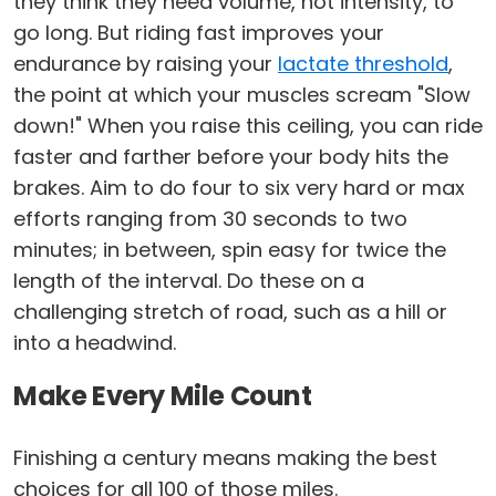
they think they need volume, not intensity, to
go long. But riding fast improves your
endurance by raising your
lactate threshold
,
the point at which your muscles scream "Slow
down!" When you raise this ceiling, you can ride
faster and farther before your body hits the
brakes. Aim to do four to six very hard or max
efforts ranging from 30 seconds to two
minutes; in between, spin easy for twice the
length of the interval. Do these on a
challenging stretch of road, such as a hill or
into a headwind.
Make Every Mile Count
Finishing a century means making the best
choices for all 100 of those miles.