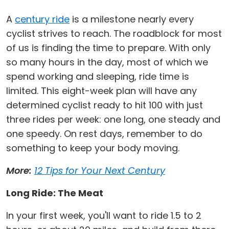
A
century ride
is a milestone nearly every
cyclist strives to reach. The roadblock for most
of us is finding the time to prepare. With only
so many hours in the day, most of which we
spend working and sleeping, ride time is
limited. This eight-week plan will have any
determined cyclist ready to hit 100 with just
three rides per week: one long, one steady and
one speedy. On rest days, remember to do
something to keep your body moving.
More:
12 Tips for Your Next Century
Long Ride: The Meat
In your first week, you'll want to ride 1.5 to 2