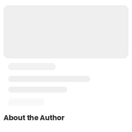
About the Author