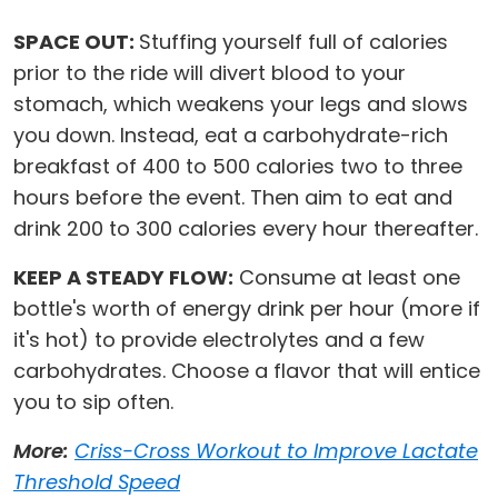
SPACE OUT:
Stuffing yourself full of calories
prior to the ride will divert blood to your
stomach, which weakens your legs and slows
you down. Instead, eat a carbohydrate-rich
breakfast of 400 to 500 calories two to three
hours before the event. Then aim to eat and
drink 200 to 300 calories every hour thereafter.
KEEP A STEADY FLOW:
Consume at least one
bottle's worth of energy drink per hour (more if
it's hot) to provide electrolytes and a few
carbohydrates. Choose a flavor that will entice
you to sip often.
More:
Criss-Cross Workout to Improve Lactate
Threshold Speed