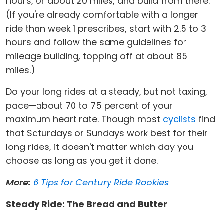
hours, or about 20 miles, and build from there.
(If you're already comfortable with a longer
ride than week 1 prescribes, start with 2.5 to 3
hours and follow the same guidelines for
mileage building, topping off at about 85
miles.)
Do your long rides at a steady, but not taxing,
pace—about 70 to 75 percent of your
maximum heart rate. Though most
cyclists
find
that Saturdays or Sundays work best for their
long rides, it doesn't matter which day you
choose as long as you get it done.
More:
6 Tips for Century Ride Rookies
Steady Ride: The Bread and Butter