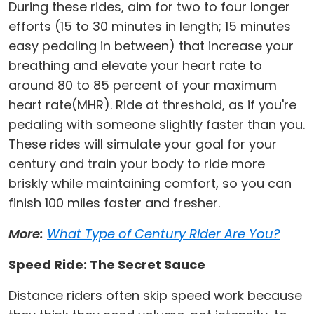
During these rides, aim for two to four longer
efforts (15 to 30 minutes in length; 15 minutes
easy pedaling in between) that increase your
breathing and elevate your heart rate to
around 80 to 85 percent of your maximum
heart rate(MHR). Ride at threshold, as if you're
pedaling with someone slightly faster than you.
These rides will simulate your goal for your
century and train your body to ride more
briskly while maintaining comfort, so you can
finish 100 miles faster and fresher.
More:
What Type of Century Rider Are You?
Speed Ride: The Secret Sauce
Distance riders often skip speed work because