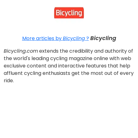
Bicycling
More articles by
Bicycling
?
Bicycling.com
extends the credibility and authority of
the world's leading cycling magazine online with web
exclusive content and interactive features that help
affluent cycling enthusiasts get the most out of every
ride.