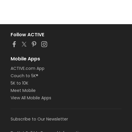
Follow ACTIVE
Mobile Apps
ACTIVE.com App
Couch to 5K®
5K to 10K
Meet Mobile
View All Mobile Apps
Subscribe to Our Newsletter