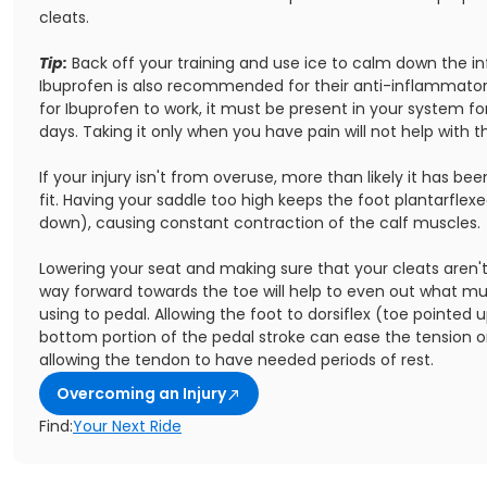
cleats.
Tip:
Back off your training and use ice to calm down the i
Ibuprofen is also recommended for their anti-inflammatory
for Ibuprofen to work, it must be present in your system f
days. Taking it only when you have pain will not help with 
If your injury isn't from overuse, more than likely it has be
fit. Having your saddle too high keeps the foot plantarflex
down), causing constant contraction of the calf muscles.
Lowering your seat and making sure that your cleats aren't
way forward towards the toe will help to even out what mu
using to pedal. Allowing the foot to dorsiflex (toe pointed 
bottom portion of the pedal stroke can ease the tension on
allowing the tendon to have needed periods of rest.
Overcoming an Injury
Find:
Your Next Ride