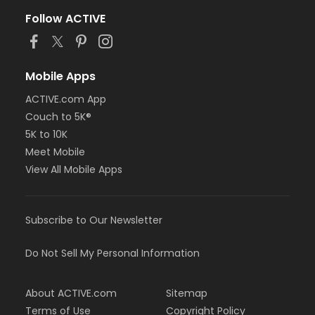
Follow ACTIVE
Mobile Apps
ACTIVE.com App
Couch to 5K®
5K to 10K
Meet Mobile
View All Mobile Apps
Subscribe to Our Newsletter
Do Not Sell My Personal Information
About ACTIVE.com
Sitemap
Terms of Use
Copyright Policy