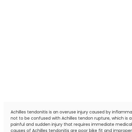
Achilles tendonitis is an overuse injury caused by inflammati
not to be confused with Achilles tendon rupture, which i
painful and sudden injury that requires immediate medical
causes of Achilles tendonitis are poor bike fit and improper