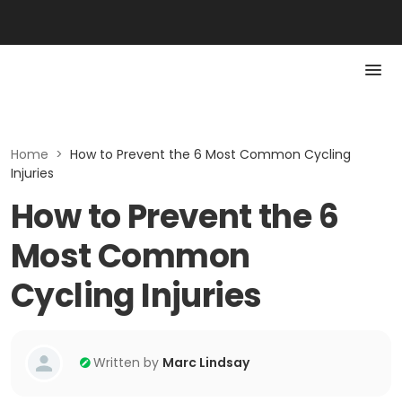
Home
>
How to Prevent the 6 Most Common Cycling
Injuries
How to Prevent the 6
Most Common
Cycling Injuries
Written by
Marc Lindsay