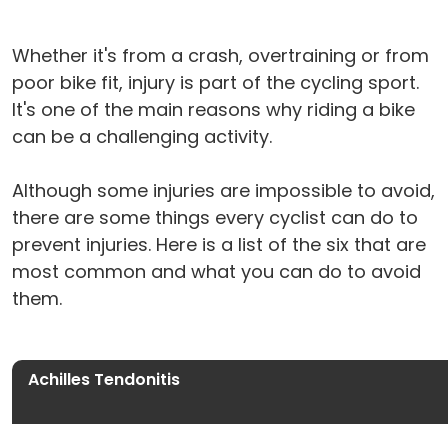
Whether it's from a crash, overtraining or from
poor bike fit, injury is part of the cycling sport.
It's one of the main reasons why riding a bike
can be a challenging activity.
Although some injuries are impossible to avoid,
there are some things every cyclist can do to
prevent injuries. Here is a list of the six that are
most common and what you can do to avoid
them.
Achilles Tendonitis