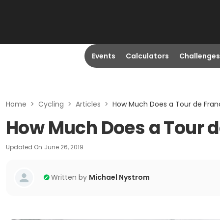
Events
Calculators
Challenges
Home
>
Cycling
>
Articles
>
How Much Does a Tour de Fran
How Much Does a Tour d
Updated On
June 26, 2019
Written by
Michael Nystrom