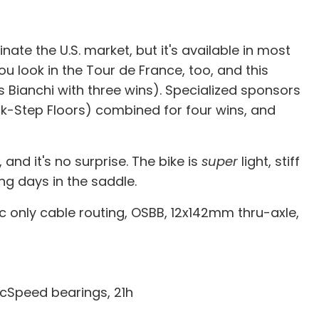
ate the U.S. market, but it's available in most
ou look in the Tour de France, too, and this
 Bianchi with three wins). Specialized sponsors
ck-Step Floors) combined for four wins, and
and it's no surprise. The bike is
super
light, stiff
ng days in the saddle.
ic only cable routing, OSBB, 12x142mm thru-axle,
cSpeed bearings, 21h