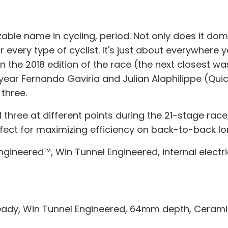
le name in cycling, period. Not only does it domin
every type of cyclist. It's just about everywhere y
the 2018 edition of the race (the next closest was
year Fernando Gaviria and Julian Alaphilippe (Qui
three.
hree at different points during the 21-stage race, 
fect for maximizing efficiency on back-to-back lo
ngineered™, Win Tunnel Engineered, internal electr
ready, Win Tunnel Engineered, 64mm depth, Cerami