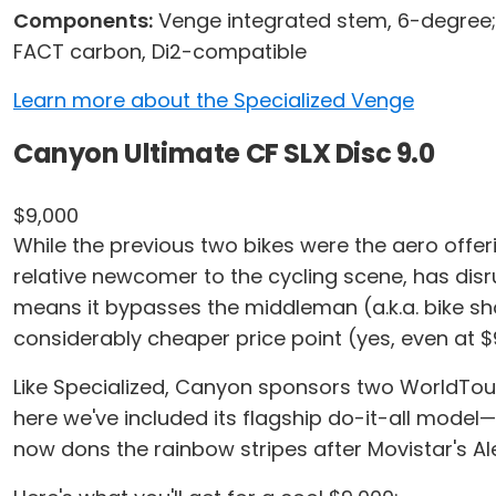
Components:
Venge integrated stem, 6-degree;
FACT carbon, Di2-compatible
Learn more about the Specialized Venge
Canyon Ultimate CF SLX Disc 9.0
$9,000
While the previous two bikes were the aero offer
relative newcomer to the cycling scene, has disr
means it bypasses the middleman (a.k.a. bike shops
considerably cheaper price point (yes, even at $
Like Specialized, Canyon sponsors two WorldTour
here we've included its flagship do-it-all model—
now dons the rainbow stripes after Movistar's 