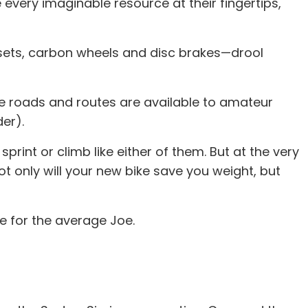
every imaginable resource at their fingertips,
upsets, carbon wheels and disc brakes—drool
ame roads and routes are available to amateur
der).
rint or climb like either of them. But at the very
not only will your new bike save you weight, but
le for the average Joe.