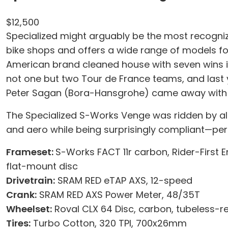
$12,500
Specialized might arguably be the most recognizab
bike shops and offers a wide range of models for 
American brand cleaned house with seven wins in 
not one but two Tour de France teams, and last 
Peter Sagan (Bora-Hansgrohe) came away with 
The Specialized S-Works Venge was ridden by all t
and aero while being surprisingly compliant—per
Frameset:
S-Works FACT 11r carbon, Rider-First E
flat-mount disc
Drivetrain:
SRAM RED eTAP AXS, 12-speed
Crank:
SRAM RED AXS Power Meter, 48/35T
Wheelset:
Roval CLX 64 Disc, carbon, tubeless-
Tires:
Turbo Cotton, 320 TPI, 700x26mm