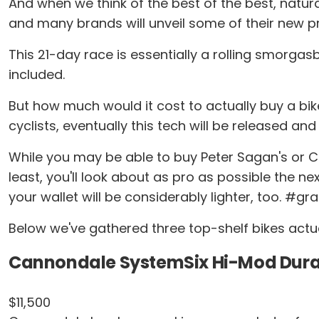
And when we think of the best of the best, natur
and many brands will unveil some of their new pr
This 21-day race is essentially a rolling smorga
included.
But how much would it cost to actually buy a bik
cyclists, eventually this tech will be released and
While you may be able to buy Peter Sagan's or Chr
least, you'll look about as pro as possible the ne
your wallet will be considerably lighter, too. #g
Below we've gathered three top-shelf bikes actua
Cannondale SystemSix Hi-Mod Dura
$11,500