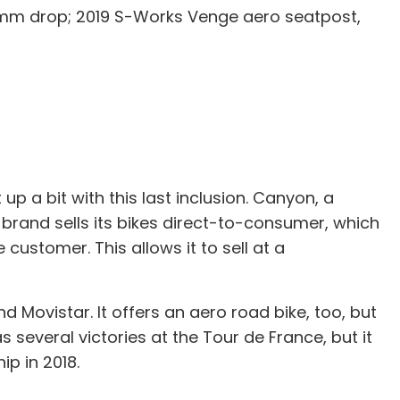
0mm drop; 2019 S-Works Venge aero seatpost,
 a bit with this last inclusion. Canyon, a
 brand sells its bikes direct-to-consumer, which
 customer. This allows it to sell at a
Movistar. It offers an aero road bike, too, but
 several victories at the Tour de France, but it
ip in 2018.