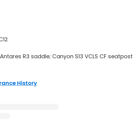
C12
 Antares R3 saddle; Canyon S13 VCLS CF seatpost
France History