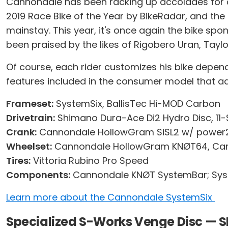
Cannondale has been racking up accolades for d
2019 Race Bike of the Year by BikeRadar, and th
mainstay. This year, it's once again the bike spo
been praised by the likes of Rigobero Uran, Tayl
Of course, each rider customizes his bike depen
features included in the consumer model that ad
Frameset:
SystemSix, BallisTec Hi-MOD Carbon
Drivetrain:
Shimano Dura-Ace Di2 Hydro Disc, 11
Crank:
Cannondale HollowGram SiSL2 w/ power2m
Wheelset:
Cannondale HollowGram KNØT64, Ca
Tires:
Vittoria Rubino Pro Speed
Components:
Cannondale KNØT SystemBar; Syst
Learn more about the Cannondale SystemSix
Specialized S-Works Venge Disc — 