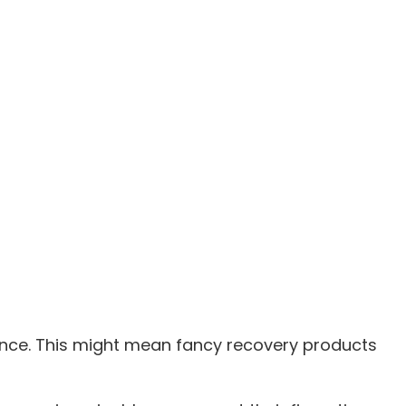
ance. This might mean fancy recovery products