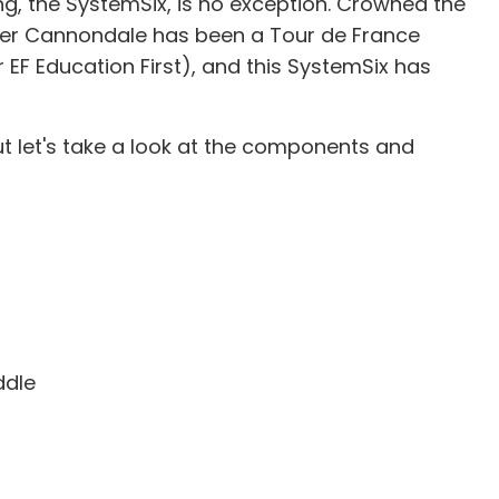
, the SystemSix, is no exception. Crowned the
onder Cannondale has been a Tour de France
r EF Education First), and this SystemSix has
t let's take a look at the components and
ddle