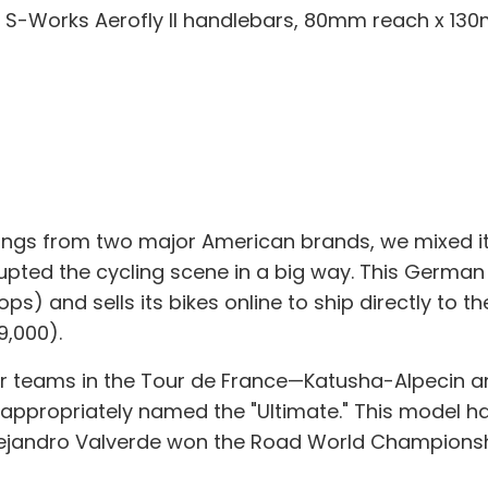
 S-Works Aerofly II handlebars, 80mm reach x 13
ings from two major American brands, we mixed it up
upted the cycling scene in a big way. This German
) and sells its bikes online to ship directly to the
9,000).
 teams in the Tour de France—Katusha-Alpecin and 
appropriately named the "Ultimate." This model has
Alejandro Valverde won the Road World Championsh