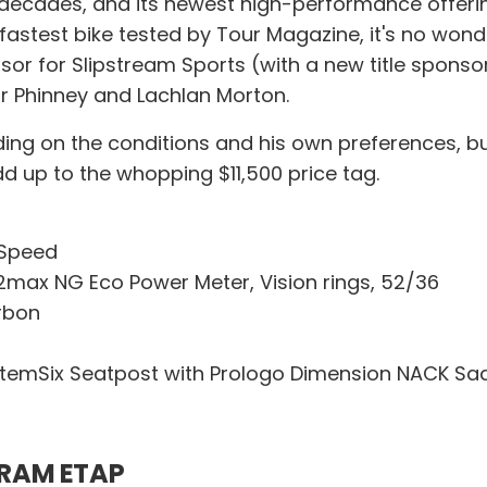
ecades, and its newest high-performance offering
e fastest bike tested by Tour Magazine, it's no w
nsor for Slipstream Sports (with a new title sponso
or Phinney and Lachlan Morton.
ding on the conditions and his own preferences, bu
d up to the whopping $11,500 price tag.
-Speed
ax NG Eco Power Meter, Vision rings, 52/36
rbon
emSix Seatpost with Prologo Dimension NACK Sa
SRAM ETAP