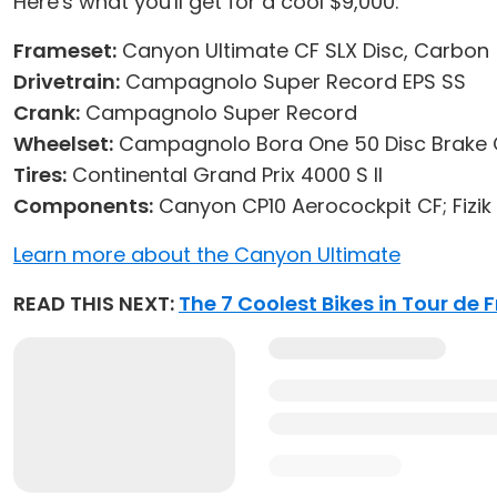
Here's what you'll get for a cool $9,000:
Frameset:
Canyon Ultimate CF SLX Disc, Carbon
Drivetrain:
Campagnolo Super Record EPS SS
Crank:
Campagnolo Super Record
Wheelset:
Campagnolo Bora One 50 Disc Brake 
Tires:
Continental Grand Prix 4000 S II
Components:
Canyon CP10 Aerocockpit CF; Fizik
Learn more about the Canyon Ultimate
READ THIS NEXT:
The 7 Coolest Bikes in Tour de 