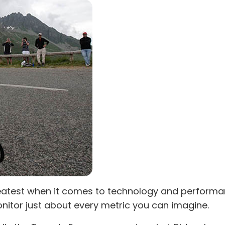
 greatest when it comes to technology and perform
nitor just about every metric you can imagine.