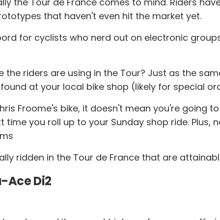
ally the Tour de France comes to mind. Riders have 
ototypes that haven't even hit the market yet.
sbord for cyclists who nerd out on electronic gro
e the riders are using in the Tour? Just as the s
 found at your local bike shop (likely for special or
is Froome's bike, it doesn't mean you're going to sp
xt time you roll up to your Sunday shop ride. Plus, 
rams
lly ridden in the Tour de France that are attainab
-Ace Di2