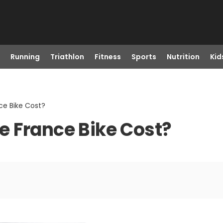
Running
Triathlon
Fitness
Sports
Nutrition
Kid
ce Bike Cost?
e France Bike Cost?