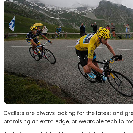
Cyclists are always looking for the latest and
promising an extra edge, or wearable tech to mo