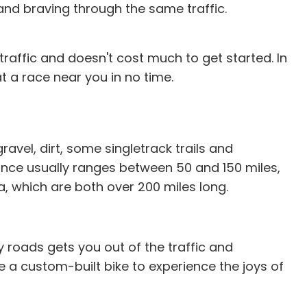
s and braving through the same traffic.
 traffic and doesn't cost much to get started. In
t a race near you in no time.
avel, dirt, some singletrack trails and
ance usually ranges between 50 and 150 miles,
, which are both over 200 miles long.
y roads gets you out of the traffic and
ke a custom-built bike to experience the joys of