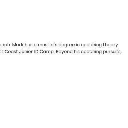
g coach. Mark has a master's degree in coaching theory
t Coast Junior ID Camp. Beyond his coaching pursuits,