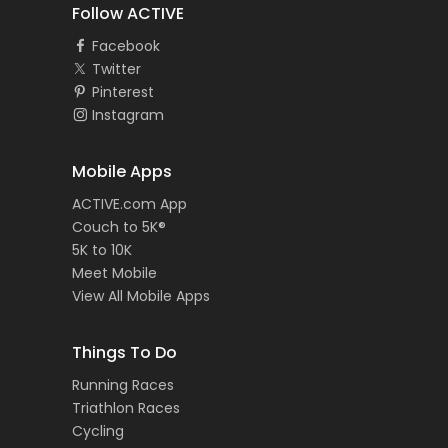
Follow ACTIVE
Facebook
Twitter
Pinterest
Instagram
Mobile Apps
ACTIVE.com App
Couch to 5K®
5K to 10K
Meet Mobile
View All Mobile Apps
Things To Do
Running Races
Triathlon Races
Cycling