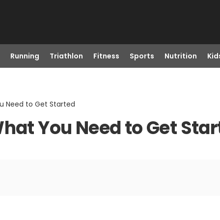
Running
Triathlon
Fitness
Sports
Nutrition
Kid
u Need to Get Started
What You Need to Get Star