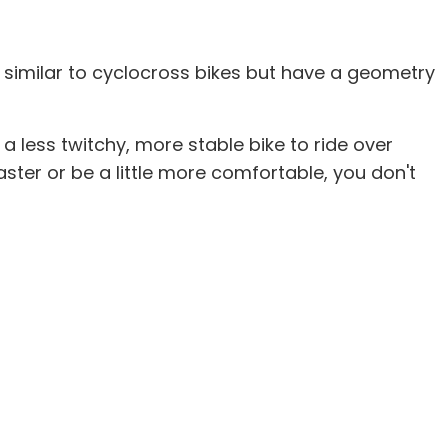
e similar to cyclocross bikes but have a geometry
 a less twitchy, more stable bike to ride over
aster or be a little more comfortable, you don't