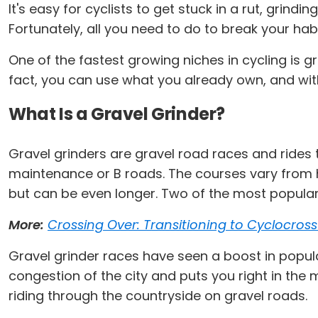
It's easy for cyclists to get stuck in a rut, grin
Fortunately, all you need to do to break your hab
One of the fastest growing niches in cycling is gr
fact, you can use what you already own, and with
What Is a Gravel Grinder?
Gravel grinders are gravel road races and rides t
maintenance or B roads. The courses vary from h
but can be even longer. Two of the most popular 
More:
Crossing Over: Transitioning to Cyclocros
Gravel grinder races have seen a boost in popula
congestion of the city and puts you right in the m
riding through the countryside on gravel roads.