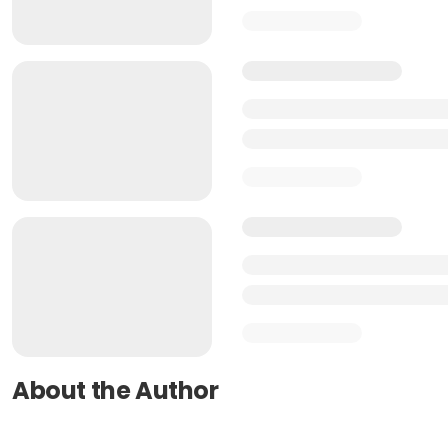
About the Author