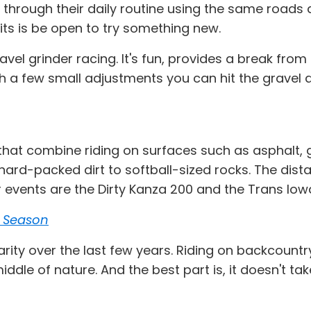
ding through their daily routine using the same road
its is be open to try something new.
avel grinder racing. It's fun, provides a break from
 a few small adjustments you can hit the gravel a
hat combine riding on surfaces such as asphalt, gr
ard-packed dirt to softball-sized rocks. The dist
events are the Dirty Kanza 200 and the Trans Iowa
s Season
rity over the last few years. Riding on backcountr
iddle of nature. And the best part is, it doesn't ta