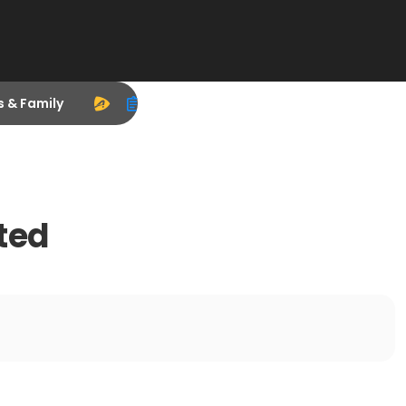
s & Family
ted