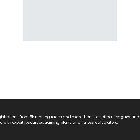
registrations from 5k running races and marathons to softball leagues and
do with expert resources, training plans and fitness calculators.