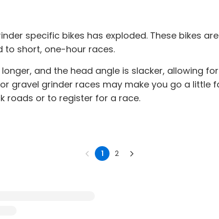
rinder specific bikes has exploded. These bikes ar
d to short, one-hour races.
longer, and the head angle is slacker, allowing for
or gravel grinder races may make you go a little f
 roads or to register for a race.
1
2