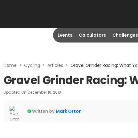
Events
Calculators
Challenges
Home
>
Cycling
>
Articles
>
Gravel Grinder Racing: What Yo
Gravel Grinder Racing: 
Updated On
December 10, 2013
Written by
Mark Orton