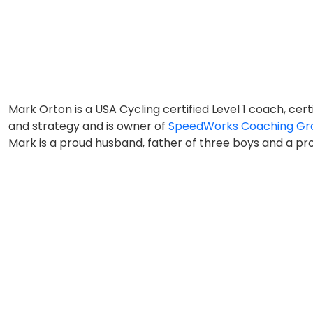
Mark Orton is a USA Cycling certified Level 1 coach, cer
and strategy and is owner of
SpeedWorks Coaching Gro
Mark is a proud husband, father of three boys and a pro