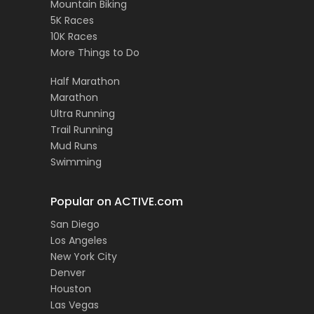
Mountain Biking
5K Races
10K Races
More Things to Do
Half Marathon
Marathon
Ultra Running
Trail Running
Mud Runs
Swimming
Popular on ACTIVE.com
San Diego
Los Angeles
New York City
Denver
Houston
Las Vegas