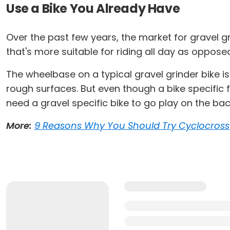
Use a Bike You Already Have
Over the past few years, the market for gravel g
that's more suitable for riding all day as oppose
The wheelbase on a typical gravel grinder bike is 
rough surfaces. But even though a bike specific f
need a gravel specific bike to go play on the back
More:
9 Reasons Why You Should Try Cyclocross