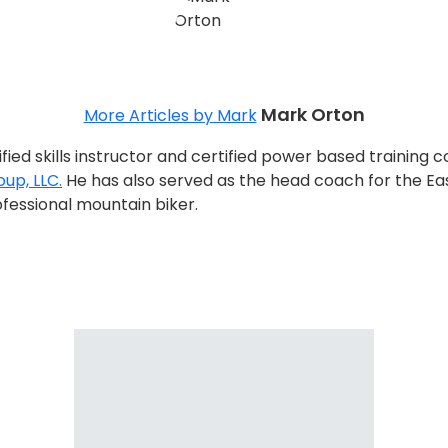
Mark Orton
More Articles by Mark
tified skills instructor and certified power based trainin
up, LLC.
He has also served as the head coach for the Eas
fessional mountain biker.