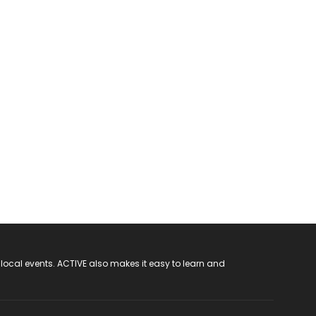
 local events. ACTIVE also makes it easy to learn and