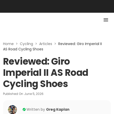
Home
>
Cycling
>
Articles
>
Reviewed: Giro Imperial II
AS Road Cycling Shoes
Reviewed: Giro
Imperial II AS Road
Cycling Shoes
Published On
June 5, 2026
Written by
Greg Kaplan