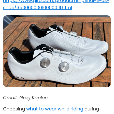
https://www.giro.com/product/imperial-ii-as-
shoe/350060000100000111.html
Credit: Greg Kaplan
Choosing
what to wear while riding
during