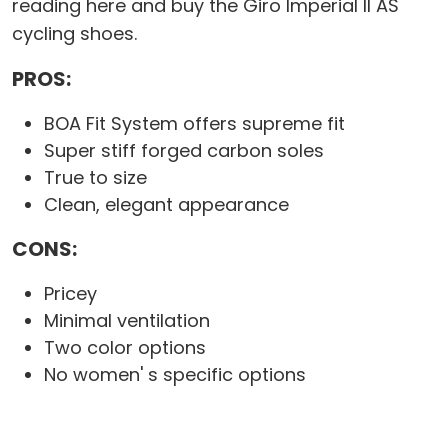
reading here and buy the Giro Imperial II AS
cycling shoes.
PROS:
BOA Fit System offers supreme fit
Super stiff forged carbon soles
True to size
Clean, elegant appearance
CONS:
Pricey
Minimal ventilation
Two color options
No women' s specific options