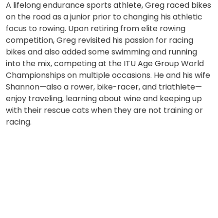
A lifelong endurance sports athlete, Greg raced bikes
on the road as a junior prior to changing his athletic
focus to rowing. Upon retiring from elite rowing
competition, Greg revisited his passion for racing
bikes and also added some swimming and running
into the mix, competing at the ITU Age Group World
Championships on multiple occasions. He and his wife
Shannon—also a rower, bike-racer, and triathlete—
enjoy traveling, learning about wine and keeping up
with their rescue cats when they are not training or
racing.