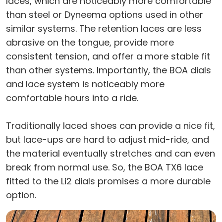
laces, which are noticeably more comfortable
than steel or Dyneema options used in other
similar systems. The retention laces are less
abrasive on the tongue, provide more
consistent tension, and offer a more stable fit
than other systems. Importantly, the BOA dials
and lace system is noticeably more
comfortable hours into a ride.
Traditionally laced shoes can provide a nice fit,
but lace-ups are hard to adjust mid-ride, and
the material eventually stretches and can even
break from normal use. So, the BOA TX6 lace
fitted to the Li2 dials promises a more durable
option.