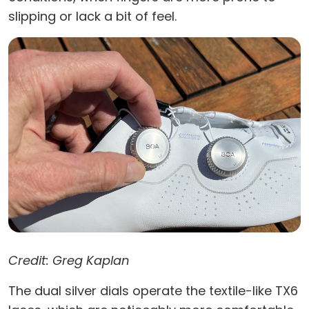
slipping or lack a bit of feel.
Credit: Greg Kaplan
The dual silver dials operate the textile-like TX6