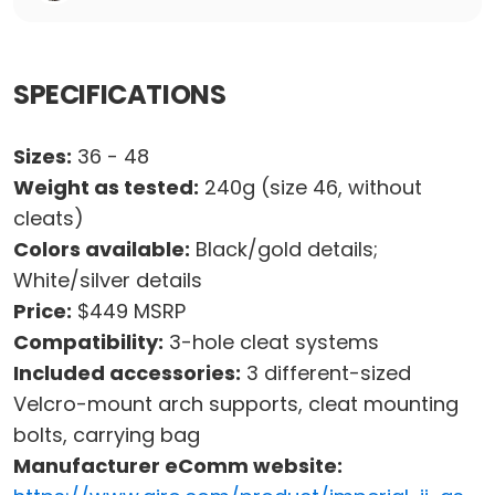
SPECIFICATIONS
Sizes:
36 - 48
Weight as tested:
240g (size 46, without
cleats)
Colors available:
Black/gold details;
White/silver details
Price:
$449 MSRP
Compatibility:
3-hole cleat systems
Included accessories:
3 different-sized
Velcro-mount arch supports, cleat mounting
bolts, carrying bag
Manufacturer eComm website: