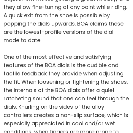
they allow fine-tuning at any point while riding.
A quick exit from the shoe is possible by
popping the dials upwards. BOA claims these
are the lowest-profile versions of the dial
made to date.
One of the most effective and satisfying
features of the BOA dials is the audible and
tactile feedback they provide when adjusting
the fit. When loosening or tightening the shoes,
the internals of the BOA dials offer a quiet
ratcheting sound that one can feel through the
dials. Knurling on the sides of the alloy
controllers creates a non-slip surface, which is
especially appreciated in cool and/or wet
conditions, when fingers are more prone to