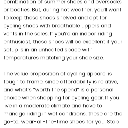
combination of summer shoes and oversocks
or booties. But, during hot weather, you’ll want
to keep these shoes shelved and opt for
cycling shoes with breathable uppers and
vents in the soles. If you’re an indoor riding
enthusiast, these shoes will be excellent if your
setup is in an unheated space with
temperatures matching your shoe size.
The value proposition of cycling apparel is
tough to frame, since affordability is relative,
and what’s “worth the spend” is a personal
choice when shopping for cycling gear. If you
live in a moderate climate and have to
manage riding in wet conditions, these are the
go-to, wear-all-the-time shoes for you. Stop