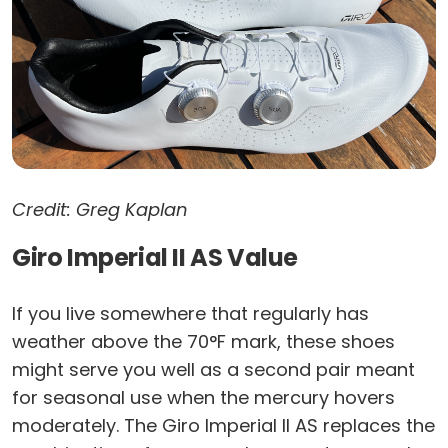
Credit: Greg Kaplan
Giro Imperial II AS Value
If you live somewhere that regularly has
weather above the 70°F mark, these shoes
might serve you well as a second pair meant
for seasonal use when the mercury hovers
moderately. The Giro Imperial II AS replaces the