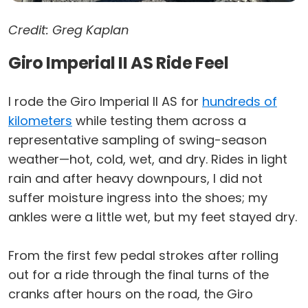
Credit: Greg Kaplan
Giro Imperial II AS Ride Feel
I rode the Giro Imperial II AS for
hundreds of
kilometers
while testing them across a
representative sampling of swing-season
weather—hot, cold, wet, and dry. Rides in light
rain and after heavy downpours, I did not
suffer moisture ingress into the shoes; my
ankles were a little wet, but my feet stayed dry.
From the first few pedal strokes after rolling
out for a ride through the final turns of the
cranks after hours on the road, the Giro