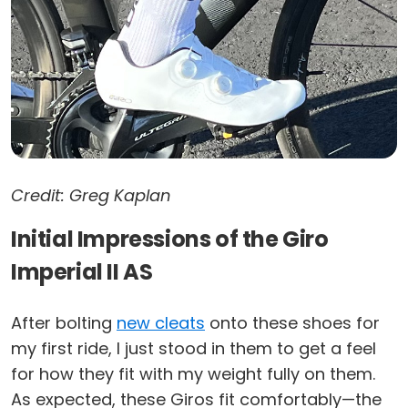
Credit: Greg Kaplan
Initial Impressions of the Giro
Imperial II AS
After bolting
new cleats
onto these shoes for
my first ride, I just stood in them to get a feel
for how they fit with my weight fully on them.
As expected, these Giros fit comfortably—the