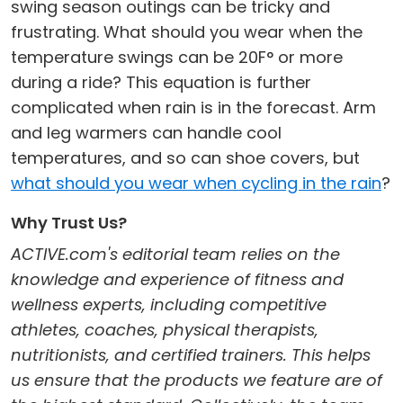
swing season outings can be tricky and
frustrating. What should you wear when the
temperature swings can be 20F° or more
during a ride? This equation is further
complicated when rain is in the forecast. Arm
and leg warmers can handle cool
temperatures, and so can shoe covers, but
what should you wear when cycling in the rain
?
Why Trust Us?
ACTIVE.com's editorial team relies on the
knowledge and experience of fitness and
wellness experts, including competitive
athletes, coaches, physical therapists,
nutritionists, and certified trainers. This helps
us ensure that the products we feature are of