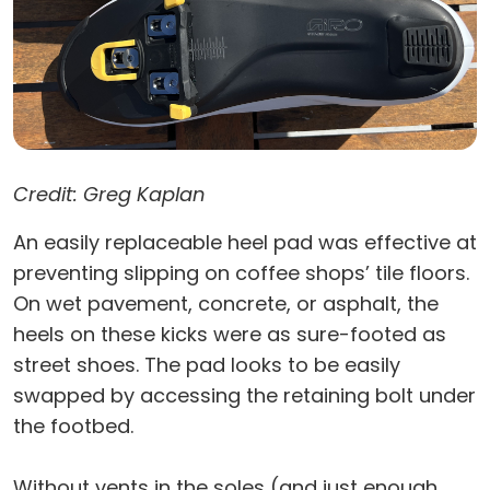
Credit: Greg Kaplan
An easily replaceable heel pad was effective at
preventing slipping on coffee shops’ tile floors.
On wet pavement, concrete, or asphalt, the
heels on these kicks were as sure-footed as
street shoes. The pad looks to be easily
swapped by accessing the retaining bolt under
the footbed.
Without vents in the soles (and just enough