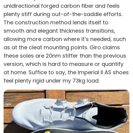
unidirectional forged carbon fiber and feels
plenty stiff during out-of-the-saddle efforts.
The construction method lends itself to
smooth and elegant thickness transitions,
allowing more carbon where it’s needed, such
as at the cleat mounting points. Giro claims
these soles are 20nm stiffer than the previous
version, which is hard to measure or quantify
at home. Suffice to say, the Imperial II AS shoes
feel plenty rigid under my 73kg load.