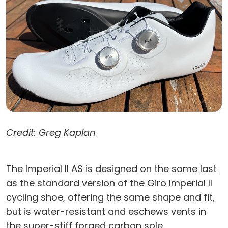
Credit: Greg Kaplan
The Imperial II AS is designed on the same last
as the standard version of the Giro Imperial II
cycling shoe, offering the same shape and fit,
but is water-resistant and eschews vents in
the super-stiff forged carbon sole.