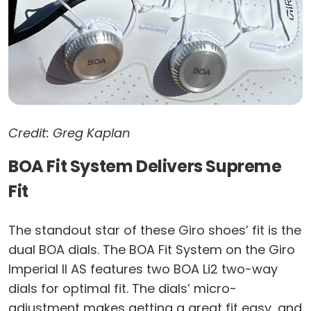
Credit: Greg Kaplan
BOA Fit System Delivers Supreme
Fit
The standout star of these Giro shoes’ fit is the
dual BOA dials. The BOA Fit System on the Giro
Imperial II AS features two BOA Li2 two-way
dials for optimal fit. The dials’ micro-
adjustment makes getting a great fit easy, and