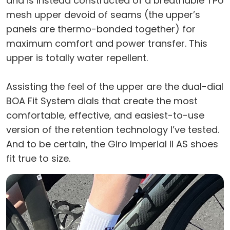
and is instead constructed of a breathable TPU
mesh upper devoid of seams (the upper’s
panels are thermo-bonded together) for
maximum comfort and power transfer. This
upper is totally water repellent.
Assisting the feel of the upper are the dual-dial
BOA Fit System dials that create the most
comfortable, effective, and easiest-to-use
version of the retention technology I’ve tested.
And to be certain, the Giro Imperial II AS shoes
fit true to size.