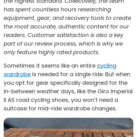
the highest standard. Collectively, the team
has spent countless hours researching
equipment, gear, and recovery tools to create
the most accurate, authentic content for our
readers. Customer satisfaction is also a key
part of our review process, which is why we
only feature highly rated products.
Sometimes it seems like an entire
cycling
wardrobe
is needed for a single ride. But when
you opt for gear specifically designed for the
in-between weather days, like the Giro Imperial
II AS road cycling shoes, you won’t need a
suitcase for mid-ride wardrobe changes.