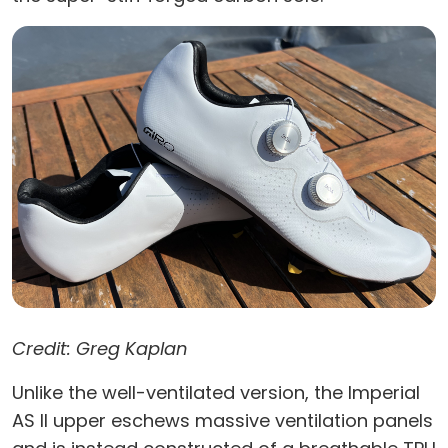
Credit: Greg Kaplan
Unlike the well-ventilated version, the Imperial
AS II upper eschews massive ventilation panels