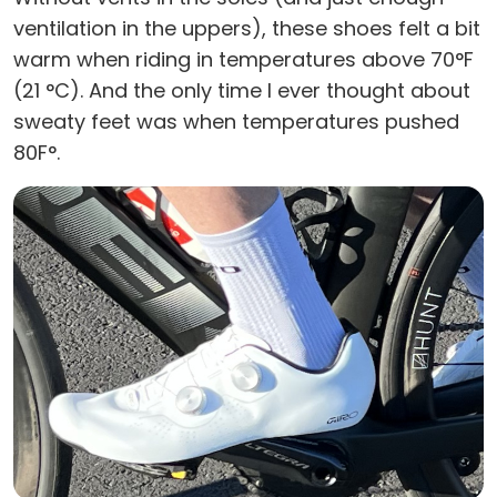
ventilation in the uppers), these shoes felt a bit
warm when riding in temperatures above 70°F
(21 °C). And the only time I ever thought about
sweaty feet was when temperatures pushed
80F°.