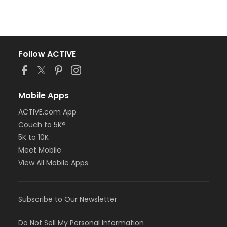
Follow ACTIVE
Mobile Apps
ACTIVE.com App
Couch to 5K®
5K to 10K
Meet Mobile
View All Mobile Apps
Subscribe to Our Newsletter
Do Not Sell My Personal Information