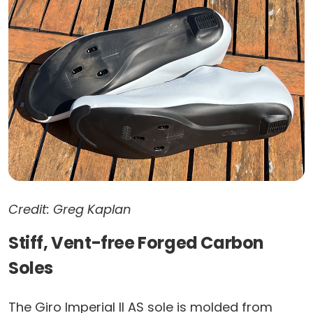
Credit: Greg Kaplan
Stiff, Vent-free Forged Carbon
Soles
The Giro Imperial II AS sole is molded from