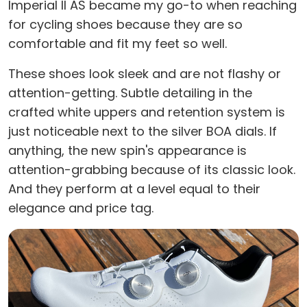
Imperial II AS became my go-to when reaching
for cycling shoes because they are so
comfortable and fit my feet so well.
These shoes look sleek and are not flashy or
attention-getting. Subtle detailing in the
crafted white uppers and retention system is
just noticeable next to the silver BOA dials. If
anything, the new spin's appearance is
attention-grabbing because of its classic look.
And they perform at a level equal to their
elegance and price tag.