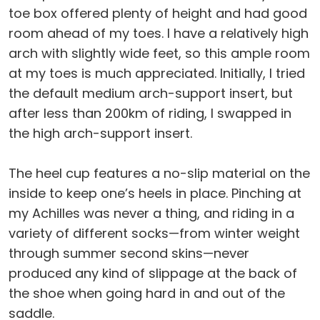
toe box offered plenty of height and had good
room ahead of my toes. I have a relatively high
arch with slightly wide feet, so this ample room
at my toes is much appreciated. Initially, I tried
the default medium arch-support insert, but
after less than 200km of riding, I swapped in
the high arch-support insert.
The heel cup features a no-slip material on the
inside to keep one’s heels in place. Pinching at
my Achilles was never a thing, and riding in a
variety of different socks—from winter weight
through summer second skins—never
produced any kind of slippage at the back of
the shoe when going hard in and out of the
saddle.