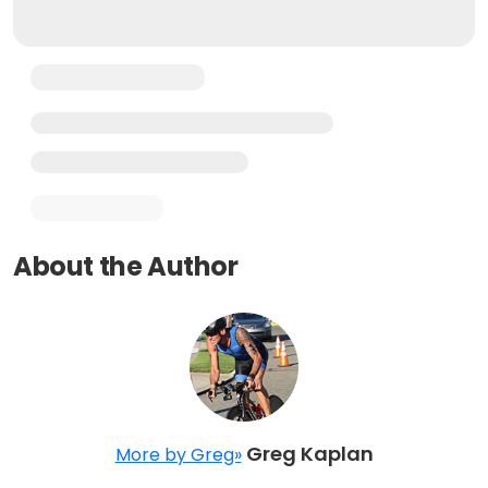
About the Author
Greg Kaplan
More by Greg»