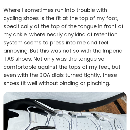
Where I sometimes run into trouble with
cycling shoes is the fit at the top of my foot,
specifically at the top of the tongue in front of
my ankle, where nearly any kind of retention
system seems to press into me and feel
annoying. But this was not so with the Imperial
II AS shoes. Not only was the tongue so
comfortable against the tops of my feet, but
even with the BOA dials turned tightly, these
shoes fit well without binding or pinching.