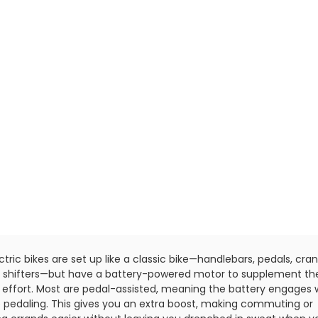
ectric bikes are set up like a classic bike—handlebars, pedals, cran
, shifters—but have a battery-powered motor to supplement th
's effort. Most are pedal-assisted, meaning the battery engages 
e pedaling. This gives you an extra boost, making commuting or