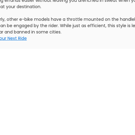
ng errands easier without leaving you drenched in sweat when y
 at your destination.
arly, other e-bike models have a throttle mounted on the handle
an be engaged by the rider. While just as efficient, this style is l
ar and banned in some cities.
our Next Ride