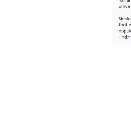
runni
arrive
Simil
that c
popul
Find:
Y