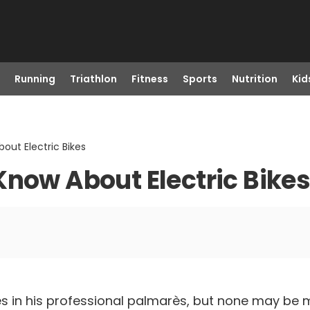
Running
Triathlon
Fitness
Sports
Nutrition
Kid
out Electric Bikes
Know About Electric Bike
s in his professional palmarès, but none may be 