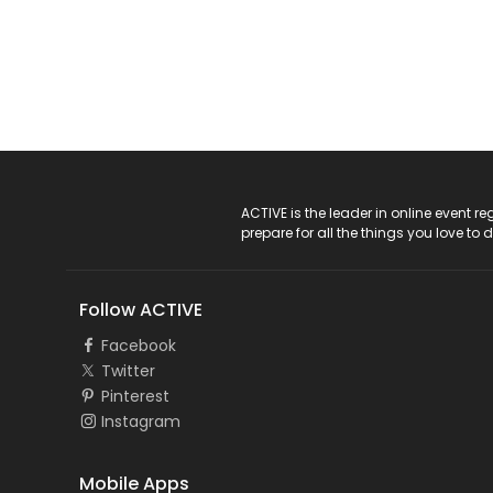
ACTIVE Logo
ACTIVE is the leader in online event 
prepare for all the things you love to 
Follow ACTIVE
Facebook
Twitter
Pinterest
Instagram
Mobile Apps