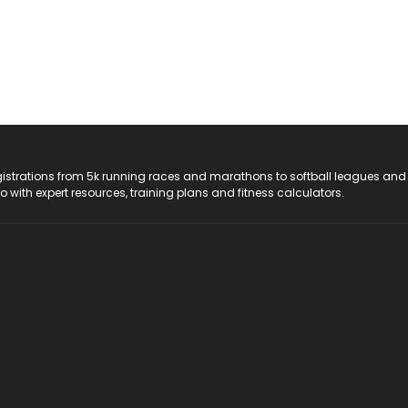
registrations from 5k running races and marathons to softball leagues and
do with expert resources, training plans and fitness calculators.