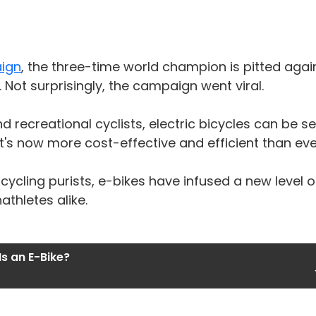
aign
, the three-time world champion is pitted aga
Not surprisingly, the campaign went viral.
 recreational cyclists, electric bicycles can be 
t's now more cost-effective and efficient than eve
cling purists, e-bikes have infused a new level of
thletes alike.
s an E-Bike?