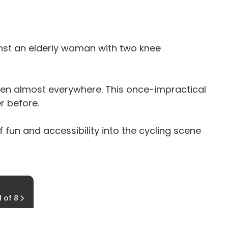
inst an elderly woman with two knee
seen almost everywhere. This once-impractical
r before.
 fun and accessibility into the cycling scene
Different Applications
1 of 8