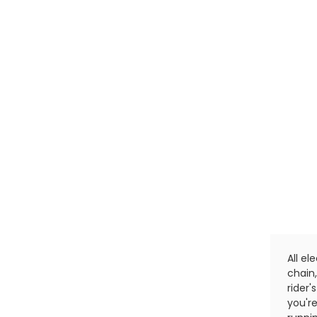
All el
chain
rider
you'r