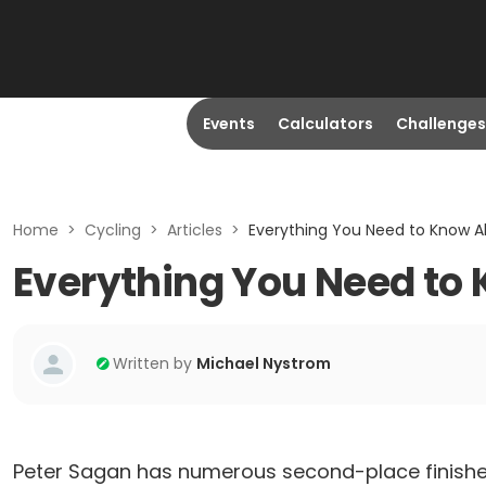
Events
Calculators
Challenges
Home
>
Cycling
>
Articles
>
Everything You Need to Know Ab
Everything You Need to 
Written by
Michael Nystrom
Peter Sagan has numerous second-place finishe