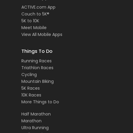
ACTIVE.com App
Couch to 5K®
5K to 10K
Meet Mobile
View All Mobile Apps
Things To Do
Running Races
Triathlon Races
Cycling
Mountain Biking
5K Races
10K Races
More Things to Do
Half Marathon
Marathon
Ultra Running