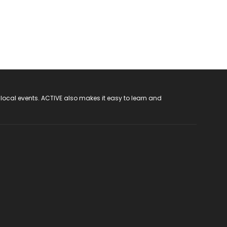
 local events. ACTIVE also makes it easy to learn and