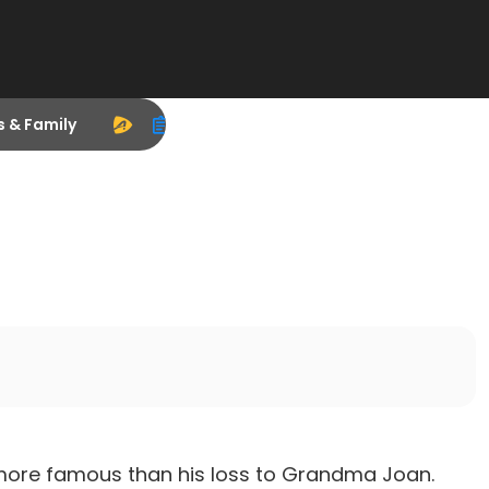
s & Family
s
more famous than his loss to Grandma Joan.