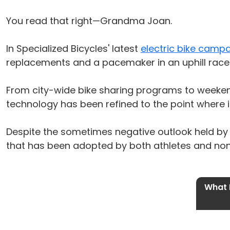
You read that right—Grandma Joan.
In Specialized Bicycles' latest
electric bike camp
replacements and a pacemaker in an uphill race. 
From city-wide bike sharing programs to weekend
technology has been refined to the point where i
Despite the sometimes negative outlook held by cy
that has been adopted by both athletes and nona
What I