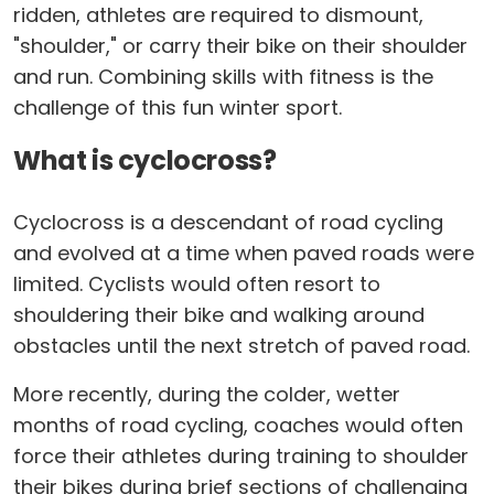
ridden, athletes are required to dismount,
"shoulder," or carry their bike on their shoulder
and run. Combining skills with fitness is the
challenge of this fun winter sport.
What is cyclocross?
Cyclocross is a descendant of road cycling
and evolved at a time when paved roads were
limited. Cyclists would often resort to
shouldering their bike and walking around
obstacles until the next stretch of paved road.
More recently, during the colder, wetter
months of road cycling, coaches would often
force their athletes during training to shoulder
their bikes during brief sections of challenging