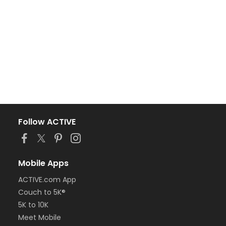
Follow ACTIVE
Mobile Apps
ACTIVE.com App
Couch to 5K®
5K to 10K
Meet Mobile