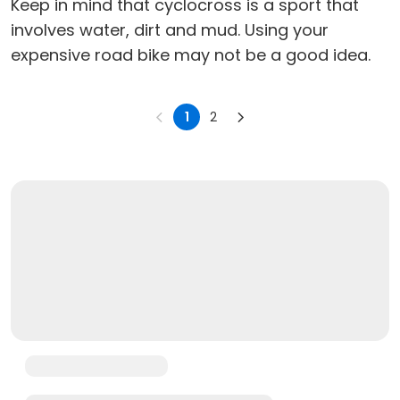
Keep in mind that cyclocross is a sport that
involves water, dirt and mud. Using your
expensive road bike may not be a good idea.
1
2