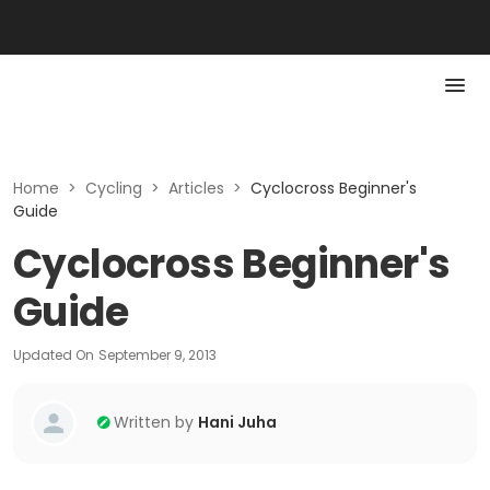
Home
>
Cycling
>
Articles
>
Cyclocross Beginner's
Guide
Cyclocross Beginner's
Guide
Updated On
September 9, 2013
Written by
Hani Juha