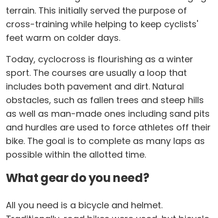
terrain. This initially served the purpose of
cross-training while helping to keep cyclists'
feet warm on colder days.
Today, cyclocross is flourishing as a winter
sport. The courses are usually a loop that
includes both pavement and dirt. Natural
obstacles, such as fallen trees and steep hills
as well as man-made ones including sand pits
and hurdles are used to force athletes off their
bike. The goal is to complete as many laps as
possible within the allotted time.
What gear do you need?
All you need is a bicycle and helmet.