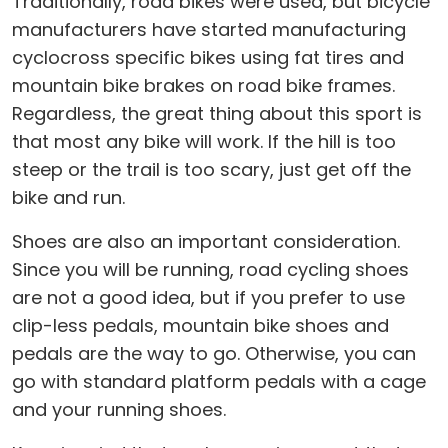
Traditionally, road bikes were used, but bicycle
manufacturers have started manufacturing
cyclocross specific bikes using fat tires and
mountain bike brakes on road bike frames.
Regardless, the great thing about this sport is
that most any bike will work. If the hill is too
steep or the trail is too scary, just get off the
bike and run.
Shoes are also an important consideration.
Since you will be running, road cycling shoes
are not a good idea, but if you prefer to use
clip-less pedals, mountain bike shoes and
pedals are the way to go. Otherwise, you can
go with standard platform pedals with a cage
and your running shoes.