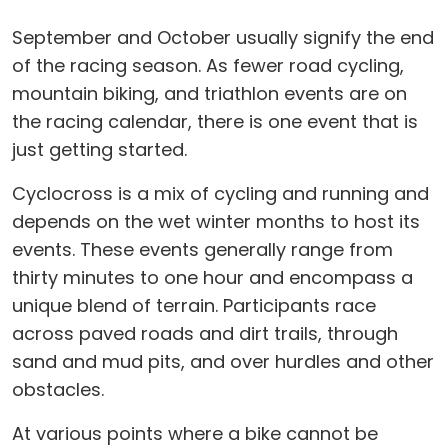
September and October usually signify the end
of the racing season. As fewer road cycling,
mountain biking, and triathlon events are on
the racing calendar, there is one event that is
just getting started.
Cyclocross is a mix of cycling and running and
depends on the wet winter months to host its
events. These events generally range from
thirty minutes to one hour and encompass a
unique blend of terrain. Participants race
across paved roads and dirt trails, through
sand and mud pits, and over hurdles and other
obstacles.
At various points where a bike cannot be