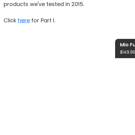
products we've tested in 2015.
Click
here
for Part I.
Mio F
$149.9