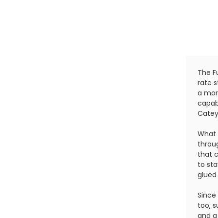
The Fu
rate 
a more
capab
Catey
What 
throug
that 
to st
glued
Since 
too, s
and a 