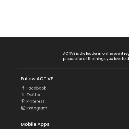
ACTIVE Logo
ACTIVE is the leader in online event 
prepare for all the things you love to 
Follow ACTIVE
Facebook
Twitter
Pinterest
Instagram
Mobile Apps