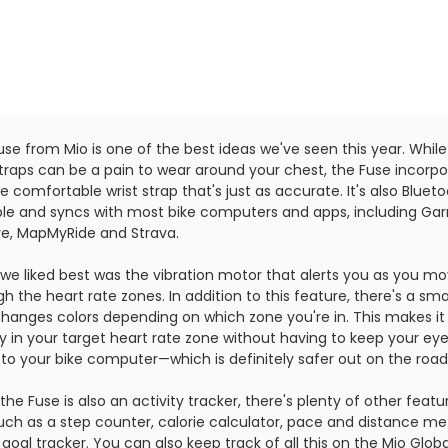
se from Mio is one of the best ideas we've seen this year. While
straps can be a pain to wear around your chest, the Fuse incorp
 comfortable wrist strap that's just as accurate. It's also Bluet
le and syncs with most bike computers and apps, including Gar
e, MapMyRide and Strava.
we liked best was the vibration motor that alerts you as you m
h the heart rate zones. In addition to this feature, there's a sma
changes colors depending on which zone you're in. This makes it
ay in your target heart rate zone without having to keep your ey
 to your bike computer—which is definitely safer out on the road
the Fuse is also an activity tracker, there's plenty of other featu
uch as a step counter, calorie calculator, pace and distance met
goal tracker. You can also keep track of all this on the Mio Globa