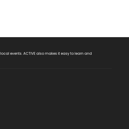
 local events. ACTIVE also makes it easy to learn and