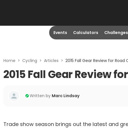
Events
Calculators
Challenges
Home
>
Cycling
>
Articles
>
2015 Fall Gear Review for Road Cy
2015 Fall Gear Review for
Written by
Marc Lindsay
Trade show season brings out the latest and gre