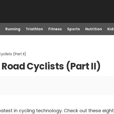
Running
Triathlon
Fitness
Sports
Nutrition
Kid
clists (Part II)
 Road Cyclists (Part II)
atest in cycling technology. Check out these eigh