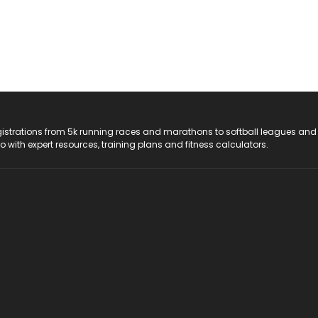
registrations from 5k running races and marathons to softball leagues and
do with expert resources, training plans and fitness calculators.