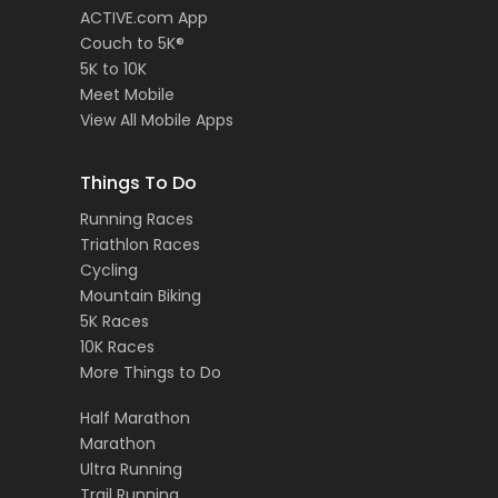
ACTIVE.com App
Couch to 5K®
5K to 10K
Meet Mobile
View All Mobile Apps
Things To Do
Running Races
Triathlon Races
Cycling
Mountain Biking
5K Races
10K Races
More Things to Do
Half Marathon
Marathon
Ultra Running
Trail Running