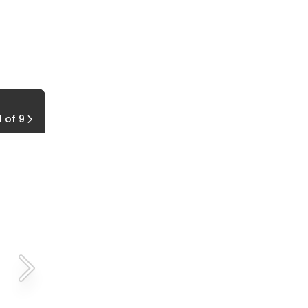
Light & Motion Urban 800 Commuter Comb
1 of 9
$220