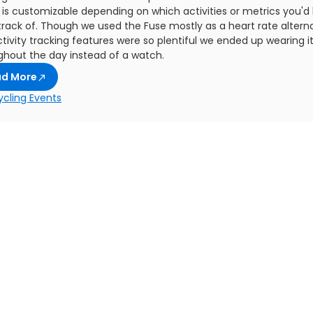
is customizable depending on which activities or metrics you'd l
track of. Though we used the Fuse mostly as a heart rate alterna
tivity tracking features were so plentiful we ended up wearing i
ghout the day instead of a watch.
ad More
ycling Events