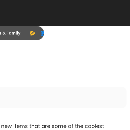
s & Family
t new items that are some of the coolest