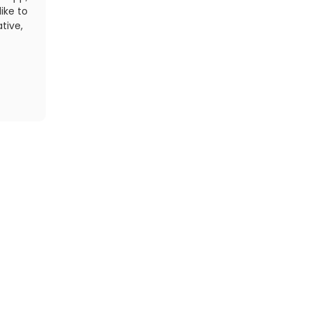
ike to
most other lights we've tested, and will last up to e
tive,
setting.
t
Read More
Find
Cycling Events