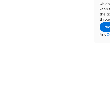
which 
keep 
the ac
throu
Re
Find
C