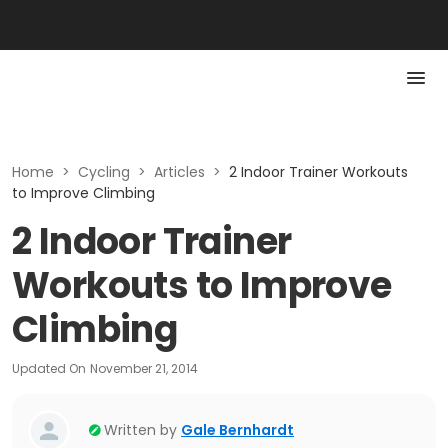
Home
>
Cycling
>
Articles
>
2 Indoor Trainer Workouts
to Improve Climbing
2 Indoor Trainer
Workouts to Improve
Climbing
Updated On
November 21, 2014
Written by
Gale Bernhardt