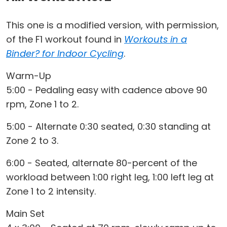
This one is a modified version, with permission,
of the F1 workout found in
Workouts in a
Binder? for Indoor Cycling
.
Warm-Up
5:00 - Pedaling easy with cadence above 90
rpm, Zone 1 to 2.
5:00 - Alternate 0:30 seated, 0:30 standing at
Zone 2 to 3.
6:00 - Seated, alternate 80-percent of the
workload between 1:00 right leg, 1:00 left leg at
Zone 1 to 2 intensity.
Main Set