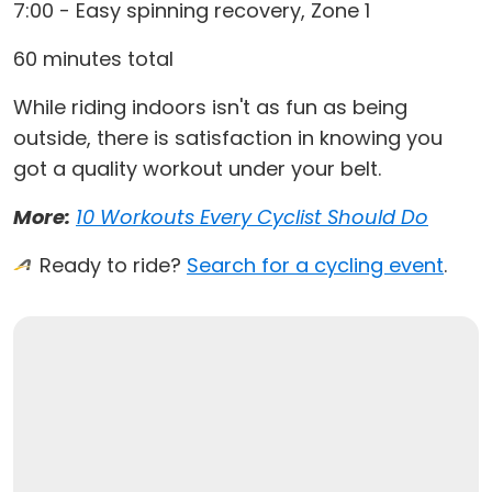
7:00 - Easy spinning recovery, Zone 1
60 minutes total
While riding indoors isn't as fun as being
outside, there is satisfaction in knowing you
got a quality workout under your belt.
More:
10 Workouts Every Cyclist Should Do
Ready to ride?
Search for a cycling event
.