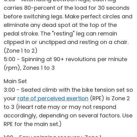
carries 80-percent of the load for 30 seconds
before switching legs. Make perfect circles and
eliminate any dead spot at the top of the
pedal stroke. The "resting" leg can remain
clipped in or unclipped and resting on a chair.
(Zone 1 to 2)
5:00 - Spinning at 90+ revolutions per minute
(rpm), Zones 1 to 3
Main Set
3:00 - Seated climb with the bike tension set so
your
rate of perceived exertion
(RPE) is Zone 2
to 3 (Heart rate may or may not respond
accordingly, depending on several factors. Use
RPE for the main set.)