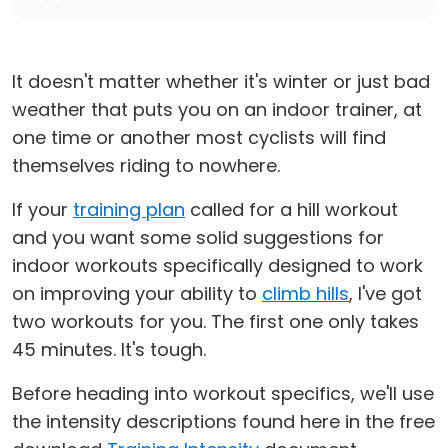
It doesn't matter whether it's winter or just bad
weather that puts you on an indoor trainer, at
one time or another most cyclists will find
themselves riding to nowhere.
If your
training plan
called for a hill workout
and you want some solid suggestions for
indoor workouts specifically designed to work
on improving your ability to
climb hills
, I've got
two workouts for you. The first one only takes
45 minutes. It's tough.
Before heading into workout specifics, we'll use
the intensity descriptions found here in the free