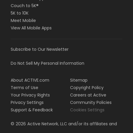
Couch to 5K®
5K to 10K
Meet Mobile
View All Mobile Apps
Subscribe to Our Newsletter
Do Not Sell My Personal Information
About ACTIVE.com
Sitemap
Terms of Use
Copyright Policy
Your Privacy Rights
Careers at Active
Privacy Settings
Community Policies
Support & Feedback
Cookies Settings
©
2026
Active Network, LLC and/or its affiliates and
licensors. All rights reserved.