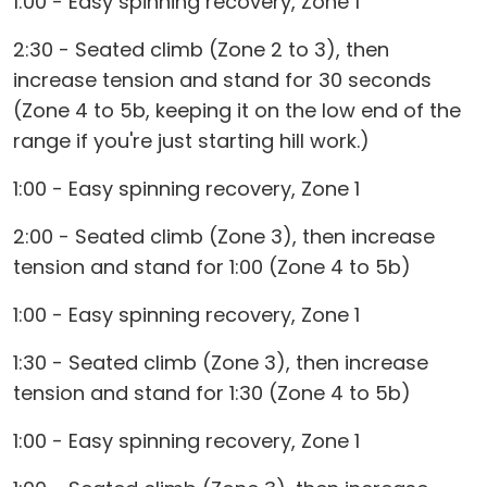
1:00 - Easy spinning recovery, Zone 1
2:30 - Seated climb (Zone 2 to 3), then
increase tension and stand for 30 seconds
(Zone 4 to 5b, keeping it on the low end of the
range if you're just starting hill work.)
1:00 - Easy spinning recovery, Zone 1
2:00 - Seated climb (Zone 3), then increase
tension and stand for 1:00 (Zone 4 to 5b)
1:00 - Easy spinning recovery, Zone 1
1:30 - Seated climb (Zone 3), then increase
tension and stand for 1:30 (Zone 4 to 5b)
1:00 - Easy spinning recovery, Zone 1