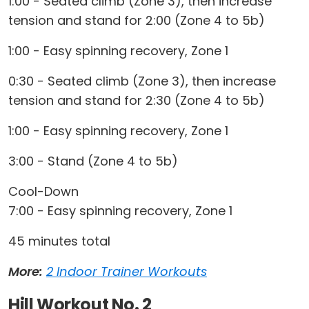
1:00 - Seated climb (Zone 3), then increase
tension and stand for 2:00 (Zone 4 to 5b)
1:00 - Easy spinning recovery, Zone 1
0:30 - Seated climb (Zone 3), then increase
tension and stand for 2:30 (Zone 4 to 5b)
1:00 - Easy spinning recovery, Zone 1
3:00 - Stand (Zone 4 to 5b)
Cool-Down
7:00 - Easy spinning recovery, Zone 1
45 minutes total
More:
2 Indoor Trainer Workouts
Hill Workout No. 2