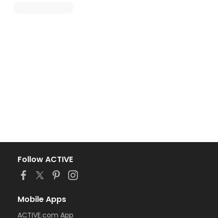
Follow ACTIVE
Mobile Apps
ACTIVE.com App