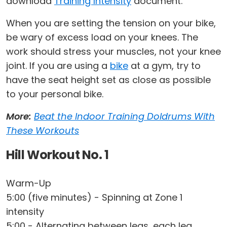
download
Training Intensity
document.
When you are setting the tension on your bike,
be wary of excess load on your knees. The
work should stress your muscles, not your knee
joint. If you are using a
bike
at a gym, try to
have the seat height set as close as possible
to your personal bike.
More:
Beat the Indoor Training Doldrums With
These Workouts
Hill Workout No. 1
Warm-Up
5:00 (five minutes) - Spinning at Zone 1
intensity
5:00 - Alternating between legs, each leg