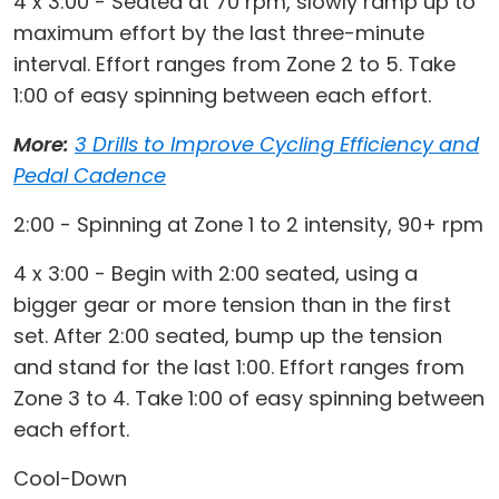
4 x 3:00 - Seated at 70 rpm, slowly ramp up to
maximum effort by the last three-minute
interval. Effort ranges from Zone 2 to 5. Take
1:00 of easy spinning between each effort.
More:
3 Drills to Improve Cycling Efficiency and
Pedal Cadence
2:00 - Spinning at Zone 1 to 2 intensity, 90+ rpm
4 x 3:00 - Begin with 2:00 seated, using a
bigger gear or more tension than in the first
set. After 2:00 seated, bump up the tension
and stand for the last 1:00. Effort ranges from
Zone 3 to 4. Take 1:00 of easy spinning between
each effort.
Cool-Down