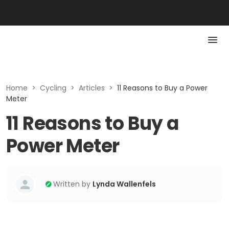
Home
>
Cycling
>
Articles
>
11 Reasons to Buy a Power
Meter
11 Reasons to Buy a
Power Meter
Written by
Lynda Wallenfels