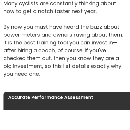
Many cyclists are constantly thinking about
how to get a notch faster next year.
By now you must have heard the buzz about
power meters and owners raving about them.
It is the best training tool you can invest in—
after hiring a coach, of course. If you've
checked them out, then you know they are a
big investment, so this list details exactly why
you need one.
Accurate Performance Assessment