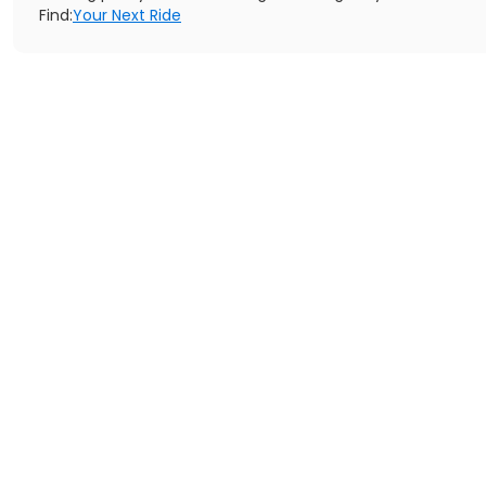
Find:
Your Next Ride