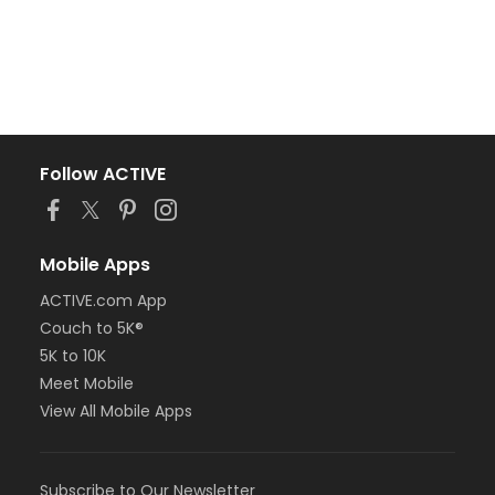
Follow ACTIVE
Mobile Apps
ACTIVE.com App
Couch to 5K®
5K to 10K
Meet Mobile
View All Mobile Apps
Subscribe to Our Newsletter