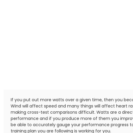
If you put out more watts over a given time, then you be
Wind will affect speed and many things will affect heart r
making cross-test comparisons difficult. Watts are a dire
performance and if you produce more of them you impro
be able to accurately gauge your performance progress to
training plan you are following is working for you.