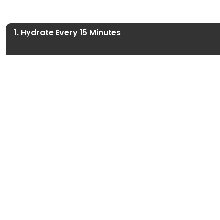
1. Hydrate Every 15 Minutes