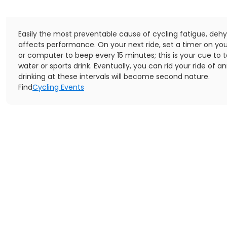
Easily the most preventable cause of cycling fatigue, dehy
affects performance. On your next ride, set a timer on yo
or computer to beep every 15 minutes; this is your cue to t
water or sports drink. Eventually, you can rid your ride of 
drinking at these intervals will become second nature.
Find
Cycling Events