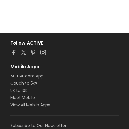
Follow ACTIVE
Mobile Apps
ACTIVE.com App
Couch to 5K®
5K to 10K
Meet Mobile
View All Mobile Apps
Subscribe to Our Newsletter