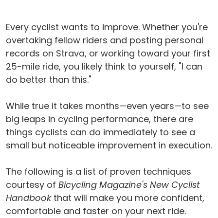
Every cyclist wants to improve. Whether you're
overtaking fellow riders and posting personal
records on Strava, or working toward your first
25-mile ride, you likely think to yourself, "I can
do better than this."
While true it takes months—even years—to see
big leaps in cycling performance, there are
things cyclists can do immediately to see a
small but noticeable improvement in execution.
The following is a list of proven techniques
courtesy of
Bicycling Magazine's New Cyclist
Handbook
that will make you more confident,
comfortable and faster on your next ride.