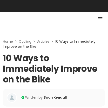
Home
>
Cycling
>
Articles
>
10 Ways to Immediately
Improve on the Bike
10 Ways to
Immediately Improve
on the Bike
Written by
Brian Kendall