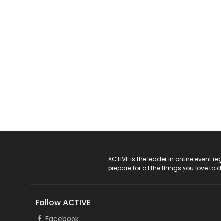
ACTIVE Logo
ACTIVE is the leader in online event 
prepare for all the things you love to 
Follow ACTIVE
Facebook