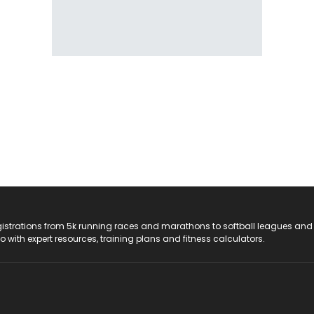
registrations from 5k running races and marathons to softball leagues and
do with expert resources, training plans and fitness calculators.