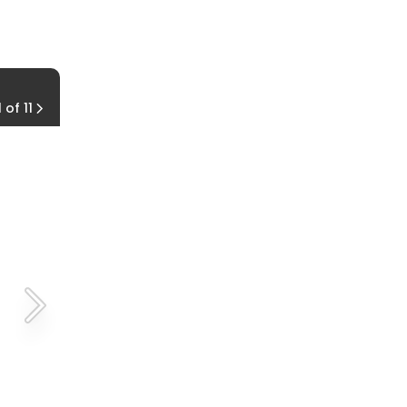
How Often Should I Lube My Chain?
1 of 11