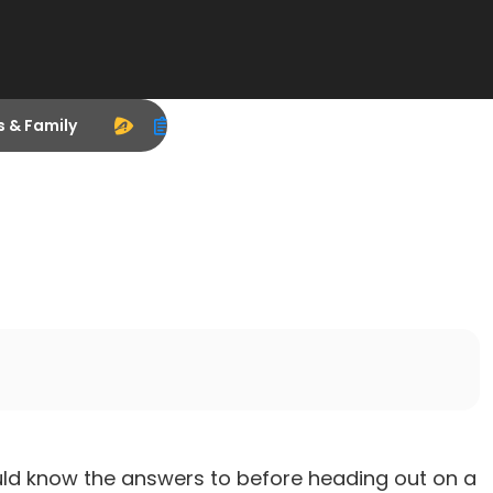
s & Family
should know the answers to before heading out on a