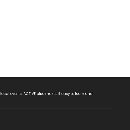
 local events. ACTIVE also makes it easy to learn and