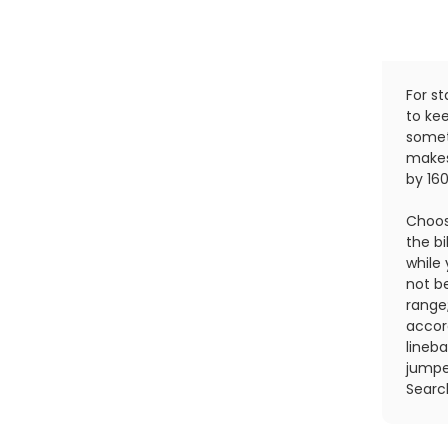
For st
to ke
somet
makes
by 16
Choos
the bi
while 
not b
range
accor
lineba
jumpe
Searc