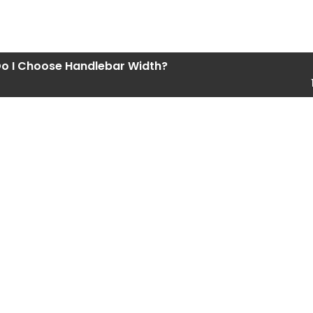
o I Choose Handlebar Width?