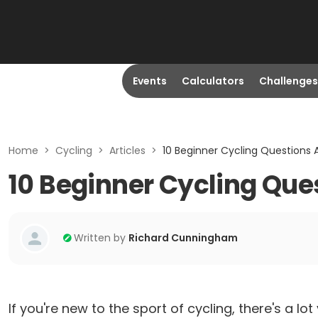
Events
Calculators
Challenges
Home
>
Cycling
>
Articles
>
10 Beginner Cycling Questions
10 Beginner Cycling Qu
Written by
Richard Cunningham
If you're new to the sport of cycling, there's a 