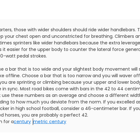
arters, those with wider shoulders should ride wider handlebars. Th
ep your chest open and unconstricted for breathing. Climbers a
imes sprinters like wider handlebars because the extra leverag
 it easier for the upper body to counter the lateral force gener
00-watt pedal strokes.
e a bar that is too wide and your slightest body movement will 
ke offline. Choose a bar that is too narrow and you will waver off
you are sprinting or climbing because your upper and lower body 
e in sync. Most road bikes come with bars in the 42 to 44 centi
; use these numbers as an average and choose a different widt
ding to how much you deviate from the norm. If you excelled a
cker in high school football, consider a 46-centimeter bar. If yo
d horses, you are probably a perfect 42.
h for a
century
metric century