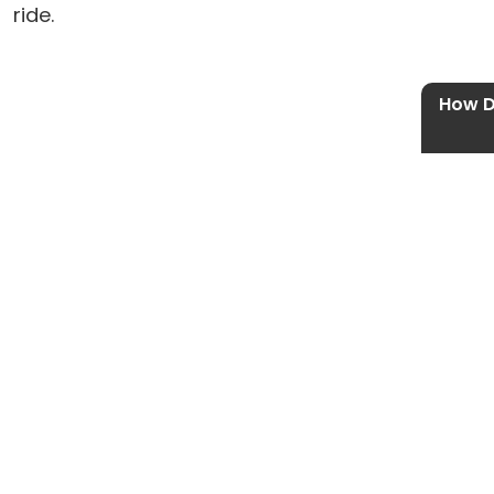
ride.
How D