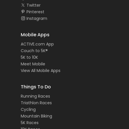
Twitter
Pinterest
Instagram
Mobile Apps
ACTIVE.com App
Couch to 5K®
5K to 10K
Meet Mobile
View All Mobile Apps
Things To Do
Running Races
Triathlon Races
Cycling
Mountain Biking
5K Races