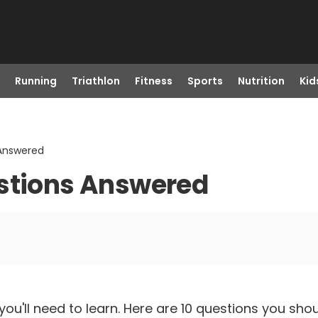
Running
Triathlon
Fitness
Sports
Nutrition
Kid
 Answered
estions Answered
lot you'll need to learn. Here are 10 questions you 