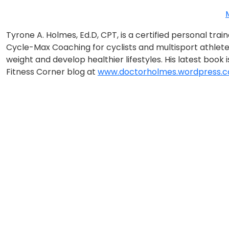
Tyrone A. Holmes, Ed.D, CPT, is a certified personal tr
Cycle-Max Coaching for cyclists and multisport athlete
weight and develop healthier lifestyles. His latest book 
Fitness Corner blog at
www.doctorholmes.wordpress.