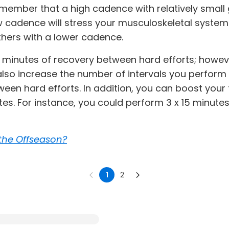
emember that a high cadence with relatively small 
 cadence will stress your musculoskeletal system.
hers with a lower cadence.
 5 minutes of recovery between hard efforts; however
also increase the number of intervals you perform
een hard efforts. In addition, you can boost your 
tes. For instance, you could perform 3 x 15 minute
the Offseason?
1
2