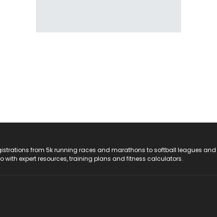
registrations from 5k running races and marathons to softball leagues and
do with expert resources, training plans and fitness calculators.