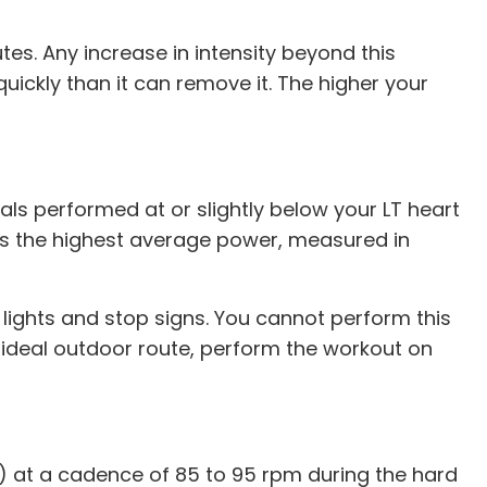
utes. Any increase in intensity beyond this
uickly than it can remove it. The higher your
als performed at or slightly below your LT heart
h is the highest average power, measured in
fic lights and stop signs. You cannot perform this
an ideal outdoor route, perform the workout on
TP) at a cadence of 85 to 95 rpm during the hard