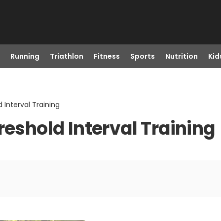
Running
Triathlon
Fitness
Sports
Nutrition
Kid
 Interval Training
reshold Interval Training