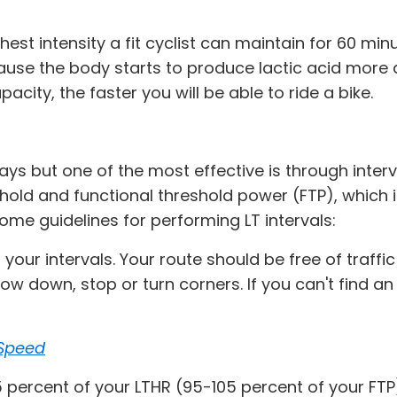
hest intensity a fit cyclist can maintain for 60 min
cause the body starts to produce lactic acid more q
city, the faster you will be able to ride a bike.
ys but one of the most effective is through interv
reshold and functional threshold power (FTP), whic
ome guidelines for performing LT intervals:
orm your intervals. Your route should be free of traf
low down, stop or turn corners. If you can't find 
 Speed
105 percent of your LTHR (95-105 percent of your F