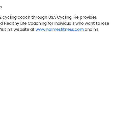
s
l 2 cycling coach through USA Cycling. He provides
Healthy Life Coaching for individuals who want to lose
 Visit his website at
www.holmesfitness.com
and his