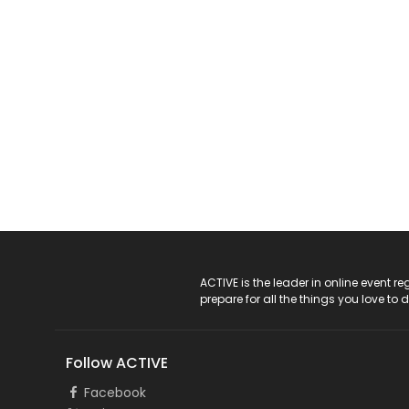
ACTIVE Logo
ACTIVE is the leader in online event 
prepare for all the things you love to 
Follow ACTIVE
Facebook