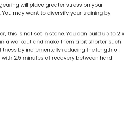
gearing will place greater stress on your
 You may want to diversify your training by
, this is not set in stone. You can build up to 2 x
 in a workout and make them a bit shorter such
fitness by incrementally reducing the length of
s with 2.5 minutes of recovery between hard