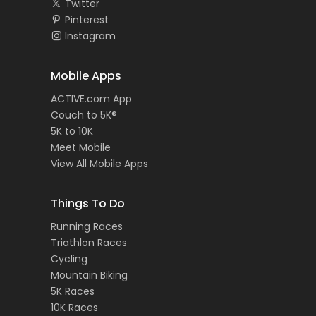
Twitter
Pinterest
Instagram
Mobile Apps
ACTIVE.com App
Couch to 5K®
5K to 10K
Meet Mobile
View All Mobile Apps
Things To Do
Running Races
Triathlon Races
Cycling
Mountain Biking
5K Races
10K Races