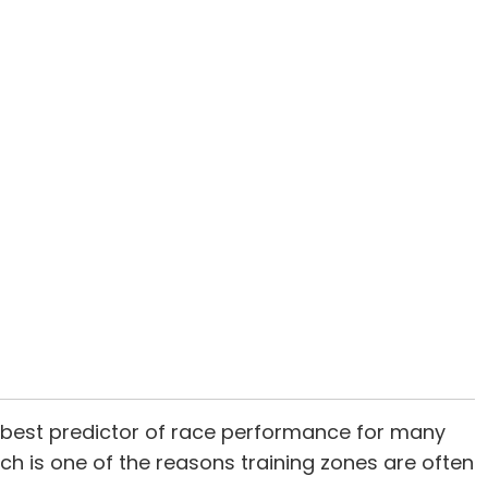
he best predictor of race performance for many
hich is one of the reasons training zones are often