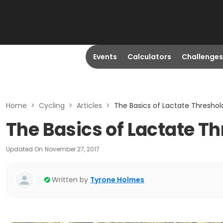
Events
Calculators
Challenges
Home
>
Cycling
>
Articles
>
The Basics of Lactate Threshold
The Basics of Lactate Th
Updated On
November 27, 2017
Written by
Tyrone Holmes