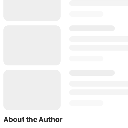
About the Author