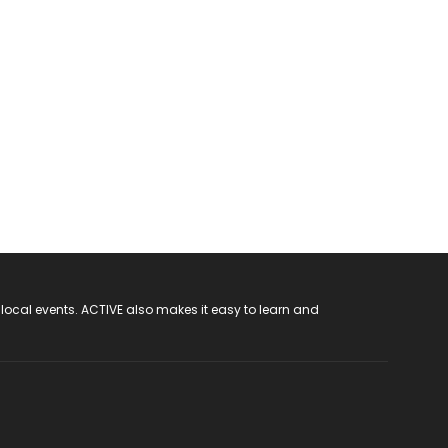
 local events. ACTIVE also makes it easy to learn and