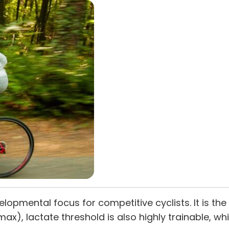
velopmental focus for competitive cyclists. It is t
 max), lactate threshold is also highly trainable, w