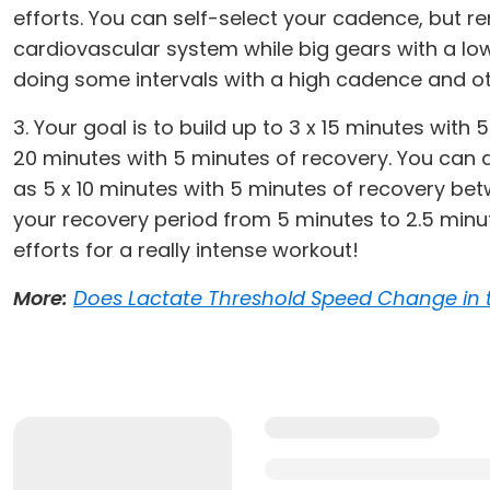
efforts. You can self-select your cadence, but r
cardiovascular system while big gears with a low
doing some intervals with a high cadence and ot
3. Your goal is to build up to 3 x 15 minutes with
20 minutes with 5 minutes of recovery. You can 
as 5 x 10 minutes with 5 minutes of recovery betw
your recovery period from 5 minutes to 2.5 minu
efforts for a really intense workout!
More:
Does Lactate Threshold Speed Change in 