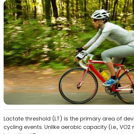
Lactate threshold (LT) is the primary area of de
cycling events. Unlike aerobic capacity (i.e., VO2