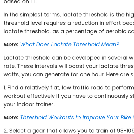
based on LT.
In the simplest terms, lactate threshold is the hig
threshold level requires a reduction in effort be
lactate threshold, as a percentage of aerobic capa
More:
What Does Lactate Threshold Mean?
Lactate threshold can be developed in several wa
rate. These intervals will boost your lactate th
watts, you can generate for one hour. Here are s
1. Find a relatively flat, low traffic road to perf
workout effectively if you have to continuously s
your indoor trainer.
More:
Threshold Workouts to Improve Your Bike
2. Select a gear that allows you to train at 98-