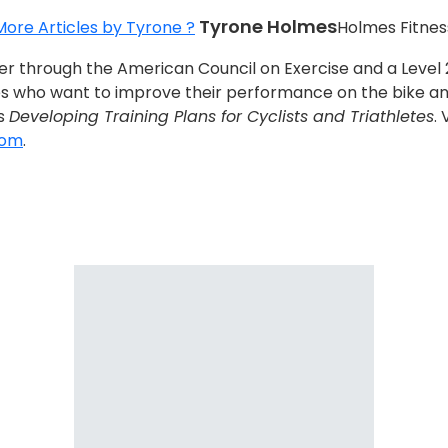
Tyrone Holmes
More Articles by Tyrone ?
Holmes Fitnes
ainer through the American Council on Exercise and a Leve
s who want to improve their performance on the bike and 
is
Developing Training Plans for Cyclists and Triathletes
.
com
.