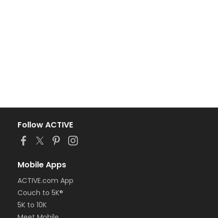
Follow ACTIVE
Mobile Apps
ACTIVE.com App
Couch to 5K®
5K to 10K
Meet Mobile