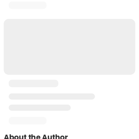
About the Author