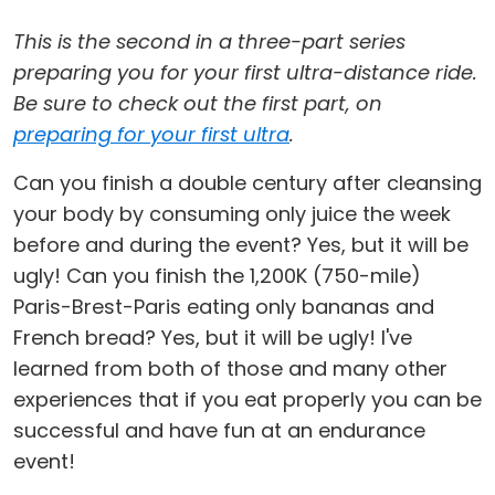
This is the second in a three-part series
preparing you for your first ultra-distance ride.
Be sure to check out the first part, on
preparing for your first ultra
.
Can you finish a double century after cleansing
your body by consuming only juice the week
before and during the event? Yes, but it will be
ugly! Can you finish the 1,200K (750-mile)
Paris-Brest-Paris eating only bananas and
French bread? Yes, but it will be ugly! I've
learned from both of those and many other
experiences that if you eat properly you can be
successful and have fun at an endurance
event!