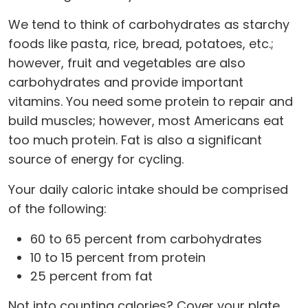
We tend to think of carbohydrates as starchy
foods like pasta, rice, bread, potatoes, etc.;
however, fruit and vegetables are also
carbohydrates and provide important
vitamins. You need some protein to repair and
build muscles; however, most Americans eat
too much protein. Fat is also a significant
source of energy for cycling.
Your daily caloric intake should be comprised
of the following:
60 to 65 percent from carbohydrates
10 to 15 percent from protein
25 percent from fat
Not into counting calories? Cover your plate