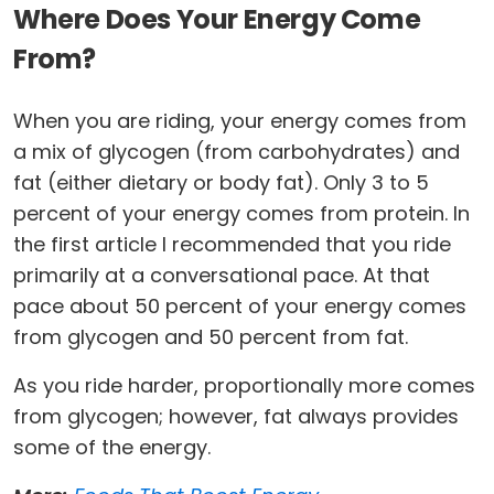
Where Does Your Energy Come
From?
When you are riding, your energy comes from
a mix of glycogen (from carbohydrates) and
fat (either dietary or body fat). Only 3 to 5
percent of your energy comes from protein. In
the first article I recommended that you ride
primarily at a conversational pace. At that
pace about 50 percent of your energy comes
from glycogen and 50 percent from fat.
As you ride harder, proportionally more comes
from glycogen; however, fat always provides
some of the energy.