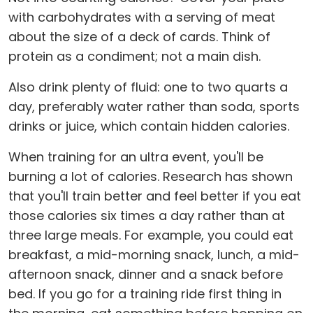
with carbohydrates with a serving of meat
about the size of a deck of cards. Think of
protein as a condiment; not a main dish.
Also drink plenty of fluid: one to two quarts a
day, preferably water rather than soda, sports
drinks or juice, which contain hidden calories.
When training for an ultra event, you'll be
burning a lot of calories. Research has shown
that you'll train better and feel better if you eat
those calories six times a day rather than at
three large meals. For example, you could eat
breakfast, a mid-morning snack, lunch, a mid-
afternoon snack, dinner and a snack before
bed. If you go for a training ride first thing in