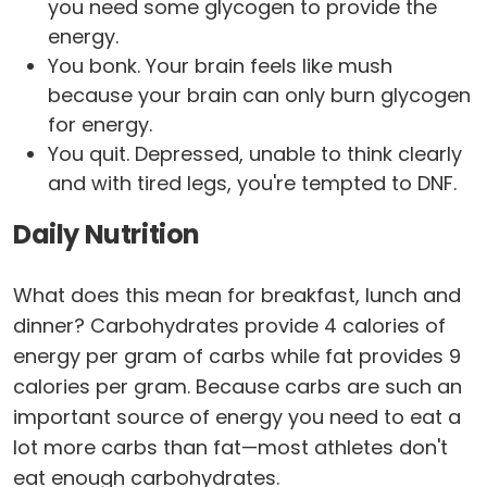
you need some glycogen to provide the
energy.
You bonk. Your brain feels like mush
because your brain can only burn glycogen
for energy.
You quit. Depressed, unable to think clearly
and with tired legs, you're tempted to DNF.
Daily Nutrition
What does this mean for breakfast, lunch and
dinner? Carbohydrates provide 4 calories of
energy per gram of carbs while fat provides 9
calories per gram. Because carbs are such an
important source of energy you need to eat a
lot more carbs than fat—most athletes don't
eat enough carbohydrates.