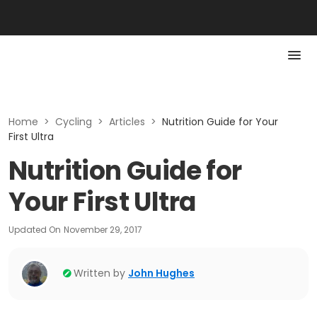
Home
>
Cycling
>
Articles
>
Nutrition Guide for Your
First Ultra
Nutrition Guide for
Your First Ultra
Updated On
November 29, 2017
Written by
John Hughes