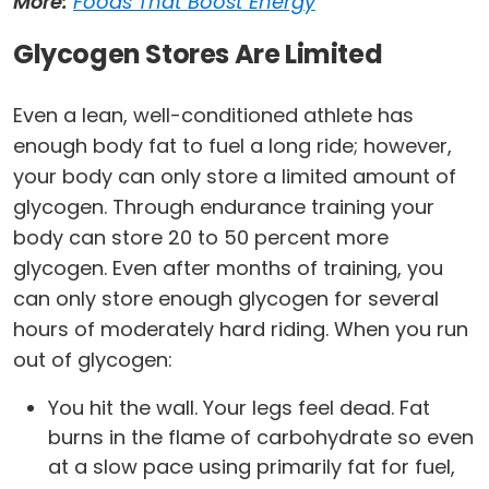
More:
Foods That Boost Energy
Glycogen Stores Are Limited
Even a lean, well-conditioned athlete has
enough body fat to fuel a long ride; however,
your body can only store a limited amount of
glycogen. Through endurance training your
body can store 20 to 50 percent more
glycogen. Even after months of training, you
can only store enough glycogen for several
hours of moderately hard riding. When you run
out of glycogen:
You hit the wall. Your legs feel dead. Fat
burns in the flame of carbohydrate so even
at a slow pace using primarily fat for fuel,