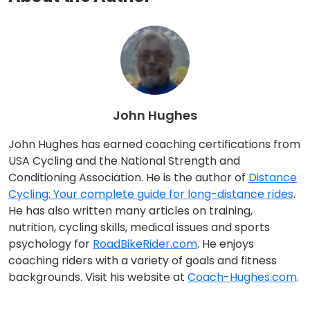
John Hughes
John Hughes has earned coaching certifications from
USA Cycling and the National Strength and
Conditioning Association. He is the author of
Distance
Cycling: Your complete guide for long-distance rides
.
He has also written many articles on training,
nutrition, cycling skills, medical issues and sports
psychology for
RoadBikeRider.com
. He enjoys
coaching riders with a variety of goals and fitness
backgrounds. Visit his website at
Coach-Hughes.com
.