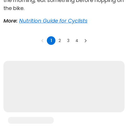
the morning, eat something before hopping on
the bike.
More:
Nutrition Guide for Cyclists
1
2
3
4