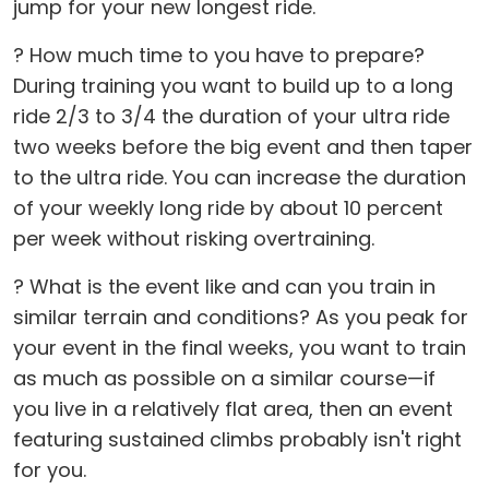
jump for your new longest ride.
? How much time to you have to prepare?
During training you want to build up to a long
ride 2/3 to 3/4 the duration of your ultra ride
two weeks before the big event and then taper
to the ultra ride. You can increase the duration
of your weekly long ride by about 10 percent
per week without risking overtraining.
? What is the event like and can you train in
similar terrain and conditions? As you peak for
your event in the final weeks, you want to train
as much as possible on a similar course—if
you live in a relatively flat area, then an event
featuring sustained climbs probably isn't right
for you.