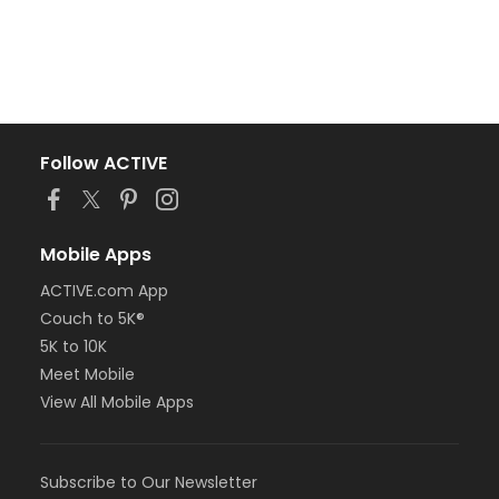
Follow ACTIVE
Mobile Apps
ACTIVE.com App
Couch to 5K®
5K to 10K
Meet Mobile
View All Mobile Apps
Subscribe to Our Newsletter