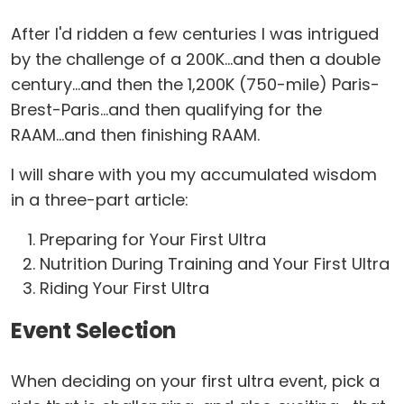
After I'd ridden a few centuries I was intrigued
by the challenge of a 200K...and then a double
century...and then the 1,200K (750-mile) Paris-
Brest-Paris...and then qualifying for the
RAAM...and then finishing RAAM.
I will share with you my accumulated wisdom
in a three-part article:
Preparing for Your First Ultra
Nutrition During Training and Your First Ultra
Riding Your First Ultra
Event Selection
When deciding on your first ultra event, pick a