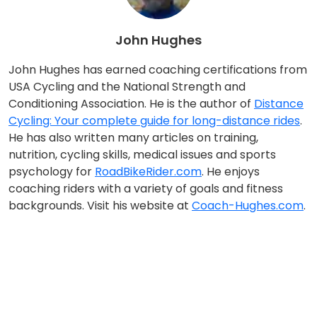
John Hughes
John Hughes has earned coaching certifications from
USA Cycling and the National Strength and
Conditioning Association. He is the author of
Distance
Cycling: Your complete guide for long-distance rides
.
He has also written many articles on training,
nutrition, cycling skills, medical issues and sports
psychology for
RoadBikeRider.com
. He enjoys
coaching riders with a variety of goals and fitness
backgrounds. Visit his website at
Coach-Hughes.com
.