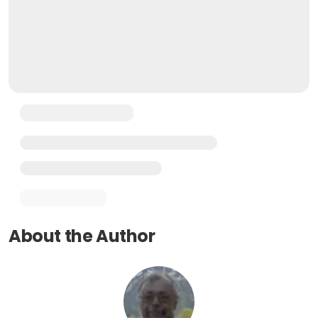
About the Author