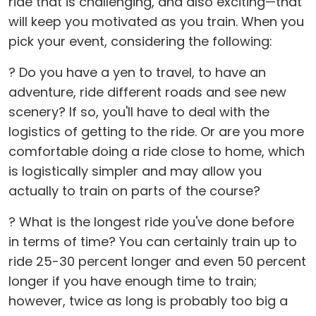
ride that is challenging, and also exciting—that
will keep you motivated as you train. When you
pick your event, considering the following:
? Do you have a yen to travel, to have an
adventure, ride different roads and see new
scenery? If so, you'll have to deal with the
logistics of getting to the ride. Or are you more
comfortable doing a ride close to home, which
is logistically simpler and may allow you
actually to train on parts of the course?
? What is the longest ride you've done before
in terms of time? You can certainly train up to
ride 25-30 percent longer and even 50 percent
longer if you have enough time to train;
however, twice as long is probably too big a