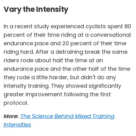
Vary the Intensity
In a recent study experienced cyclists spent 80
percent of their time riding at a conversational
endurance pace and 20 percent of their time
riding hard. After a detraining break the same
riders rode about half the time at an
endurance pace and the other half of the time
they rode a little harder, but didn't do any
intensity training. They showed significantly
greater improvement following the first
protocol.
More:
The Science Behind Mixed Training
Intensities