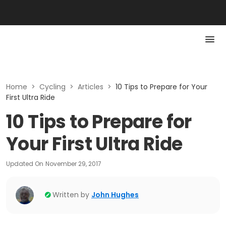
Home
>
Cycling
>
Articles
>
10 Tips to Prepare for Your
First Ultra Ride
10 Tips to Prepare for
Your First Ultra Ride
Updated On
November 29, 2017
Written by
John Hughes