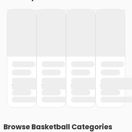
Browse
Basketball
Categories