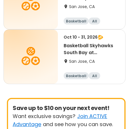
SevenTrees Saturdays
San Jose, CA
Basketball
All
Beginner
Oct 10 - 31, 2026
Basketball Skyhawks
South Bay at
SevenTrees Saturdays
San Jose, CA
Basketball
All
Beginner
Save up to $10 on your next event!
Want exclusive savings?
Join ACTIVE
Advantage
and see how you can save.