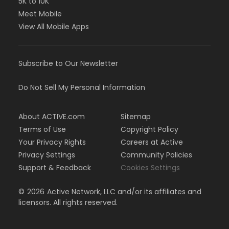
5K to 10K
Meet Mobile
View All Mobile Apps
Subscribe to Our Newsletter
Do Not Sell My Personal Information
About ACTIVE.com
Sitemap
Terms of Use
Copyright Policy
Your Privacy Rights
Careers at Active
Privacy Settings
Community Policies
Support & Feedback
Cookies Settings
©
2026
Active Network, LLC and/or its affiliates and
licensors. All rights reserved.