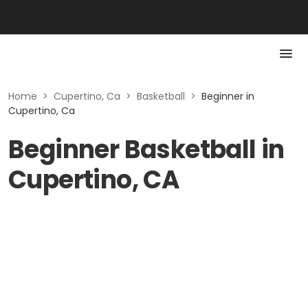
Home
>
Cupertino, Ca
>
Basketball
>
Beginner in
Cupertino, Ca
Beginner Basketball in
Cupertino, CA