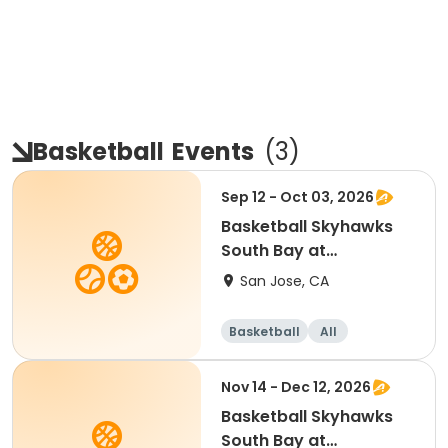
Basketball
Events
(
3
)
Sep 12 - Oct 03, 2026
Basketball Skyhawks
South Bay at
SevenTrees Saturdays
San Jose, CA
Basketball
All
Beginner
Nov 14 - Dec 12, 2026
Basketball Skyhawks
South Bay at