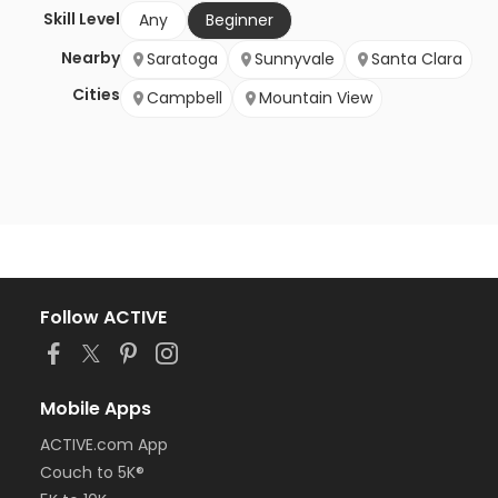
Skill Level
Any
Beginner
Nearby
Saratoga
Sunnyvale
Santa Clara
Cities
Campbell
Mountain View
Follow ACTIVE
Mobile Apps
ACTIVE.com App
Couch to 5K®