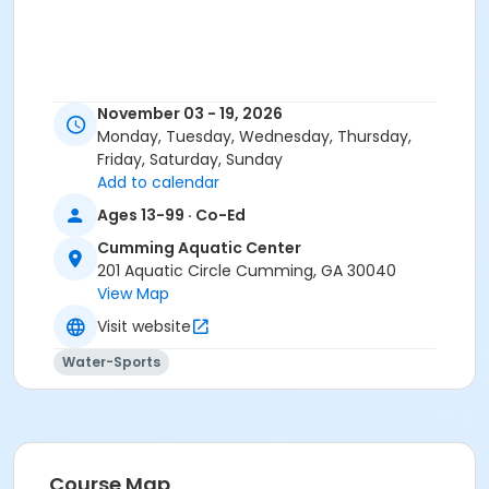
November 03 - 19, 2026
Monday, Tuesday, Wednesday, Thursday,
Friday, Saturday, Sunday
Add to calendar
Ages 13-99 · Co-Ed
Cumming Aquatic Center
201 Aquatic Circle Cumming, GA 30040
View Map
Visit website
Water-Sports
Course Map