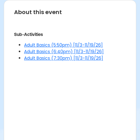
About this event
Sub-Activities
Adult Basics (5:50pm) [11/3-11/19/26]
Adult Basics (6:40pm) [11/3-11/19/26]
Adult Basics (7:30pm) [11/3-11/19/26]