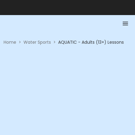
Home
>
Water Sports
>
AQUATIC - Adults (13+) Lessons