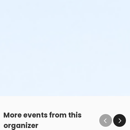
More events from this
organizer