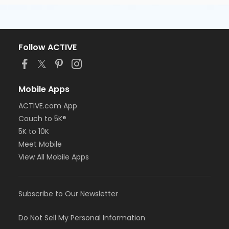
Follow ACTIVE
Mobile Apps
ACTIVE.com App
Couch to 5K®
5K to 10K
Meet Mobile
View All Mobile Apps
Subscribe to Our Newsletter
Do Not Sell My Personal Information