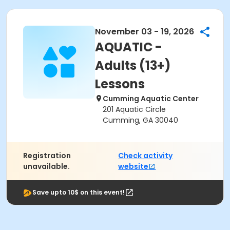
November 03 - 19, 2026
AQUATIC -
Adults (13+)
Lessons
Cumming Aquatic Center
201 Aquatic Circle
Cumming, GA 30040
Registration
Check activity
unavailable.
website
Save upto 10$ on this event!