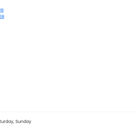
28
/28
turday, Sunday