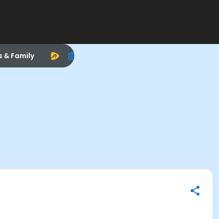
s & Family