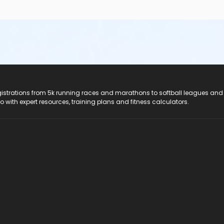
registrations from 5k running races and marathons to softball leagues and
do with expert resources, training plans and fitness calculators.