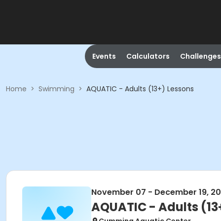
Events
Calculators
Challenges
Home
>
Swimming
>
AQUATIC - Adults (13+) Lessons
November 07 - December 19, 2
AQUATIC - Adults (13