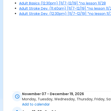
Adult Basics (12:30pm) [11/7-12/19] *no lesson 11/28
Adult Stroke Dev. (11:40am) [11/7-12/19] *no lesson 11/
Adult Stroke Dev. (12:30pm) [11/7-12/19] *no lesson 11
November 07 - December 19, 2026
Monday, Tuesday, Wednesday, Thursday, Friday, Sa
Add to calendar