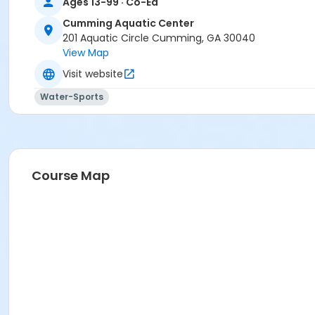
Ages 13-99 · Co-Ed
Cumming Aquatic Center
201 Aquatic Circle Cumming, GA 30040
View Map
Visit website
Water-Sports
Course Map