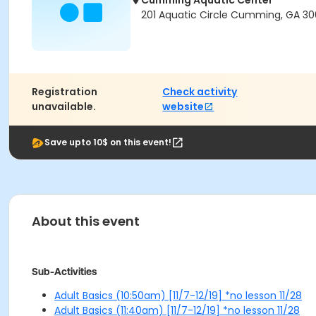
Cumming Aquatic Center
201 Aquatic Circle Cumming, GA 3
Registration
Check activity
unavailable.
website
Save upto 10$ on this event!
About this event
Sub-Activities
Adult Basics (10:50am) [11/7-12/19] *no lesson 11/28
Adult Basics (11:40am) [11/7-12/19] *no lesson 11/28