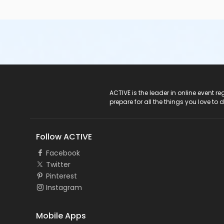
ACTIVE Logo
ACTIVE is the leader in online event 
prepare for all the things you love to 
Follow ACTIVE
Facebook
Twitter
Pinterest
Instagram
Mobile Apps