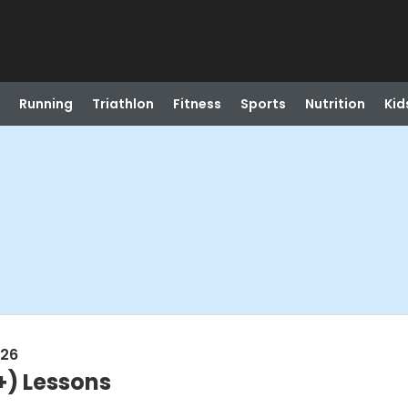
Running
Triathlon
Fitness
Sports
Nutrition
Kid
026
+) Lessons