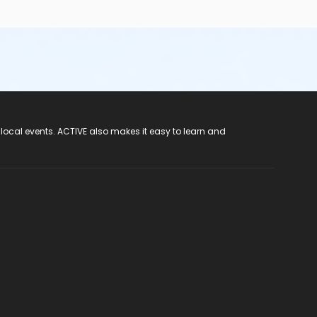
 local events. ACTIVE also makes it easy to learn and