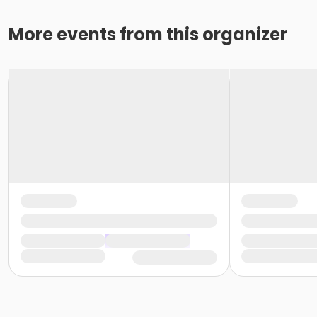
More events from this organizer