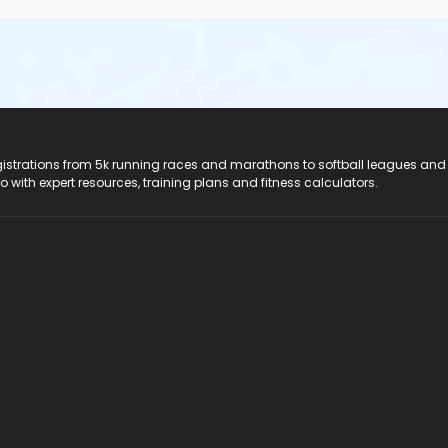
registrations from 5k running races and marathons to softball leagues and
do with expert resources, training plans and fitness calculators.