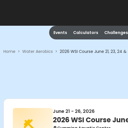
Events
Calculators
Challenges
Home
>
Water Aerobics
>
2026 WSI Course June 21, 23, 24 &
June 21 - 26, 2026
2026 WSI Course June 