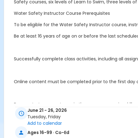
Safety courses, six levels of Learn to Swim, three levels o
Water Safety Instructor Course Prerequisites
To be eligible for the Water Safety Instructor course, in
Be at least 16 years of age on or before the last schedule
Successfully complete class activities, including all as
Online content must be completed prior to the first day of
Demonstrate competency in the pre-course swim skills eva
June 21 - 26, 2026
Tuesday, Friday
Add to calendar
Achieve a minimum score of 80 percent on the Water Safe
Ages 16-99 · Co-Ed