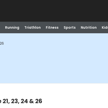
Running
Triathlon
Fitness
Sports
Nutrition
Kid
 26
21, 23, 24 & 26