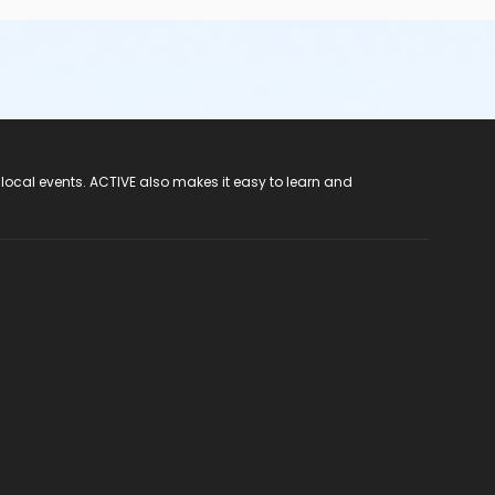
 local events. ACTIVE also makes it easy to learn and