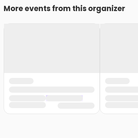
More events from this organizer