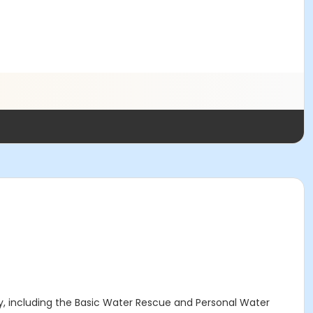
ty, including the Basic Water Rescue and Personal Water