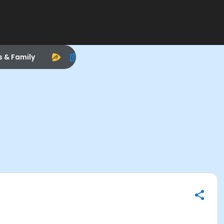
s & Family