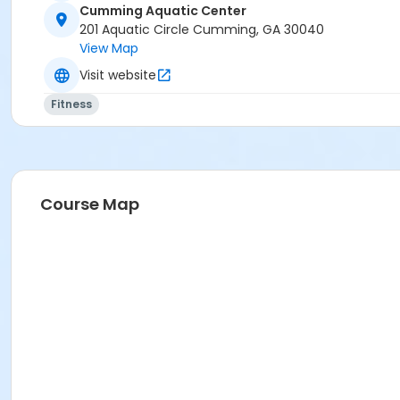
Cumming Aquatic Center
201 Aquatic Circle Cumming, GA 30040
Candidates who fail to achieve all of the certification req
View Map
Program Category
Visit website
AQUATIC - American Red Cross Classes
Fitness
Location
CAC Instructional Pool at Cumming Aquatic Center
Course Map