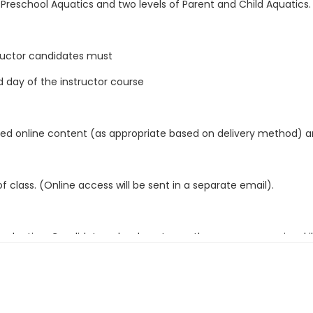
f Preschool Aquatics and two levels of Parent and Child Aquatics. C
structor candidates must
d day of the instructor course
signed online content (as appropriate based on delivery method)
 class. (Online access will be sent in a separate email).
luation. Candidates who do not pass the pre-course swim skills 
ty Instructor course final written exam.