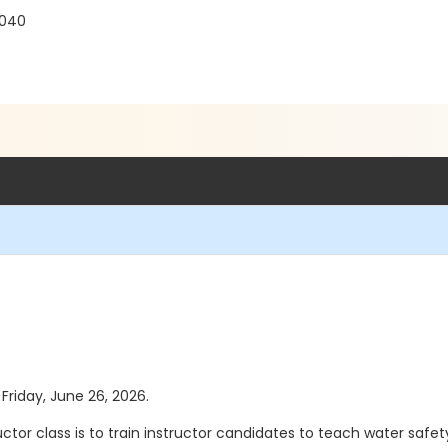
0040
 Friday, June 26, 2026.
tor class is to train instructor candidates to teach water safe