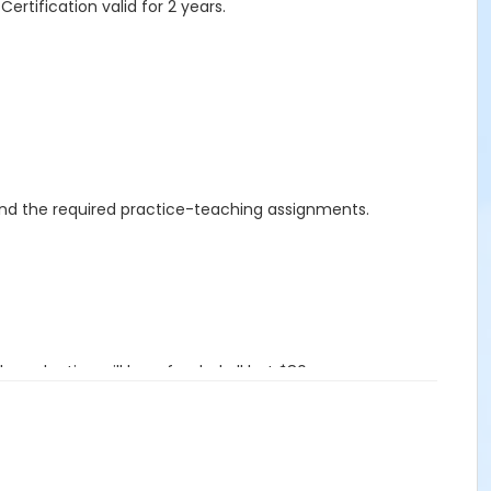
ertification valid for 2 years.
 and the required practice-teaching assignments.
evaluation will be refunded all but $80.