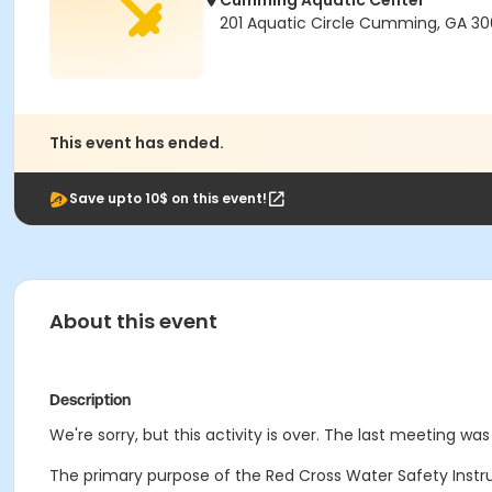
Cumming Aquatic Center
201 Aquatic Circle Cumming, GA 3
This event has ended.
Save upto 10$ on this event!
About this event
Description
We're sorry, but this activity is over. The last meeting was
The primary purpose of the Red Cross Water Safety Instruc