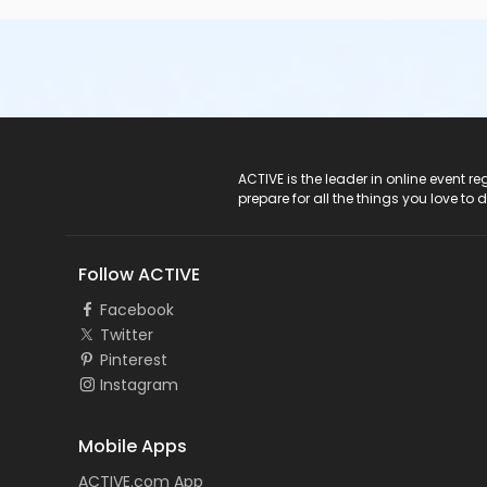
ACTIVE Logo
ACTIVE is the leader in online event 
prepare for all the things you love to 
Follow ACTIVE
Facebook
Twitter
Pinterest
Instagram
Mobile Apps
ACTIVE.com App