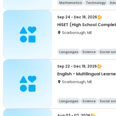
Mathematics
Technology
Adu
Sep 24 - Dec 18, 2026
HiSET (High School Complet
Scarborough, ME
Languages
Science
Social sc
Sep 22 - Dec 18, 2026
English - Multilingual Learn
Scarborough, ME
Languages
Science
Social sc
Aug 03 - 07, 2026