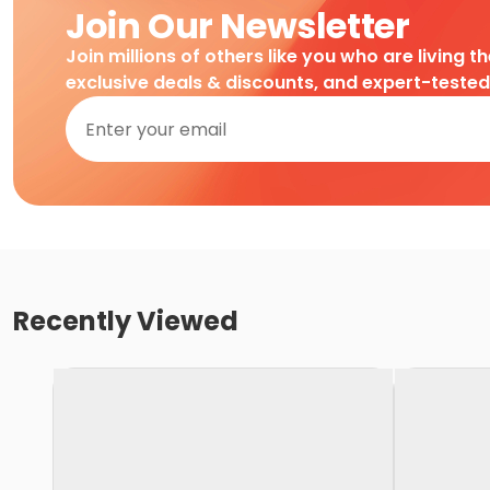
Join Our Newsletter
Join millions of others like you who are living t
exclusive deals & discounts, and expert-teste
Recently Viewed