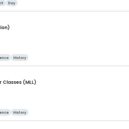
lt
Day
ion)
ience
History
er Classes (MLL)
ience
History