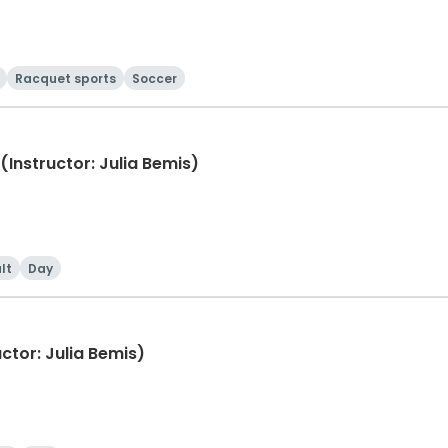
Racquet sports
Soccer
(Instructor: Julia Bemis)
lt
Day
ctor: Julia Bemis)