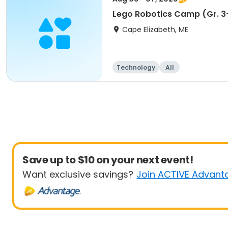
Lego Robotics Camp (Gr. 3
Cape Elizabeth, ME
Technology
All
Save up to $10 on your next event!
Want exclusive savings?
Join ACTIVE Advant