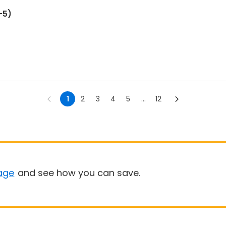
-5)
1
2
3
4
5
...
12
age
and see how you can save.