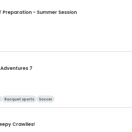
T Preparation - Summer Session
 Adventures 7
Racquet sports
Soccer
reepy Crawlies!