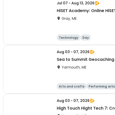
Jul 07 - Aug 13, 2026
HiSET Academy: Online HiSE
Gray, ME
Technology
Day
Aug 03 - 07, 2026
Sea to Summit Geocaching
Yarmouth, ME
Arts and crafts
Performing arts
Aug 03 - 07, 2026
High Touch Hight Tech 7: C