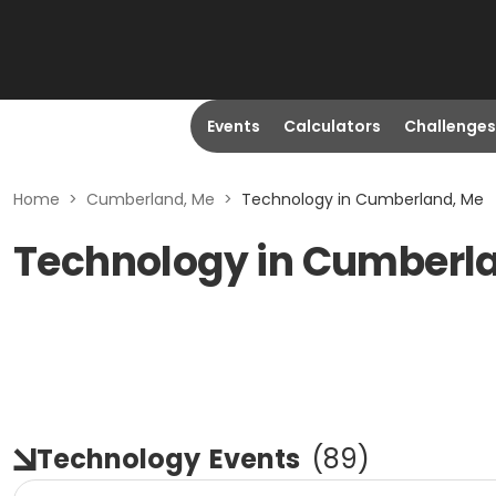
Events
Calculators
Challenges
Home
>
Cumberland, Me
>
Technology in Cumberland, Me
Technology in Cumberl
Technology
Events
(
89
)