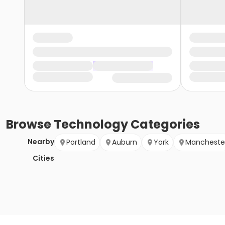
Browse
Technology
Categories
Nearby
Portland
Auburn
York
Mancheste
Cities