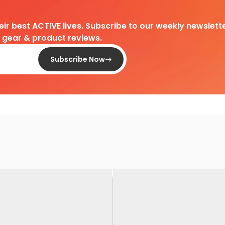
heir best ACTIVE lives. Subscribe to our weekly newslette
d gear & product reviews.
Subscribe Now