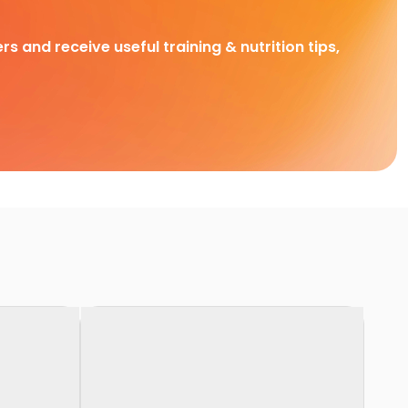
rs and receive useful training & nutrition tips,