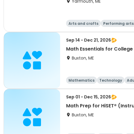
Yarmouth, ME
Arts and crafts
Performing arts
Sep 14 - Dec 21, 2026
Math Essentials for College 
Buxton, ME
Mathematics
Technology
Adu
Sep 01 - Dec 15, 2026
Math Prep for HiSET® (Instru
Buxton, ME