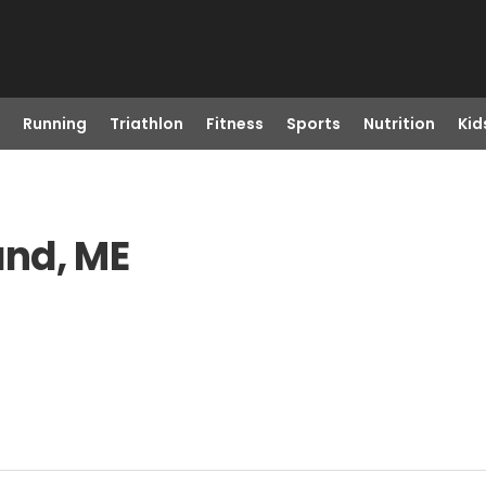
Running
Triathlon
Fitness
Sports
Nutrition
Kid
and, ME