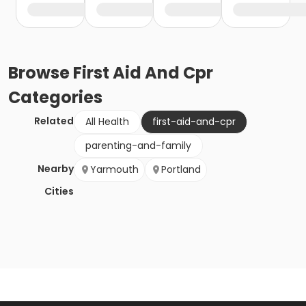
Browse
First Aid And Cpr
Categories
Related
All Health
first-aid-and-cpr
parenting-and-family
Nearby
Yarmouth
Portland
Cities