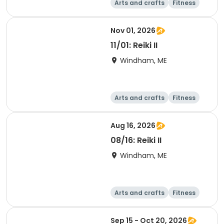
Arts and crafts
Fitness
Food and nutriti
Health
on
Nov 01, 2026
11/01: Reiki II
Windham, ME
Arts and crafts
Fitness
Food and nutriti
Health
on
Aug 16, 2026
08/16: Reiki II
Windham, ME
Arts and crafts
Fitness
Food and nutriti
Health
on
Sep 15 - Oct 20, 2026