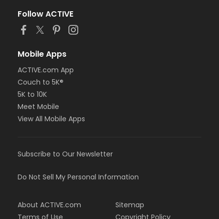
Follow ACTIVE
Mobile Apps
ACTIVE.com App
Couch to 5K®
5K to 10K
Meet Mobile
View All Mobile Apps
Subscribe to Our Newsletter
Do Not Sell My Personal Information
About ACTIVE.com
Sitemap
Terms of Use
Copyright Policy