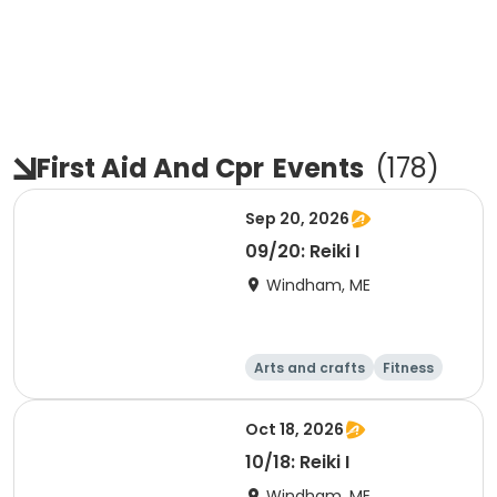
First Aid And Cpr
Events
(
178
)
Sep 20, 2026
09/20: Reiki I
Windham, ME
Arts and crafts
Fitness
Food and nutriti
Health
on
Oct 18, 2026
10/18: Reiki I
Windham, ME