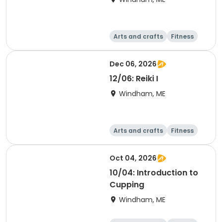
Arts and crafts
Fitness
Food and nutriti
Health
on
Dec 06, 2026
12/06: Reiki I
Windham, ME
Arts and crafts
Fitness
Food and nutriti
Health
on
Oct 04, 2026
10/04: Introduction to
Cupping
Windham, ME