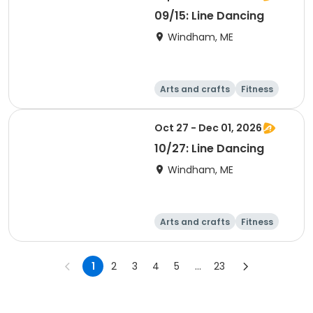
09/15: Line Dancing
Windham, ME
Arts and crafts
Fitness
Food and nutriti
Health
on
Oct 27 - Dec 01, 2026
10/27: Line Dancing
Windham, ME
Arts and crafts
Fitness
Food and nutriti
Health
on
1
2
3
4
5
...
23