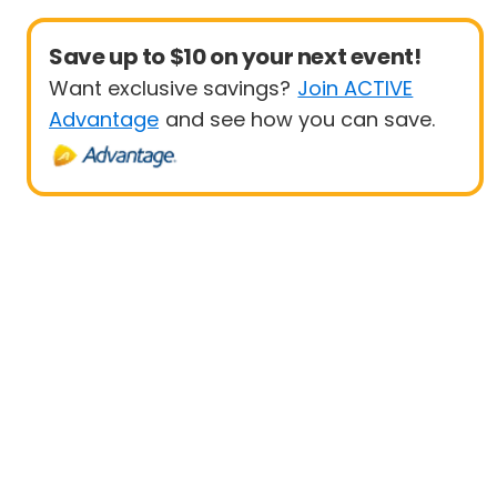
Save up to $10 on your next event!
Want exclusive savings?
Join ACTIVE
Advantage
and see how you can save.