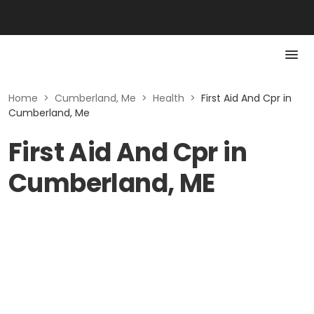
Home
>
Cumberland, Me
>
Health
>
First Aid And Cpr in
Cumberland, Me
First Aid And Cpr in
Cumberland, ME