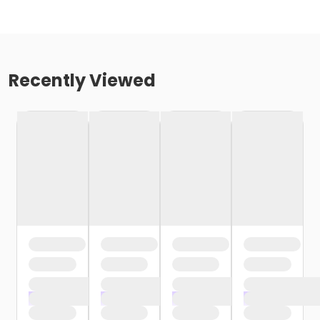
Recently Viewed