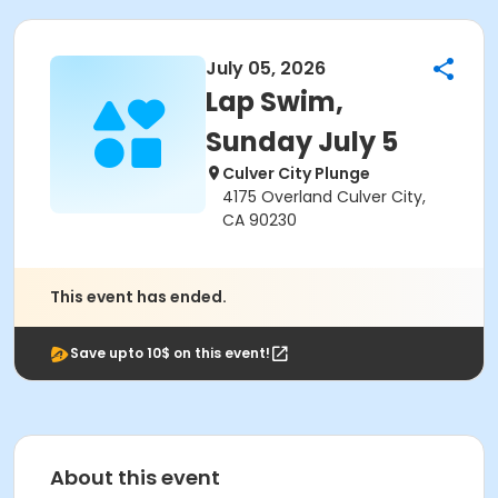
July 05, 2026
Lap Swim,
Sunday July 5
Culver City Plunge
4175 Overland Culver City,
CA 90230
This event has ended.
Save upto 10$ on this event!
About this event