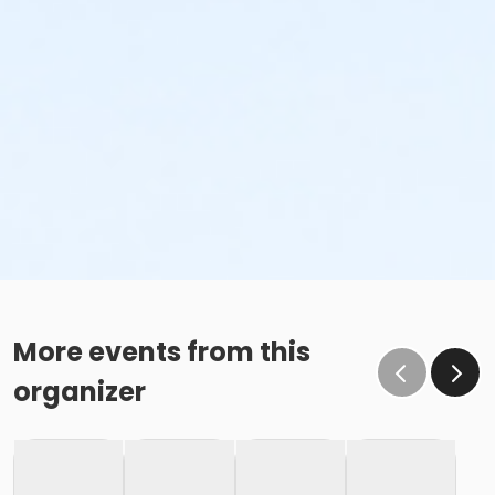
Lap Swim, Long Course Sunday July 5, 9:30am-
10:30am
Lap Swim, Sunday July 5, 12:00pm - 1:00pm
Lap Swim, Sunday July 5, 1:00pm-2:00pm
Lap Swim, Sunday July 5, 2:00pm-3:00pm
More events from this
organizer