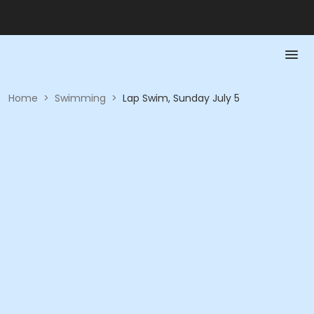
Home
>
Swimming
>
Lap Swim, Sunday July 5