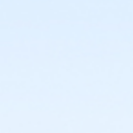
requested in writing through culvercity.gov/refund.
Refunds will be issued either as an account credit, or
a refund back to the credit card of purchase and
may take 2-6 days to process. Full refunds will be
extended any time a program, activity or rental is
cancelled by the City.PROGRAMS AND ACTIVITIES
REFUND GUIDELINES:•
No refunds, transfers, or
cancellations will be granted after the second
activity/program day.•
Refunds/prorations will not be
given for missed days nor may they be made up due
to participant illness or absence.•
Refunds requested
at least 7 days prior to the start of an activity will be
granted a full refund.•
Refunds requested 6 days prior
to and/or before the second activity/program day
will be issued a refund less a 15% processing fee.
Sub-Activities
Lap Swim, Long Course Sunday July 5, 10:30am-
11:30am
Lap Swim, Long Course Sunday July 5, 8:30am-
9:30am