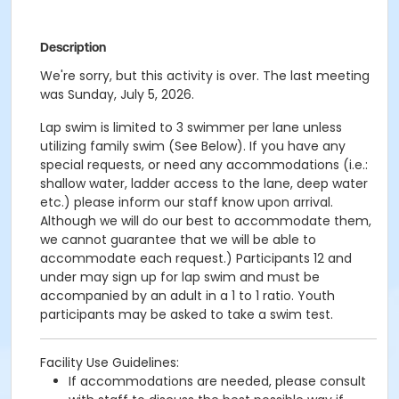
Description
We're sorry, but this activity is over. The last meeting
was Sunday, July 5, 2026.
Lap swim is limited to 3 swimmer per lane unless
utilizing family swim (See Below). If you have any
special requests, or need any accommodations (i.e.:
shallow water, ladder access to the lane, deep water
etc.) please inform our staff know upon arrival.
Although we will do our best to accommodate them,
we cannot guarantee that we will be able to
accommodate each request.)
Participants 12 and
under may sign up for lap swim and must be
accompanied by an adult in a 1 to 1 ratio. Youth
participants may be asked to take a swim test.
Facility Use Guidelines:
If accommodations are needed, please consult