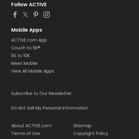
Follow ACTIVE
Mobile Apps
ACTIVE.com App
Couch to 5K®
5K to 10K
Meet Mobile
View All Mobile Apps
Subscribe to Our Newsletter
Do Not Sell My Personal Information
About ACTIVE.com
Sitemap
Terms of Use
Copyright Policy