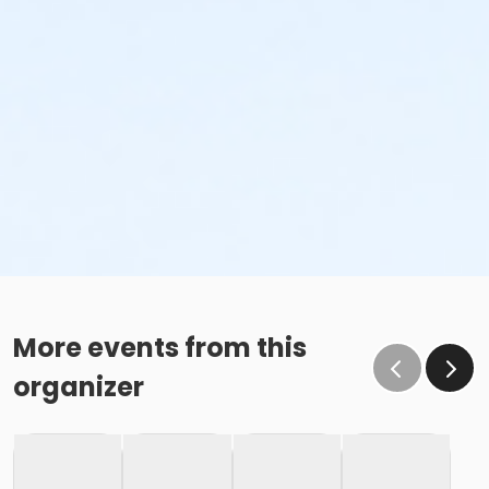
Sub-Activities
Family Swim Thursday July 9, 10:00am-11:00am
Family Swim Thursday July 9, 11:00am-12:00pm
Family Swim Thursday July 9, 5:00pm-6:00pm
Family Swim Thursday July 9, 6:00pm-7:00pm
Family Swim Thursday July 9, 7:00pm-8:00pm
Family Swim Thursday July 9, 8:00pm-9:00pm
Family Swim Thursday July 9, 9:00am-10:00am
More events from this
organizer