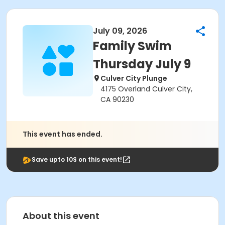
July 09, 2026
Family Swim
Thursday July 9
Culver City Plunge
4175 Overland Culver City,
CA 90230
This event has ended.
Save upto 10$ on this event!
About this event