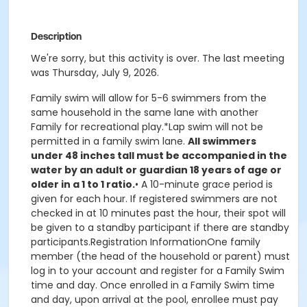
Description
We're sorry, but this activity is over. The last meeting
was Thursday, July 9, 2026.
Family swim will allow for 5-6 swimmers from the
same household in the same lane with another
Family for recreational play.*Lap swim will not be
permitted in a family swim lane.
All swimmers
under 48 inches tall must be accompanied in the
water by an adult or guardian 18 years of age or
older in a 1 to 1 ratio.
• A 10-minute grace period is
given for each hour. If registered swimmers are not
checked in at 10 minutes past the hour, their spot will
be given to a standby participant if there are standby
participants.Registration InformationOne family
member (the head of the household or parent) must
log in to your account and register for a Family Swim
time and day. Once enrolled in a Family Swim time
and day, upon arrival at the pool, enrollee must pay