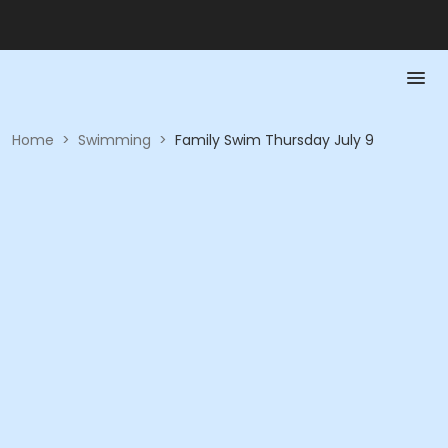
Home
>
Swimming
>
Family Swim Thursday July 9