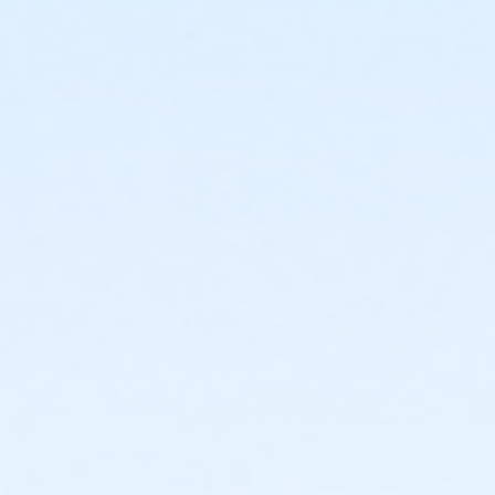
facility and their fees will not be refunded.
Registered swimmers may arrive early and be on
the pool deck up to 10 minutes prior to their
scheduled start time, but may not enter the
water until the top of the hour.
New Cancellation Guidelines
All refunds must be
requested in writing through culvercity.gov/refund.
Refunds will be issued either as an account credit, or
a refund back to the credit card of purchase and
may take 2-6 days to process. Full refunds will be
extended any time a program, activity or rental is
cancelled by the City.PROGRAMS AND ACTIVITIES
REFUND GUIDELINES:•
No refunds, transfers, or
cancellations will be granted after the second
activity/program day.•
Refunds/prorations will not be
given for missed days nor may they be made up due
to participant illness or absence.•
Refunds requested
at least 7 days prior to the start of an activity will be
granted a full refund.•
Refunds requested 6 days prior
to and/or before the second activity/program day
will be issued a refund less a 15% processing fee.