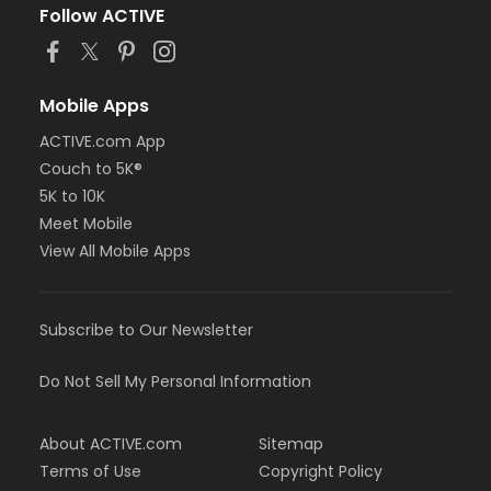
Follow ACTIVE
Mobile Apps
ACTIVE.com App
Couch to 5K®
5K to 10K
Meet Mobile
View All Mobile Apps
Subscribe to Our Newsletter
Do Not Sell My Personal Information
About ACTIVE.com
Sitemap
Terms of Use
Copyright Policy