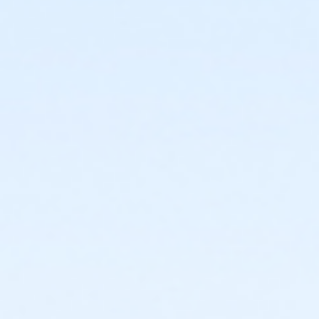
facility and their fees will not be refunded.
New Cancellation Guidelines
All refunds must be
requested in writing through culvercity.gov/refund.
Refunds will be issued either as an account credit, or
a refund back to the credit card of purchase and
may take 2-6 days to process. Full refunds will be
extended any time a program, activity or rental is
cancelled by the City.PROGRAMS AND ACTIVITIES
REFUND GUIDELINES:•
No refunds, transfers, or
cancellations will be granted after the second
activity/program day.•
Refunds/prorations will not be
given for missed days nor may they be made up due
to participant illness or absence.•
Refunds requested
at least 7 days prior to the start of an activity will be
granted a full refund.•
Refunds requested 6 days prior
to and/or before the second activity/program day
will be issued a refund less a 15% processing fee.
Sub-Activities
Family Swim Monday June 1, 12:00pm-1:00pm