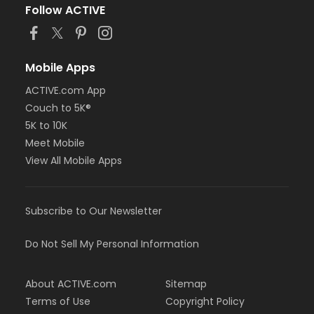
Follow ACTIVE
Mobile Apps
ACTIVE.com App
Couch to 5K®
5K to 10K
Meet Mobile
View All Mobile Apps
Subscribe to Our Newsletter
Do Not Sell My Personal Information
About ACTIVE.com
Sitemap
Terms of Use
Copyright Policy