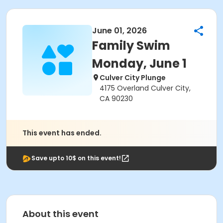
June 01, 2026
Family Swim
Monday, June 1
Culver City Plunge
4175 Overland Culver City,
CA 90230
This event has ended.
Save upto 10$ on this event!
About this event