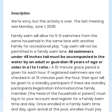
Description
We're sorry, but this activity is over. The last meeting
was Monday, June 1, 2026.
Family swim will allow for 5-6 swimmers from the
same household in the same lane with another
Family for recreational play. *Lap swim will not be
permitted in a family swim lane.
All swimmers
under 48 inches tall must be accompanied in the
water by an adult or guardian 18 years of age or
older in a 1 to 1 ratio.
• A 10-minute grace period is
given for each hour. If registered swimmers are not
checked in at 10 minutes past the hour, their spot will
be given to a standby participant if there are standby
participants.Registration InformationOne family
member (the head of the household or parent) must
log in to your account and register for a Family Swim
time and day. Once enrolled in a Family Swim time
and day, upon arrival at the pool, enrollee must pay