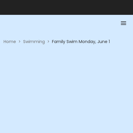
Home
>
Swimming
>
Family Swim Monday, June 1