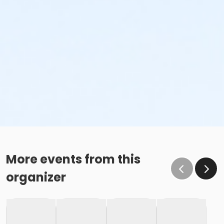
Family Swim Monday June 1, 3:00pm-4:00pm
Family Swim Monday June 1, 6:00pm-7:00pm
Family Swim Monday, June 1, 11:00am-12:00pm
Family Swim Monday, June 1, 4:00pm-5:00pm
Family Swim Monday, June 1, 5:00pm-6:00pm
Family Swim Monday, June 1, 6:00am-7:00am
Family Swim Monday, June 1, 7:00am-8:00am
Family Swim Monday, June 1, 7:00pm-8:00pm
Family Swim Monday, June 1, 8:00am-9:00am
Family Swim Monday, June 1, 8:00pm-9:00pm
More events from this
organizer