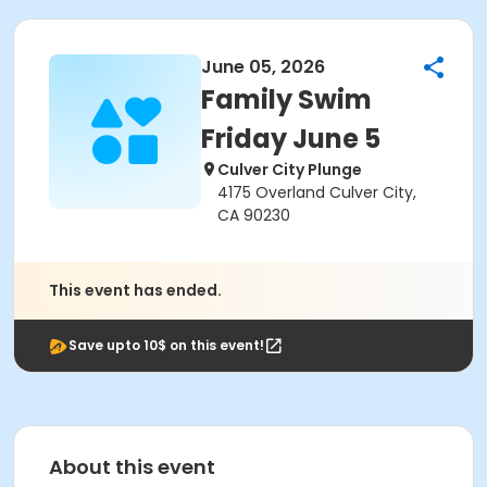
June 05, 2026
Family Swim
Friday June 5
Culver City Plunge
4175 Overland Culver City,
CA 90230
This event has ended.
Save upto 10$ on this event!
About this event