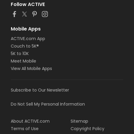
Follow ACTIVE
Mobile Apps
ACTIVE.com App
Couch to 5K®
5K to 10K
Meet Mobile
View All Mobile Apps
Subscribe to Our Newsletter
Do Not Sell My Personal Information
About ACTIVE.com
Sitemap
Terms of Use
Copyright Policy