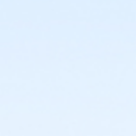
facility and their fees will not be refunded.
New Cancellation Guidelines
All refunds must be
requested in writing through culvercity.gov/refund.
Refunds will be issued either as an account credit, or
a refund back to the credit card of purchase and
may take 2-6 days to process. Full refunds will be
extended any time a program, activity or rental is
cancelled by the City.PROGRAMS AND ACTIVITIES
REFUND GUIDELINES:•
No refunds, transfers, or
cancellations will be granted after the second
activity/program day.•
Refunds/prorations will not be
given for missed days nor may they be made up due
to participant illness or absence.•
Refunds requested
at least 7 days prior to the start of an activity will be
granted a full refund.•
Refunds requested 6 days prior
to and/or before the second activity/program day
will be issued a refund less a 15% processing fee.
Sub-Activities
Family Swim Friday June 5, 10:00am-11:00am