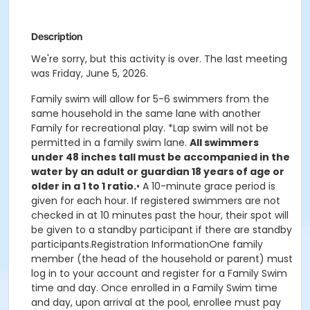
Description
We're sorry, but this activity is over. The last meeting
was Friday, June 5, 2026.
Family swim will allow for 5-6 swimmers from the
same household in the same lane with another
Family for recreational play. *Lap swim will not be
permitted in a family swim lane.
All swimmers
under 48 inches tall must be accompanied in the
water by an adult or guardian 18 years of age or
older in a 1 to 1 ratio.
• A 10-minute grace period is
given for each hour. If registered swimmers are not
checked in at 10 minutes past the hour, their spot will
be given to a standby participant if there are standby
participants.Registration InformationOne family
member (the head of the household or parent) must
log in to your account and register for a Family Swim
time and day. Once enrolled in a Family Swim time
and day, upon arrival at the pool, enrollee must pay