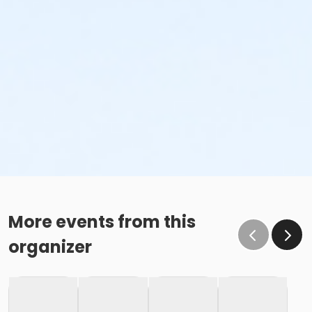
Family Swim Friday June 5, 11:00am-12:00pm
Family Swim Friday June 5, 12:00pm-1:00pm
Family Swim Friday June 5, 3:00pm-4:00pm
Family Swim Friday June 5, 4:00pm-5:00pm
Family Swim Friday June 5, 5:00pm-6:00pm
Family Swim Friday June 5, 6:00am-7:00am
Family Swim Friday June 5, 6:00pm-7:00pm
Family Swim Friday June 5, 7:00am-8:00am
Family Swim Friday June 5, 7:00pm-8:00pm
Family Swim Friday June 5, 8:00am-9:00am
Family Swim Friday June 5, 8:00pm-8:55pm
More events from this
organizer