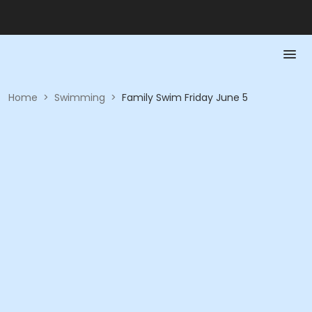
Home
>
Swimming
>
Family Swim Friday June 5