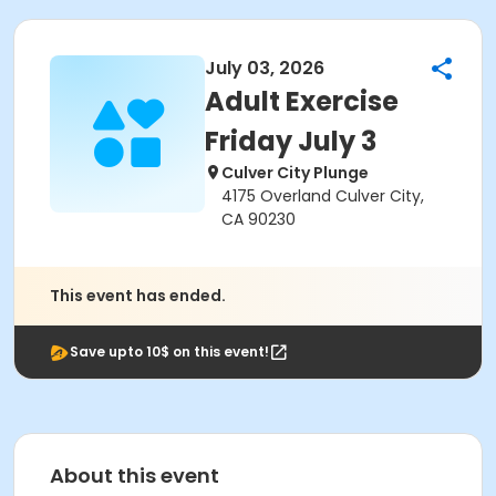
July 03, 2026
Adult Exercise
Friday July 3
Culver City Plunge
4175 Overland Culver City,
CA 90230
This event has ended.
Save upto 10$ on this event!
About this event