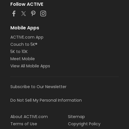
Follow ACTIVE
Mobile Apps
ACTIVE.com App
Couch to 5K®
5K to 10K
Meet Mobile
View All Mobile Apps
Subscribe to Our Newsletter
Do Not Sell My Personal Information
About ACTIVE.com
Sitemap
Terms of Use
Copyright Policy