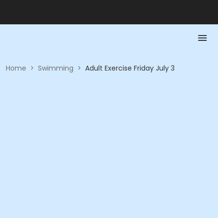
Home
>
Swimming
>
Adult Exercise Friday July 3