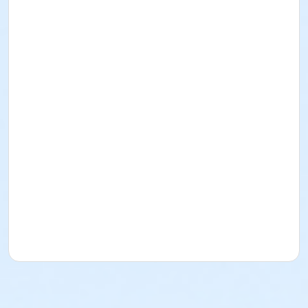
drugs, or be in possession of weapons of any kind
Do not smoke. Smoking is prohibited within
Culver City facilities
Should a participant not abide by the above, the
instructor and the City of Culver City reserves
the right to ask the participant to leave the class.
Location
The Plunge
Instructor
City Recreation Staff