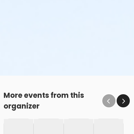
More events from this
organizer