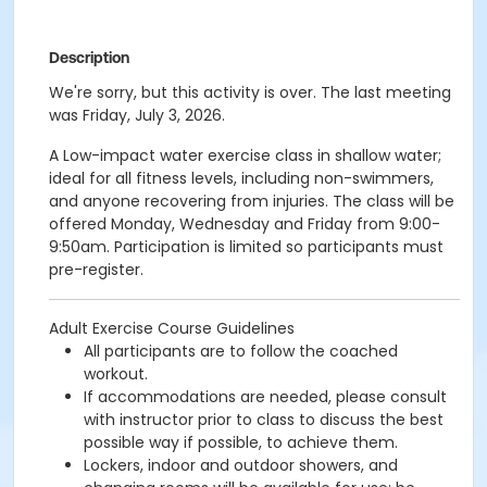
Description
We're sorry, but this activity is over. The last meeting
was Friday, July 3, 2026.
A Low-impact water exercise class in shallow water;
ideal for all fitness levels, including non-swimmers,
and anyone recovering from injuries. The class will be
offered Monday, Wednesday and Friday from 9:00-
9:50am. Participation is limited so participants must
pre-register.
Adult Exercise Course Guidelines
All participants are to follow the coached
workout.
If accommodations are needed, please consult
with instructor prior to class to discuss the best
possible way if possible, to achieve them.
Lockers, indoor and outdoor showers, and