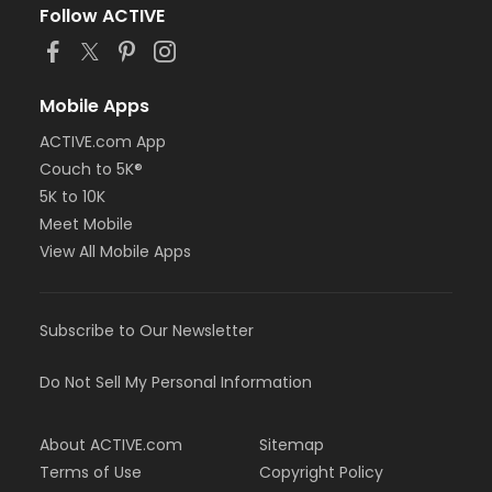
Follow ACTIVE
Mobile Apps
ACTIVE.com App
Couch to 5K®
5K to 10K
Meet Mobile
View All Mobile Apps
Subscribe to Our Newsletter
Do Not Sell My Personal Information
About ACTIVE.com
Sitemap
Terms of Use
Copyright Policy