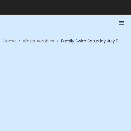
Home
>
Water Aerobics
>
Family Swim Saturday July 11