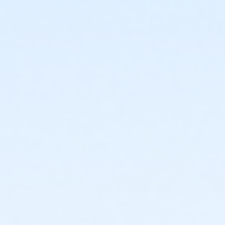
facility and their fees will not be refunded.
Registered swimmers may arrive early and be on
the pool deck up to 10 minutes prior to their
scheduled start time, but may not enter the
water until the top of the hour.
New Cancellation Guidelines
All refunds must be
requested in writing through culvercity.gov/refund.
Refunds will be issued either as an account credit, or
a refund back to the credit card of purchase and
may take 2-6 days to process. Full refunds will be
extended any time a program, activity or rental is
cancelled by the City.PROGRAMS AND ACTIVITIES
REFUND GUIDELINES:•
No refunds, transfers, or
cancellations will be granted after the second
activity/program day.•
Refunds/prorations will not be
given for missed days nor may they be made up due
to participant illness or absence.•
Refunds requested
at least 7 days prior to the start of an activity will be
granted a full refund.•
Refunds requested 6 days prior
to and/or before the second activity/program day
will be issued a refund less a 15% processing fee.