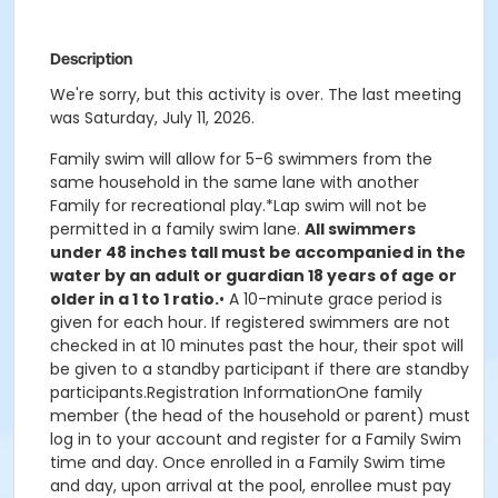
Description
We're sorry, but this activity is over. The last meeting
was Saturday, July 11, 2026.
Family swim will allow for 5-6 swimmers from the
same household in the same lane with another
Family for recreational play.*Lap swim will not be
permitted in a family swim lane.
All swimmers
under 48 inches tall must be accompanied in the
water by an adult or guardian 18 years of age or
older in a 1 to 1 ratio.
• A 10-minute grace period is
given for each hour. If registered swimmers are not
checked in at 10 minutes past the hour, their spot will
be given to a standby participant if there are standby
participants.Registration InformationOne family
member (the head of the household or parent) must
log in to your account and register for a Family Swim
time and day. Once enrolled in a Family Swim time
and day, upon arrival at the pool, enrollee must pay