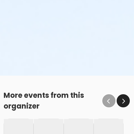
Sub-Activities
Family Swim Saturday July 11, 7:00am-8:00am
Family Swim Saturday July 11, 8:00am-9:00am
Family Swim Saturday July 11, 9:00am-10:00am
More events from this
organizer