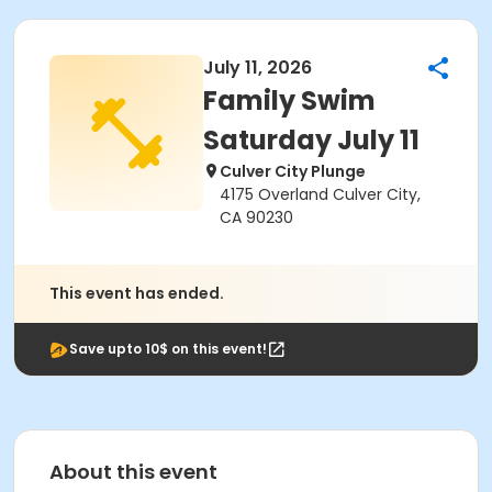
July 11, 2026
Family Swim
Saturday July 11
Culver City Plunge
4175 Overland Culver City,
CA 90230
This event has ended.
Save upto 10$ on this event!
About this event