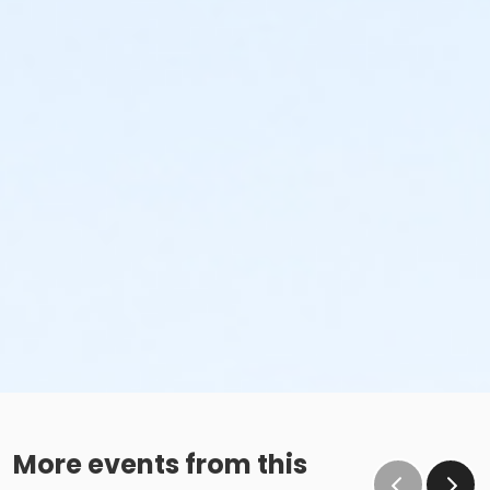
More events from this