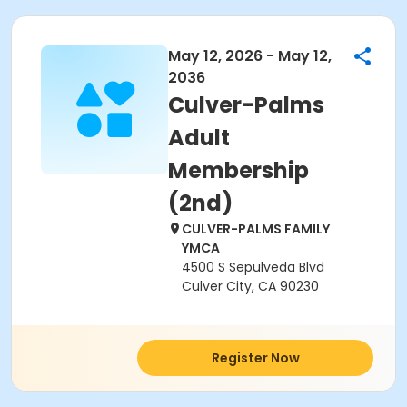
May 12, 2026 - May 12,
2036
Culver-Palms
Adult
Membership
(2nd)
CULVER-PALMS FAMILY
YMCA
4500 S Sepulveda Blvd
Culver City, CA 90230
Register Now