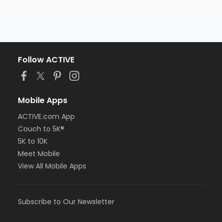
Follow ACTIVE
Mobile Apps
ACTIVE.com App
Couch to 5K®
5K to 10K
Meet Mobile
View All Mobile Apps
Subscribe to Our Newsletter