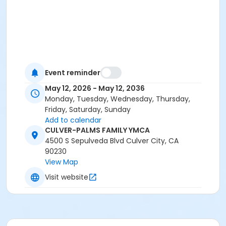
Event reminder
May 12, 2026 - May 12, 2036
Monday, Tuesday, Wednesday, Thursday,
Friday, Saturday, Sunday
Add to calendar
CULVER-PALMS FAMILY YMCA
4500 S Sepulveda Blvd Culver City, CA
90230
View Map
Visit website