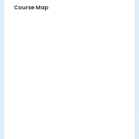
Course Map