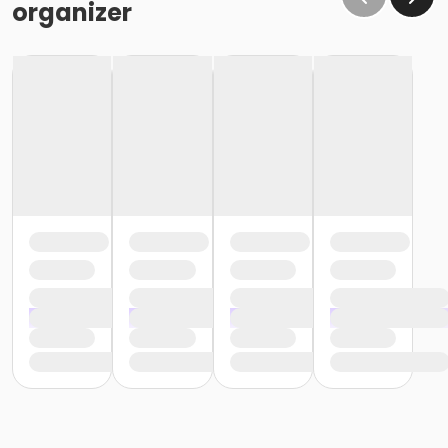
organizer