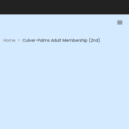
Home
>
Culver-Palms Adult Membership (2nd)