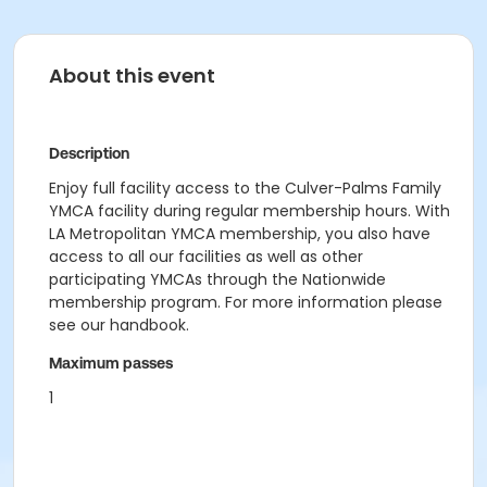
About this event
Description
Enjoy full facility access to the Culver-Palms Family
YMCA facility during regular membership hours. With
LA Metropolitan YMCA membership, you also have
access to all our facilities as well as other
participating YMCAs through the Nationwide
membership program. For more information please
see our handbook.
Maximum passes
1