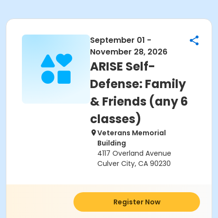
September 01 -
November 28, 2026
ARISE Self-
Defense: Family
& Friends (any 6
classes)
Veterans Memorial
Building
4117 Overland Avenue
Culver City, CA 90230
Register Now