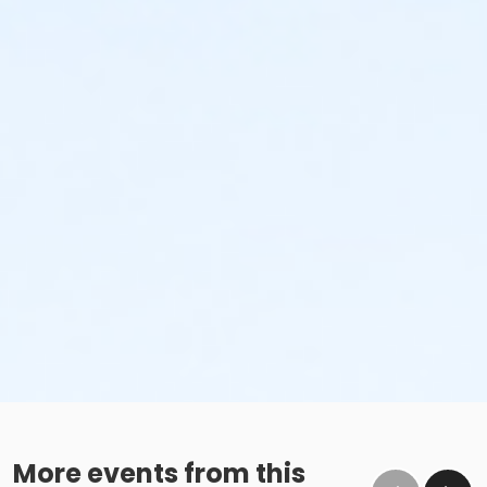
More events from this