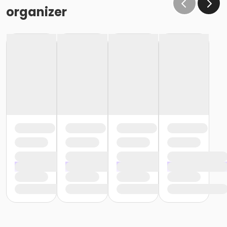
organizer