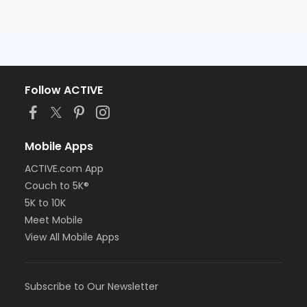
Follow ACTIVE
Mobile Apps
ACTIVE.com App
Couch to 5K®
5K to 10K
Meet Mobile
View All Mobile Apps
Subscribe to Our Newsletter