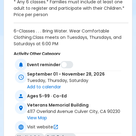
* Any 6 classes.* Families must include at least one
adult to register and participate with their Children.*
Price per person
6-Classes . . . Bring Water. Wear Comfortable
Clothing.Class meets on Tuesdays, Thursdays, and
Saturdays at 6:00 PM
Activity Other Category
Martial Arts
Event reminder
September 01 - November 28, 2026
Location
Tuesday, Thursday, Saturday
Iksan Room
Add to calendar
Instructor
Ages 5-99 · Co-Ed
ANDY PANCHO
Veterans Memorial Building
4117 Overland Avenue Culver City, CA 90230
View Map
Visit website