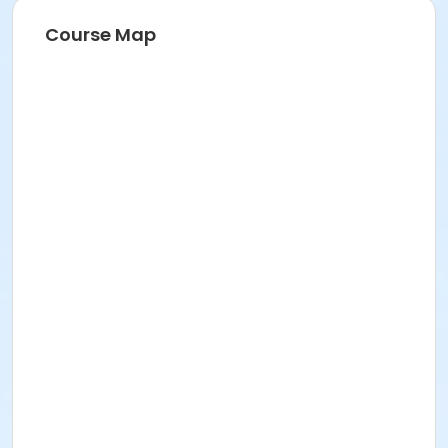
Course Map