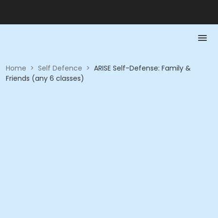
Home
>
Self Defence
>
ARISE Self-Defense: Family &
Friends (any 6 classes)