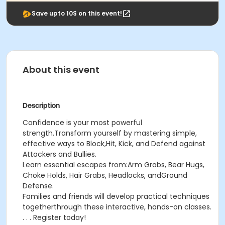
Save upto 10$ on this event!
About this event
Description
Confidence is your most powerful
strength.Transform yourself by mastering simple,
effective ways to Block,Hit, Kick, and Defend against
Attackers and Bullies.
Learn essential escapes from:Arm Grabs, Bear Hugs,
Choke Holds, Hair Grabs, Headlocks, andGround
Defense.
Families and friends will develop practical techniques
togetherthrough these interactive, hands-on classes.
. . . Register today!