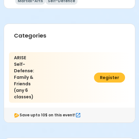
Martial-Arts
Self-Defence
Categories
ARISE
Self-
Defense:
Family &
$66.00
Register
Friends
(any 6
classes)
Save upto 10$ on this event!