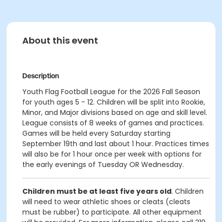
About this event
Description
Youth Flag Football League for the 2026 Fall Season
for youth ages 5 - 12. Children will be split into Rookie,
Minor, and Major divisions based on age and skill level.
League consists of 8 weeks of games and practices.
Games will be held every Saturday starting
September 19th and last about 1 hour. Practices times
will also be for 1 hour once per week with options for
the early evenings of Tuesday OR Wednesday.
Children must be at least five years old
. Children
will need to wear athletic shoes or cleats (cleats
must be rubber) to participate. All other equipment