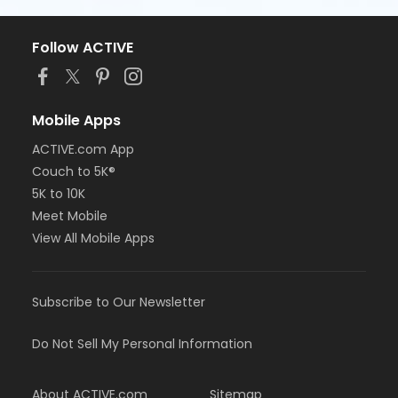
Follow ACTIVE
Mobile Apps
ACTIVE.com App
Couch to 5K®
5K to 10K
Meet Mobile
View All Mobile Apps
Subscribe to Our Newsletter
Do Not Sell My Personal Information
About ACTIVE.com
Sitemap