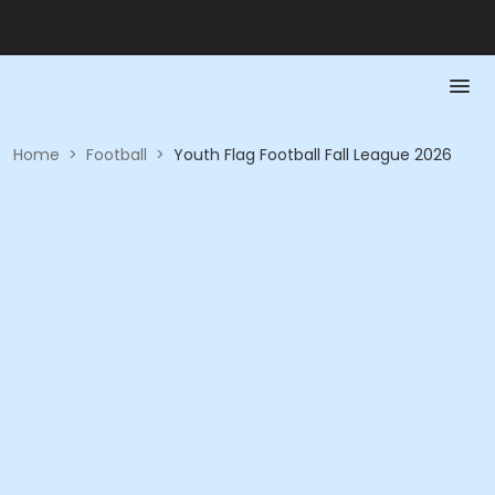
Home
>
Football
>
Youth Flag Football Fall League 2026