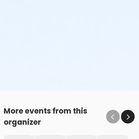
More events from this
organizer