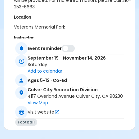
will be provided. For more information, please call 310-
253-6663.
Location
Veterans Memorial Park
Instructor
City Recreation Staff
Event reminder
September 19 - November 14, 2026
Saturday
Add to calendar
Ages 5-12 · Co-Ed
Culver City Recreation Division
4117 Overland Avenue Culver City, CA 90230
View Map
Visit website
Football