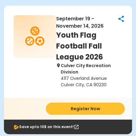
September 19 -
November 14, 2026
Youth Flag
Football Fall
League 2026
Culver City Recreation
Division
4117 Overland Avenue
Culver City, CA 90230
Register Now
Save upto 10$ on this event!