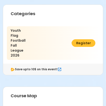
Categories
Youth
Flag
Football
$110.00
Register
Fall
League
2026
Save upto 10$ on this event!
Course Map