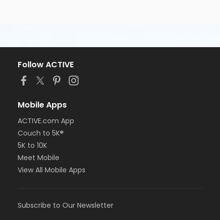
Follow ACTIVE
Mobile Apps
ACTIVE.com App
Couch to 5K®
5K to 10K
Meet Mobile
View All Mobile Apps
Subscribe to Our Newsletter