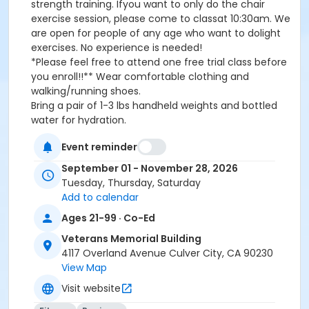
strength training. Ifyou want to only do the chair
exercise session, please come to classat 10:30am. We
are open for people of any age who want to dolight
exercises. No experience is needed!
*Please feel free to attend one free trial class before
you enroll!!** Wear comfortable clothing and
walking/running shoes.
Bring a pair of 1-3 lbs handheld weights and bottled
water for hydration.
Event reminder
*Passes can be used at any T/TH/SA classes and
September 01 - November 28, 2026
have an expirationdate** Wear comfortable clothing
Tuesday, Thursday, Saturday
and walking/running shoes.Bring a pair of 1-3 lbs
Add to calendar
handheld weights and bottled water for hydration.
Ages 21-99 · Co-Ed
Activity Other Category
Veterans Memorial Building
Wellness
4117 Overland Avenue Culver City, CA 90230
View Map
Location
Visit website
Veterans Memorial Building