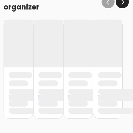
organizer