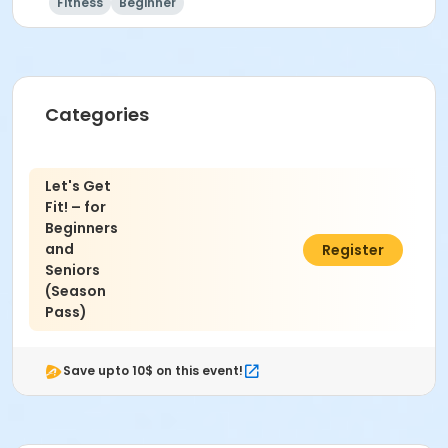
Fitness
Beginner
Instructor
Akiko Miyoshi
Categories
Let's Get
Fit! – for
Beginners
and
$156.00
Register
Seniors
(Season
Pass)
Save upto 10$ on this event!