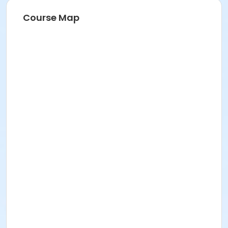
Course Map