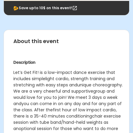
Save upto 10$ on this event!
About this event
Description
Let’s Get Fit! is a low-impact dance exercise that
includes simplelight cardio, strength training and
stretching with easy steps andunique choreography.
We are a very cheerful and supportivegroup and
would love for you to join! We meet 3 days a week
andyou can come in on any day and for any part of
the class. After thefirst hour of low impact cardio,
there is a 35-40 minutes conditioningchair exercise
session with tube band/hand-held weights as
anoptional session for those who want to do more