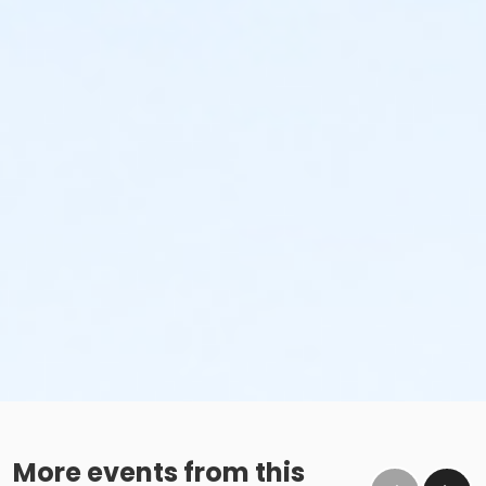
More events from this