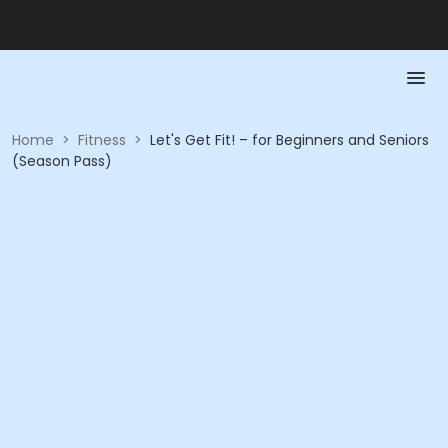
Home
>
Fitness
>
Let's Get Fit! – for Beginners and Seniors
(Season Pass)