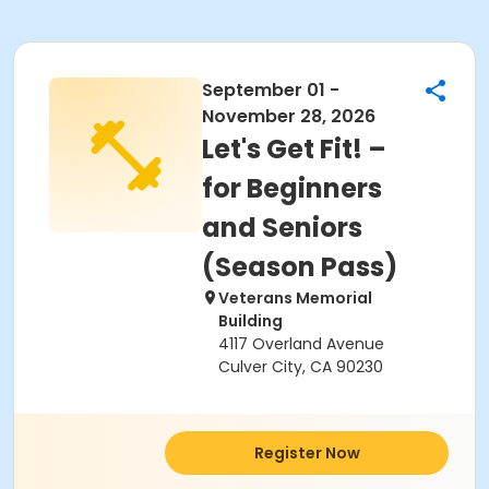
September 01 -
November 28, 2026
Let's Get Fit! –
for Beginners
and Seniors
(Season Pass)
Veterans Memorial
Building
4117 Overland Avenue
Culver City, CA 90230
Register Now