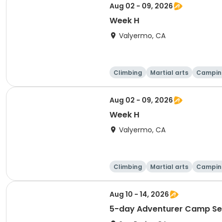
Aug 02 - 09, 2026
Week H
Valyermo, CA
Climbing
Martial arts
Campin
Aug 02 - 09, 2026
Week H
Valyermo, CA
Climbing
Martial arts
Campin
Aug 10 - 14, 2026
5-day Adventurer Camp Se