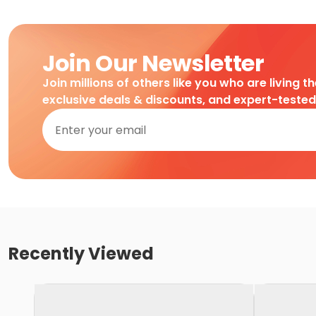
Join Our Newsletter
Join millions of others like you who are living t
exclusive deals & discounts, and expert-teste
Recently Viewed