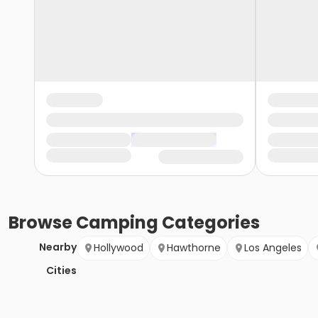
Browse
Camping
Categories
Nearby
Hollywood
Hawthorne
Los Angeles
Cities