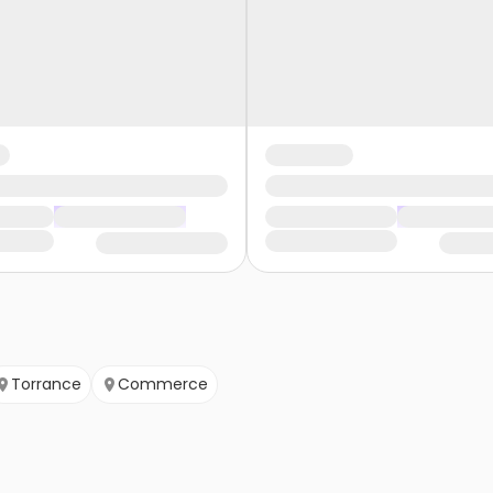
Torrance
Commerce