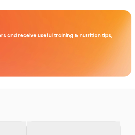
rs and receive useful training & nutrition tips,