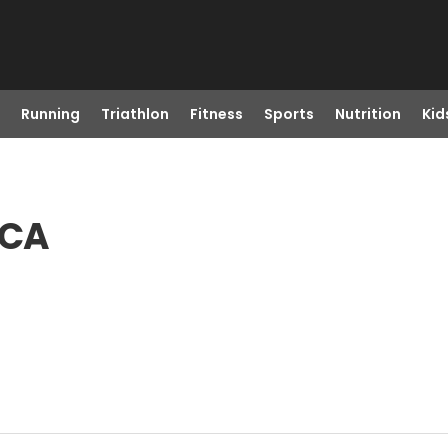
Running
Triathlon
Fitness
Sports
Nutrition
Kid
 CA