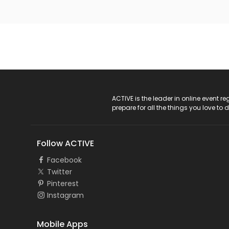
ACTIVE Logo
ACTIVE is the leader in online event 
prepare for all the things you love to 
Follow ACTIVE
Facebook
Twitter
Pinterest
Instagram
Mobile Apps