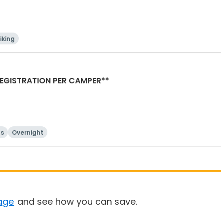
iking
AMP REGISTRATION PER CAMPER**
ts
Overnight
age
and see how you can save.