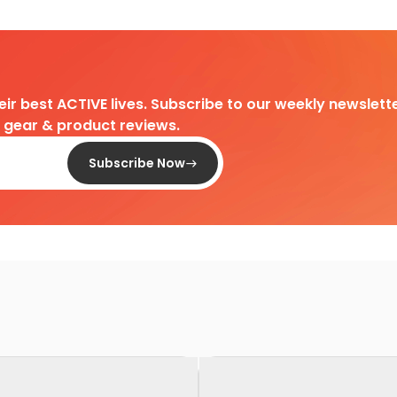
heir best ACTIVE lives. Subscribe to our weekly newslette
d gear & product reviews.
Subscribe Now