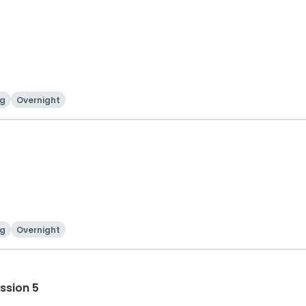
g
Overnight
g
Overnight
ssion 5