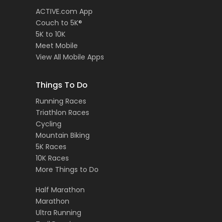
ACTIVE.com App
Couch to 5K®
5K to 10K
Meet Mobile
View All Mobile Apps
Things To Do
Running Races
Triathlon Races
Cycling
Mountain Biking
5K Races
10K Races
More Things to Do
Half Marathon
Marathon
Ultra Running