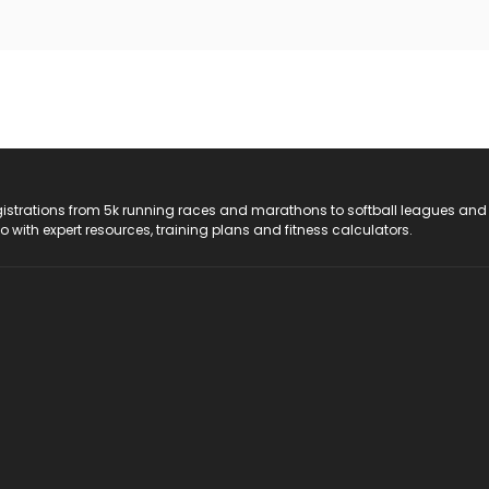
registrations from 5k running races and marathons to softball leagues and
do with expert resources, training plans and fitness calculators.