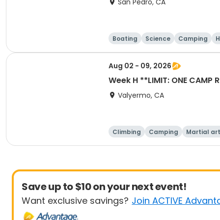
San Pedro, CA
Boating
Science
Camping
H
Aug 02 - 09, 2026
Week H **LIMIT: ONE C
Valyermo, CA
Climbing
Camping
Martial ar
Save up to $10 on your next event!
Want exclusive savings?
Join ACTIVE Advant