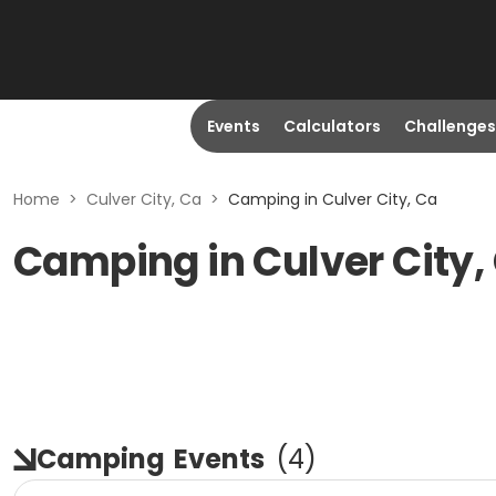
Events
Calculators
Challenges
Home
>
Culver City, Ca
>
Camping in Culver City, Ca
Camping in Culver City,
Camping
Events
(
4
)