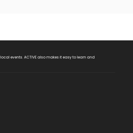
 local events. ACTIVE also makes it easy to learn and